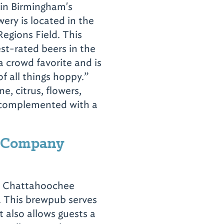
 in Birmingham's
wery is located in the
Regions Field. This
st-rated beers in the
a crowd favorite and is
of all things hoppy.”
e, citrus, flowers,
s complemented with a
g Company
he Chattahoochee
. This brewpub serves
t also allows guests a