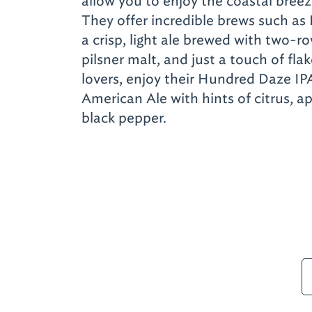
allow you to enjoy the coastal breez
They offer incredible brews such as
a crisp, light ale brewed with two-r
pilsner malt, and just a touch of fl
lovers, enjoy their Hundred Daze IP
American Ale with hints of citrus, ap
black pepper.