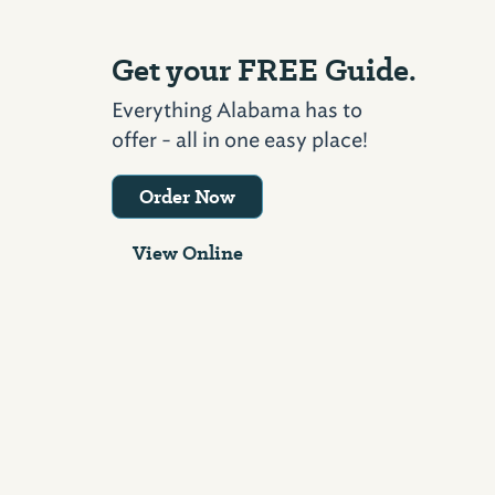
Get your FREE Guide.
Everything Alabama has to
offer - all in one easy place!
Order Now
View Online