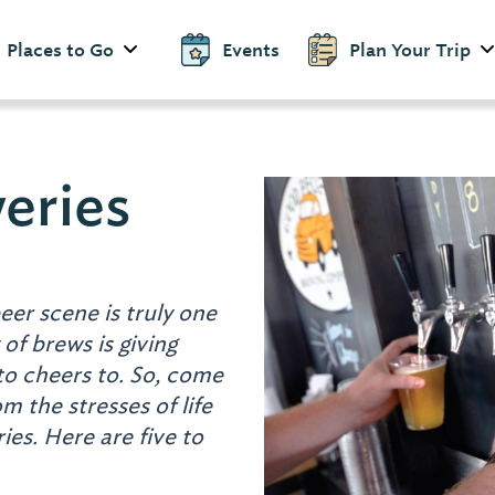
Places to Go
Events
Plan Your Trip
eries
eer scene is truly one
 of brews is giving
to cheers to. So, come
 the stresses of life
es. Here are five to