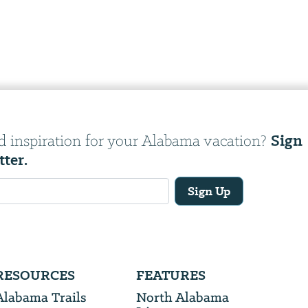
Sign
d inspiration for your Alabama vacation?
tter.
Sign Up
RESOURCES
FEATURES
Alabama Trails
North Alabama