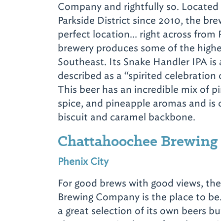
Company and rightfully so. Located
Parkside District since 2010, the bre
perfect location… right across from 
brewery produces some of the highe
Southeast. Its Snake Handler IPA is 
described as a “spirited celebration 
This beer has an incredible mix of pin
spice, and pineapple aromas and i
biscuit and caramel backbone.
Chattahoochee Brewin
Phenix City
For good brews with good views, t
Brewing Company is the place to be
a great selection of its own beers bu