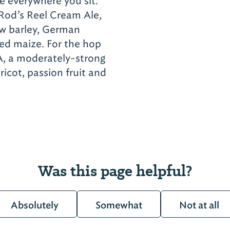
e everywhere you sit.
 Rod’s Reel Cream Ale,
ow barley, German
aked maize. For the hop
A, a moderately-strong
ricot, passion fruit and
Was this page helpful?
Absolutely
Somewhat
Not at all