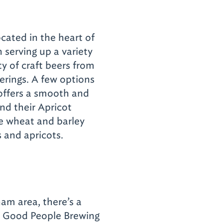
cated in the heart of
serving up a variety
ty of craft beers from
erings. A few options
offers a smooth and
and their Apricot
e wheat and barley
 and apricots.
ham area, there’s a
f Good People Brewing