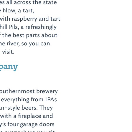
 all across the state
se Now,
a tart,
with raspberry and tart
ll Pils, a refreshingly
f the best parts about
the river, so you can
 visit.
pany
southernmost brewery
everything from IPAs
n-style beers. They
with a fireplace and
’s four garage doors