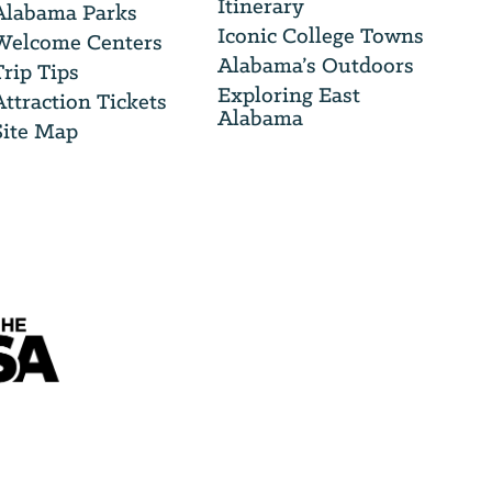
Itinerary
Alabama Parks
Iconic College Towns
Welcome Centers
Alabama’s Outdoors
Trip Tips
Exploring East
Attraction Tickets
Alabama
Site Map