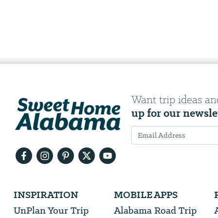
Want trip ideas an
up for our newsle
Email
Address
We
INSPIRATION
MOBILE APPS
will
need
UnPlan Your Trip
Alabama Road Trip
your