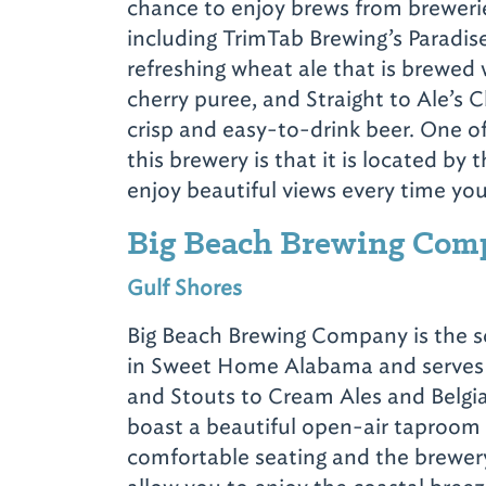
chance to enjoy brews from breweries
including TrimTab Brewing’s Paradi
refreshing wheat ale that is brewed 
cherry puree, and Straight to Ale’s Chi
crisp and easy-to-drink beer. One o
this brewery is that it is located by 
enjoy beautiful views every time you
Big Beach Brewing Com
Gulf Shores
Big Beach Brewing Company is the 
in Sweet Home Alabama and serves 
and Stouts to Cream Ales and Belgia
boast a beautiful open-air taproom 
comfortable seating and the brewery