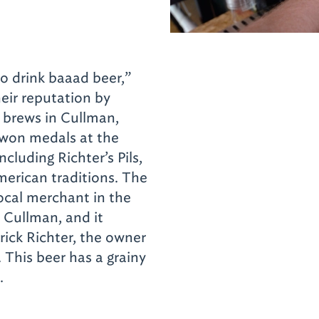
 to drink baaad beer,”
heir reputation by
 brews in Cullman,
 won medals at the
luding Richter’s Pils,
erican traditions. The
local merchant in the
 Cullman, and it
rick Richter, the owner
. This beer has a grainy
s.