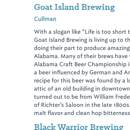
Goat Island Brewing
Cullman
With a slogan like
“Life is too short
Goat Island Brewing is living up to t
doing their part to produce amazing
Alabama. Many of their brews have
Alabama Craft Beer Championship inc
a beer influenced by German and Am
recipe for this beer was found by a 
attic of an old building in downtown
turned out to be from William Frede
of Richter’s Saloon in the late 1800s
malt flavor and clean hop bitternes
Black Warrior Brewing