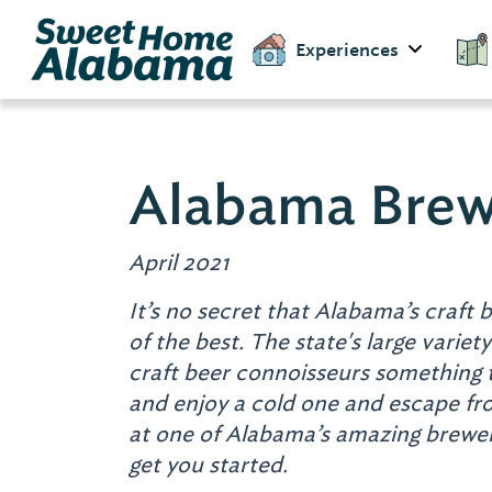
Experiences
Alabama Brew
April 2021
It’s no secret that Alabama’s craft b
of the best.
The state's large variety
craft beer connoisseurs something 
and enjoy a cold one and escape from
at one of Alabama’s amazing breweri
get you started.