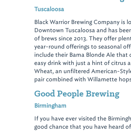
Tuscaloosa
Black Warrior Brewing Company is lo
Downtown Tuscaloosa and has been 
of brews since 2013. They offer plen
year-round offerings to seasonal off
include their Bama Blonde Ale that 
easy drink with just a hint of citrus 
Wheat, an unfiltered American-Styl
pair combined with Willamette hops
Good People Brewing
Birmingham
If you have ever visited the Birming
good chance that you have heard o