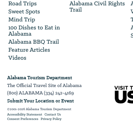
Road Trips
Alabama Civil Rights
email
Trail
address
Sweet Spots
Mind Trip
100 Dishes to Eat in
Alabama
Alabama BBQ Trail
Feature Articles
Videos
Alabama Tourism Department
The Official Travel Site of Alabama
(800) ALABAMA (334) 242-4169
Submit Your Location or Event
©2001-2026 Alabama Tourism Department
Accessibility Statement
Contact Us
Consent Preferences
Privacy Policy