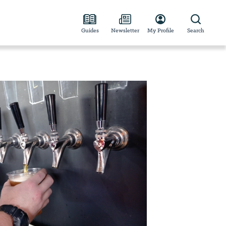
Guides
Newsletter
My Profile
Search