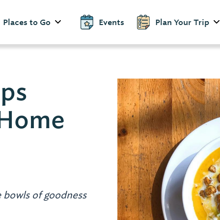
Places to Go
Events
Plan Your Trip
ps
 Home
 bowls of goodness