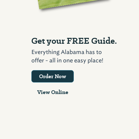
Get your FREE Guide.
Everything Alabama has to
offer - all in one easy place!
Order Now
View Online