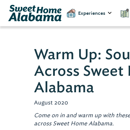
Experiences
Warm Up: Sou
Across Sweet
Alabama
August 2020
Come on in and warm up with these
across Sweet Home Alabama.