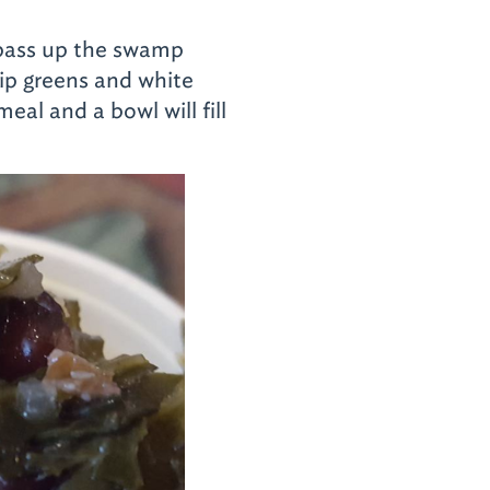
t pass up the swamp
nip greens and white
eal and a bowl will fill