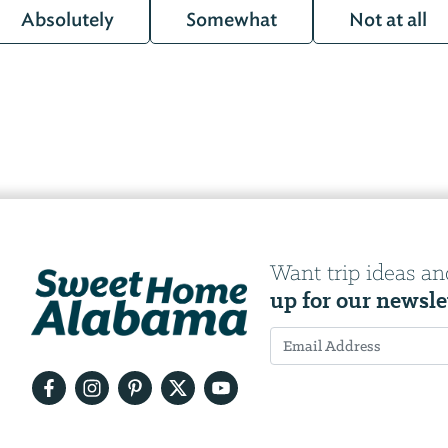
Absolutely
Somewhat
Not at all
Want trip ideas an
up for our newsle
Email
Address
We