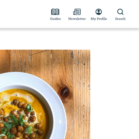
Guides
Newsletter
My Profile
Search