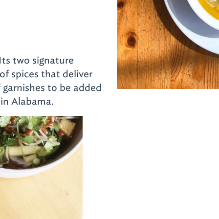
 Its two signature
of spices that deliver
of garnishes to be added
 in Alabama.