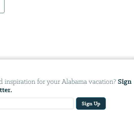
Sign
d inspiration for your Alabama vacation?
tter.
Sign Up