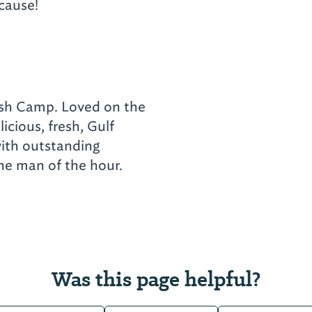
ecause!
Fish Camp. Loved on the
licious, fresh, Gulf
with outstanding
the man of the hour.
Was this page helpful?