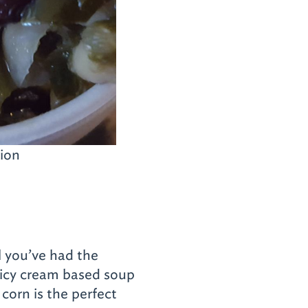
ion
 you’ve had the
picy cream based soup
 corn is the perfect