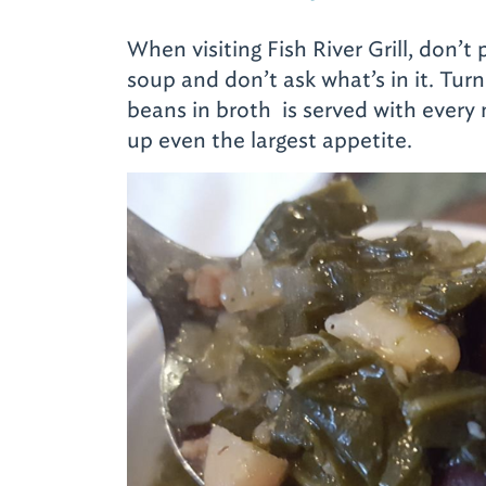
When visiting Fish River Grill, don’
soup and don’t ask what’s in it. Tur
beans in broth is served with every m
up even the largest appetite.