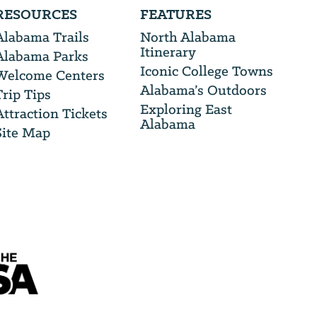
RESOURCES
FEATURES
Alabama Trails
North Alabama
Itinerary
Alabama Parks
Iconic College Towns
Welcome Centers
Alabama’s Outdoors
Trip Tips
Exploring East
Attraction Tickets
Alabama
Site Map