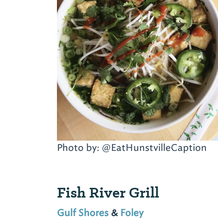
Photo by: @EatHunstvilleCaption
Fish River Grill
Gulf Shores
&
Foley