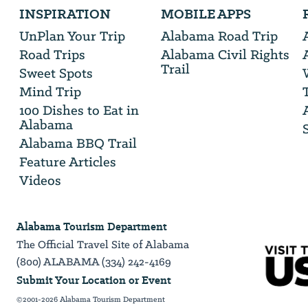
INSPIRATION
MOBILE APPS
will
need
UnPlan Your Trip
Alabama Road Trip
your
Road Trips
Alabama Civil Rights
email
Trail
address
Sweet Spots
Mind Trip
100 Dishes to Eat in
Alabama
Alabama BBQ Trail
Feature Articles
Videos
Alabama Tourism Department
The Official Travel Site of Alabama
(800) ALABAMA (334) 242-4169
Submit Your Location or Event
©2001-2026 Alabama Tourism Department