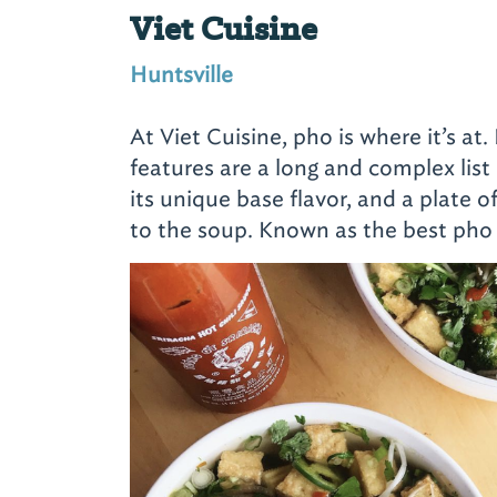
Viet Cuisine
Huntsville
At Viet Cuisine, pho is where it’s at.
features are a long and complex list 
its unique base flavor, and a plate 
to the soup. Known as the best pho