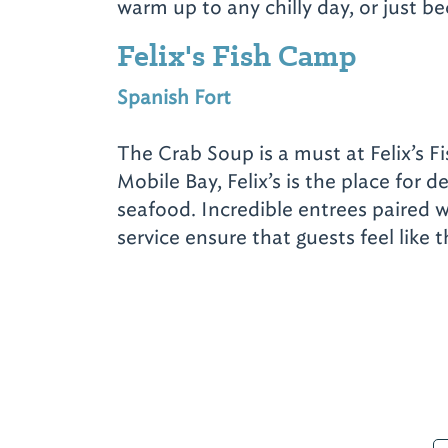
warm up to any chilly day, or just b
Felix's Fish Camp
Spanish Fort
The Crab Soup is a must at Felix’s 
Mobile Bay, Felix’s is the place for de
seafood. Incredible entrees paired 
service ensure that guests feel like 