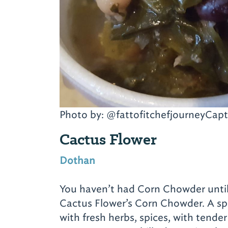
Photo by: @fattofitchefjourneyCapt
Cactus Flower
Dothan
You haven’t had Corn Chowder until
Cactus Flower’s Corn Chowder. A s
with fresh herbs, spices, with tender