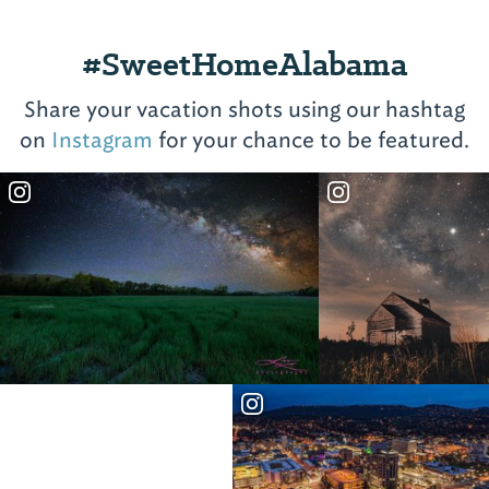
#SweetHomeAlabama
Share your vacation shots using our hashtag
on
Instagram
for your chance to be featured.