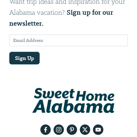
Want trip ideas and inspiration for your
Sign up for our
Alabama vacation?
newsletter.
Sign Up
Email
Address
We
will
need
your
email
address