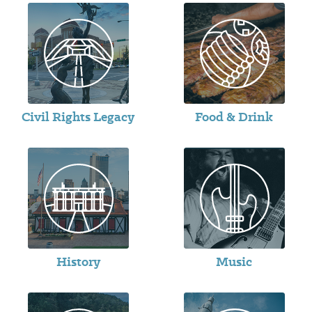
Civil Rights Legacy
Food & Drink
History
Music