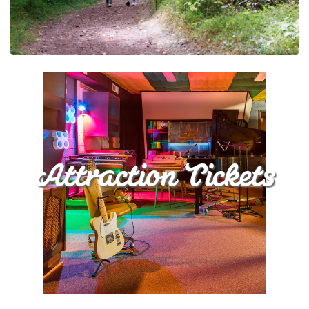
Attraction Tickets