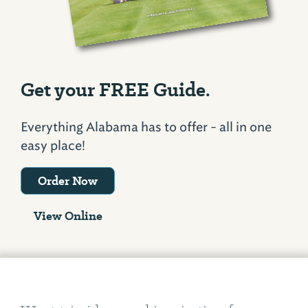
Get your FREE Guide.
Everything Alabama has to offer - all in one
easy place!
Order Now
View Online