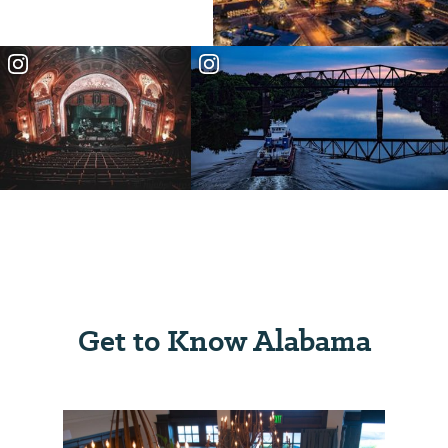
Get to Know Alabama