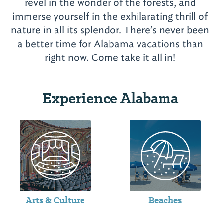
revel in the wonder of the forests, and
immerse yourself in the exhilarating thrill of
nature in all its splendor. There’s never been
a better time for Alabama vacations than
Experience Alabama
Arts & Culture
Beaches