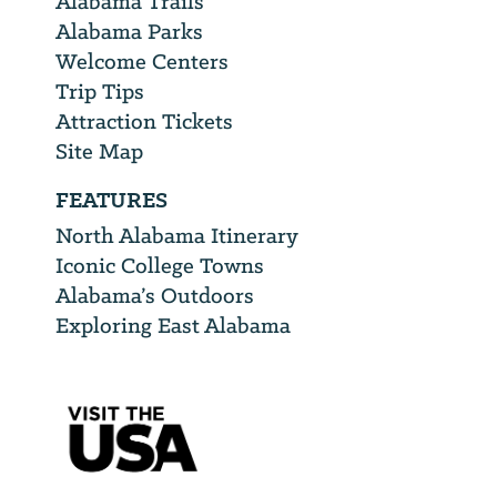
Alabama Trails
Alabama Parks
Welcome Centers
Trip Tips
Attraction Tickets
Site Map
FEATURES
North Alabama Itinerary
Iconic College Towns
Alabama’s Outdoors
Exploring East Alabama