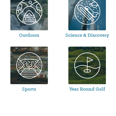
Outdoors
Science & Discovery
Sports
Year Round Golf