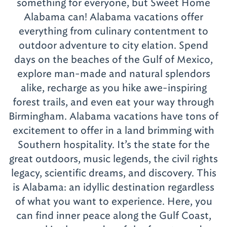
something for everyone, but Sweet Home
Alabama can! Alabama vacations offer
everything from culinary contentment to
outdoor adventure to city elation. Spend
days on the beaches of the Gulf of Mexico,
explore man-made and natural splendors
alike, recharge as you hike awe-inspiring
forest trails, and even eat your way through
Birmingham. Alabama vacations have tons of
excitement to offer in a land brimming with
Southern hospitality. It’s the state for the
great outdoors, music legends, the civil rights
legacy, scientific dreams, and discovery. This
is Alabama: an idyllic destination regardless
of what you want to experience. Here, you
can find inner peace along the Gulf Coast,