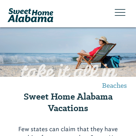
take it all in
Beaches
Sweet Home Alabama
Vacations
Few states can claim that they have