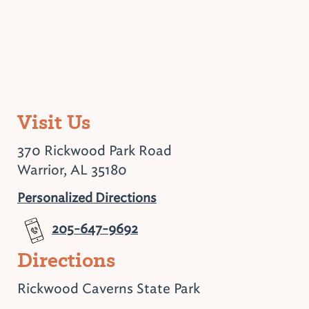
Visit Us
370 Rickwood Park Road
Warrior, AL 35180
Personalized Directions
205-647-9692
Directions
Rickwood Caverns State Park