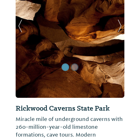
Previous Slide
Next Sl
Rickwood Caverns State Park
Miracle mile of underground caverns with
260-million-year-old limestone
formations, cave tours. Modern