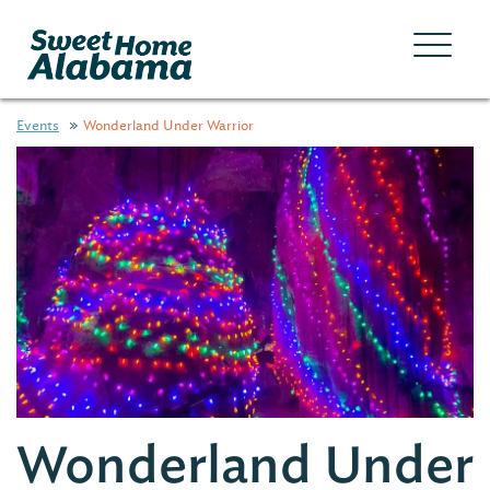
Events
Wonderland Under Warrior
Wonderland Under