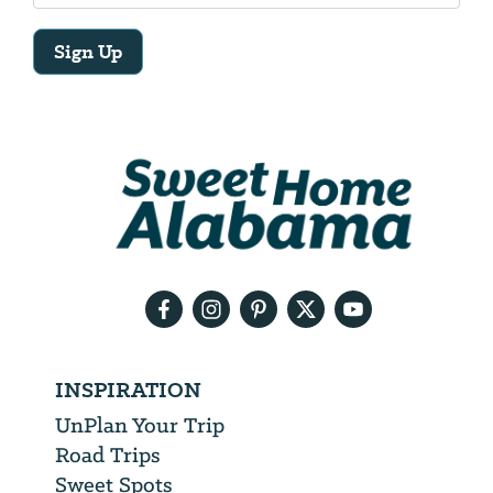
Sign Up
Email
Address
We
will
need
your
email
address
INSPIRATION
UnPlan Your Trip
Road Trips
Sweet Spots