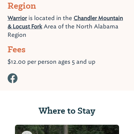
Region
is located in the
Warrior
Chandler Mountain
Area of the North Alabama
& Locust Fork
Region
Fees
$12.00 per person ages 5 and up
Where to Stay