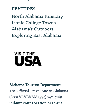
FEATURES
North Alabama Itinerary
Iconic College Towns
Alabama’s Outdoors
Exploring East Alabama
Alabama Tourism Department
The Official Travel Site of Alabama
(800) ALABAMA (334) 242-4169
Submit Your Location or Event