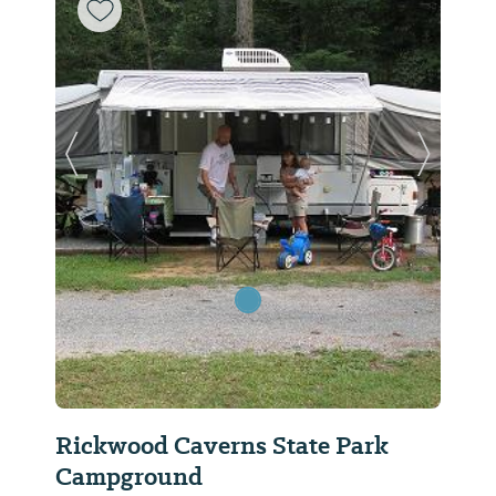
Previous Slide
Next Sl
Rickwood Caverns State Park
Campground