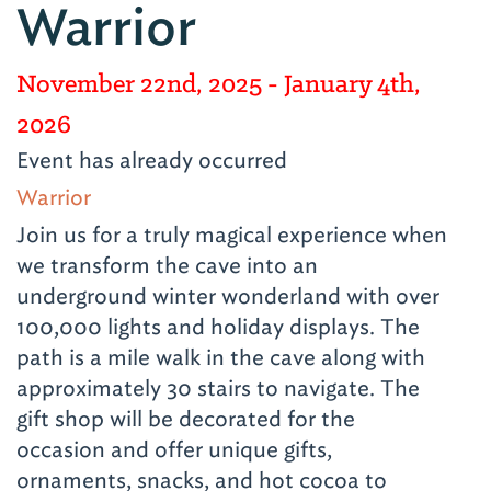
Warrior
November 22nd, 2025
- January 4th,
2026
Event has already occurred
Warrior
Join us for a truly magical experience when
we transform the cave into an
underground winter wonderland with over
100,000 lights and holiday displays. The
path is a mile walk in the cave along with
approximately 30 stairs to navigate. The
gift shop will be decorated for the
occasion and offer unique gifts,
ornaments, snacks, and hot cocoa to