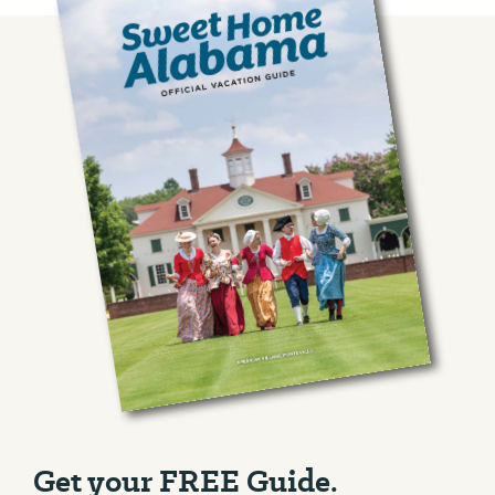
Get your FREE Guide.