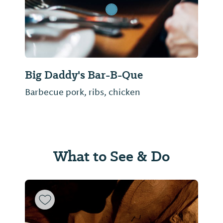
Big Daddy's Bar-B-Que
Barbecue pork, ribs, chicken
What to See & Do