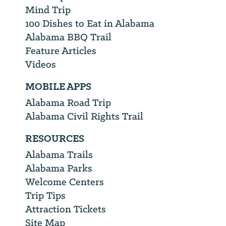
Mind Trip
100 Dishes to Eat in Alabama
Alabama BBQ Trail
Feature Articles
Videos
MOBILE APPS
Alabama Road Trip
Alabama Civil Rights Trail
RESOURCES
Alabama Trails
Alabama Parks
Welcome Centers
Trip Tips
Attraction Tickets
Site Map