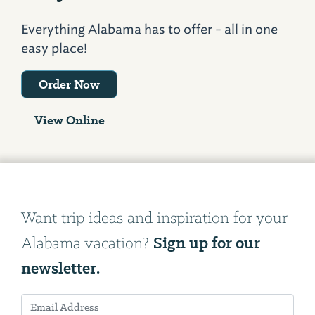
Everything Alabama has to offer - all in one
easy place!
Order Now
View Online
Want trip ideas and inspiration for your
Sign up for our
Alabama vacation?
newsletter.