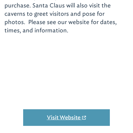
purchase. Santa Claus will also visit the
caverns to greet visitors and pose for
photos. Please see our website for dates,
times, and information.
Visit Website