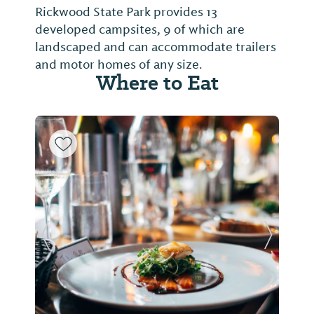
Rickwood State Park provides 13
developed campsites, 9 of which are
landscaped and can accommodate trailers
and motor homes of any size.
Where to Eat
Previous Slide
Next Sl