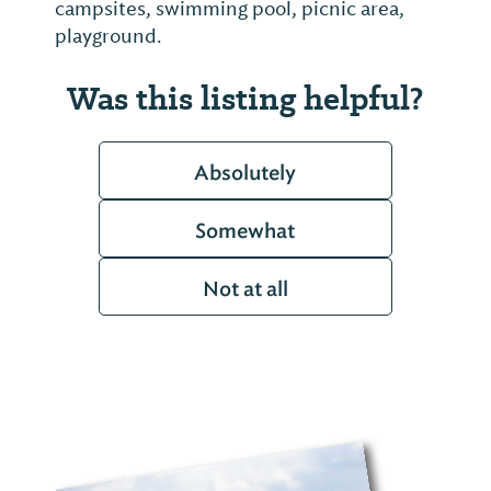
campsites, swimming pool, picnic area,
playground.
Was this listing helpful?
Absolutely
Somewhat
Not at all