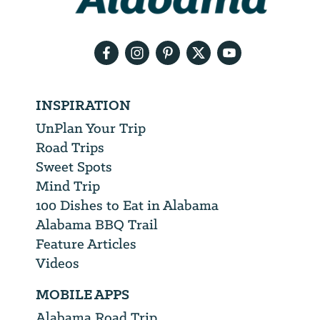
your
email
address
INSPIRATION
UnPlan Your Trip
Road Trips
Sweet Spots
Mind Trip
100 Dishes to Eat in Alabama
Alabama BBQ Trail
Feature Articles
Videos
MOBILE APPS
Alabama Road Trip