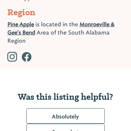
Region
is located in the
Pine Apple
Monroeville &
Area of the South Alabama
Gee's Bend
Region
Was this listing helpful?
Absolutely