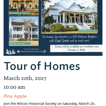
Tour of Homes
March 20th, 2027
10:00 am
Pine Apple
Join the Wilcox Historical Society on Saturday, March 20,