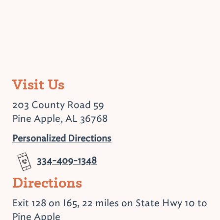
Visit Us
203 County Road 59
Pine Apple, AL 36768
Personalized Directions
334-409-1348
Directions
Exit 128 on I65, 22 miles on State Hwy 10 to
Pine Apple