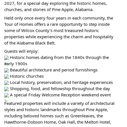
2027, for a special day exploring the historic homes,
churches, and stories of Pine Apple, Alabama.
Held only once every four years in each community, the
Tour of Homes offers a rare opportunity to step inside
some of Wilcox County’s most treasured historic
properties while experiencing the charm and hospitality
of the Alabama Black Belt.
Guests will enjoy:
Historic homes dating from the 1840s through the
early 1900s
Beautiful architecture and period furnishings
Historic churches
Local history, preservation, and heritage experiences
Shopping, food, and fellowship throughout the day
A special Friday Welcome Reception weekend event
Featured properties will include a variety of architectural
styles and historic landmarks throughout Pine Apple,
including beloved homes such as Greenleaves, the
Hawthorne-Dobson Home, Oak Hall, the Melton Hotel,