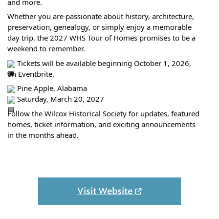
and more.
Whether you are passionate about history, architecture,
preservation, genealogy, or simply enjoy a memorable
day trip, the 2027 WHS Tour of Homes promises to be a
weekend to remember.
Tickets will be available beginning October 1, 2026,
on Eventbrite.
Pine Apple, Alabama
Saturday, March 20, 2027
Follow the Wilcox Historical Society for updates, featured
homes, ticket information, and exciting announcements
in the months ahead.
Visit Website