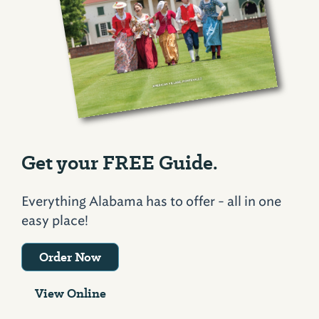
Get your FREE Guide.
Everything Alabama has to offer - all in one
easy place!
Order Now
View Online