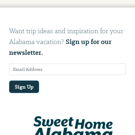
Want trip ideas and inspiration for your
Sign up for our
Alabama vacation?
newsletter.
Sign Up
Email
Address
We
will
need