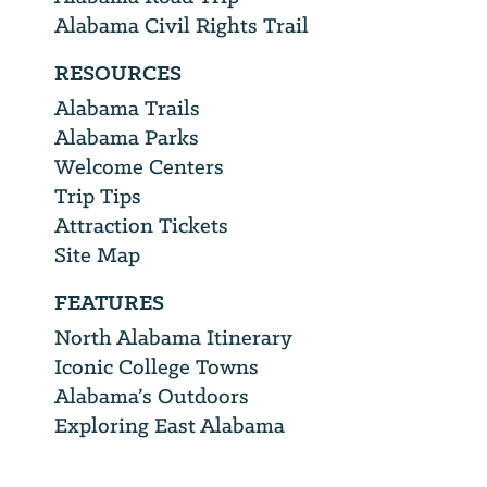
Alabama Civil Rights Trail
RESOURCES
Alabama Trails
Alabama Parks
Welcome Centers
Trip Tips
Attraction Tickets
Site Map
FEATURES
North Alabama Itinerary
Iconic College Towns
Alabama’s Outdoors
Exploring East Alabama