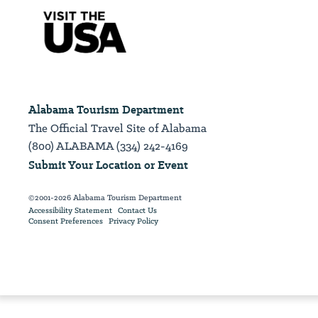
Alabama Tourism Department
The Official Travel Site of Alabama
(800) ALABAMA (334) 242-4169
Submit Your Location or Event
©2001-2026 Alabama Tourism Department
Accessibility Statement
Contact Us
Consent Preferences
Privacy Policy