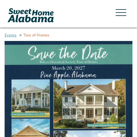
Events
Tour of Homes