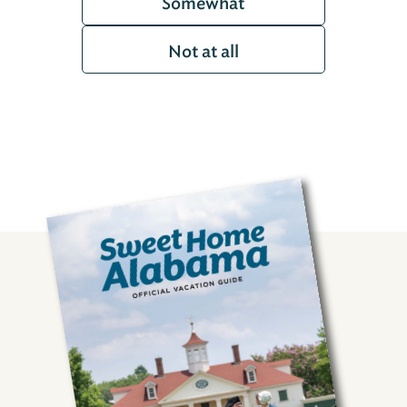
Somewhat
Not at all