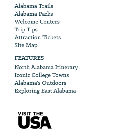
Alabama Trails
Alabama Parks
Welcome Centers
Trip Tips
Attraction Tickets
Site Map
FEATURES
North Alabama Itinerary
Iconic College Towns
Alabama’s Outdoors
Exploring East Alabama