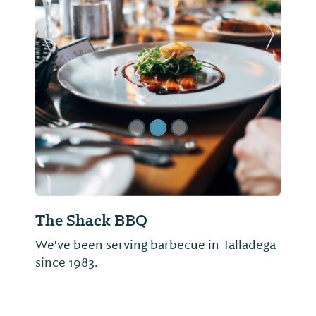
Previous Slide
Next Sl
The Shack BBQ
We've been serving barbecue in Talladega
since 1983.