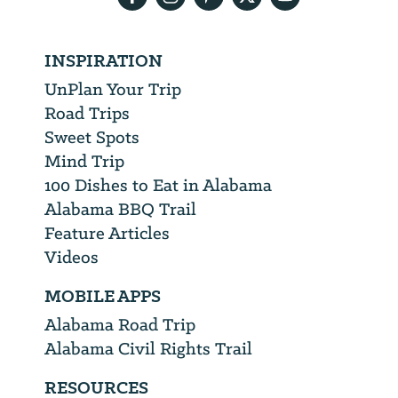
INSPIRATION
UnPlan Your Trip
Road Trips
Sweet Spots
Mind Trip
100 Dishes to Eat in Alabama
Alabama BBQ Trail
Feature Articles
Videos
MOBILE APPS
Alabama Road Trip
Alabama Civil Rights Trail
RESOURCES