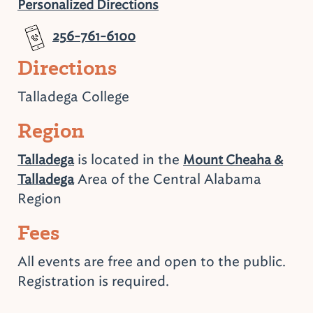
Personalized Directions
256-761-6100
Directions
Talladega College
Region
is located in the
Talladega
Mount Cheaha &
Area of the Central Alabama
Talladega
Region
Fees
All events are free and open to the public.
Registration is required.