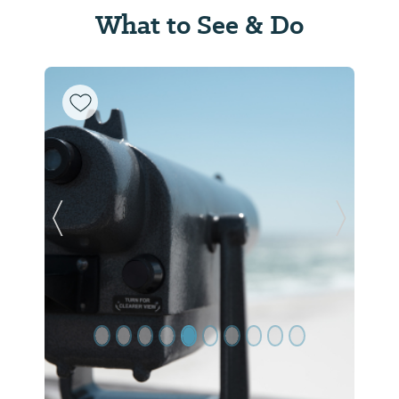
What to See & Do
Previous Slide
Next Sl