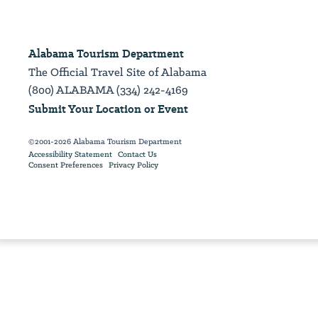
Alabama Tourism Department
The Official Travel Site of Alabama
(800) ALABAMA (334) 242-4169
Submit Your Location or Event
©2001-2026 Alabama Tourism Department
Accessibility Statement
Contact Us
Consent Preferences
Privacy Policy