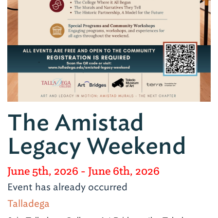
The Amistad
Legacy Weekend
June 5th, 2026
- June 6th, 2026
Event has already occurred
Talladega