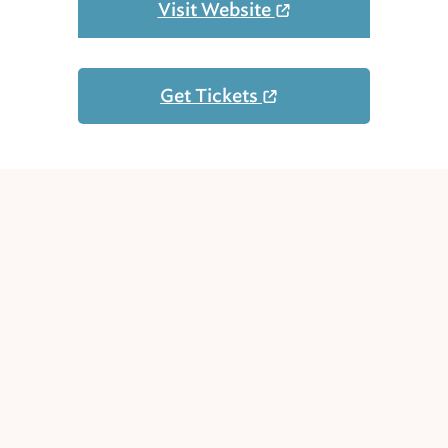
Visit Website
Get Tickets