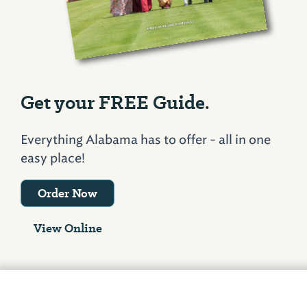
Get your FREE Guide.
Everything Alabama has to offer - all in one
easy place!
Order Now
View Online