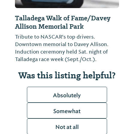
Talladega Walk of Fame/Davey
Allison Memorial Park
Tribute to NASCAR's top drivers.
Downtown memorial to Davey Allison.
Induction ceremony held Sat. night of
Talladega race week (Sept./Oct.).
Was this listing helpful?
Absolutely
Somewhat
Not at all