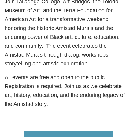
Join Talladega College, Art Bridges, the Toledo
Museum of Art, and the Terra Foundation for
American Art for a transformative weekend
honoring the historic Amistad Murals and the
enduring power of Black art, culture, education,
and community. The event celebrates the
Amistad Murals through dialog, workshops,
storytelling and artistic exploration.
All events are free and open to the public.
Registration is required. Join us as we celebrate
art, history, education, and the enduring legacy of
the Amistad story.