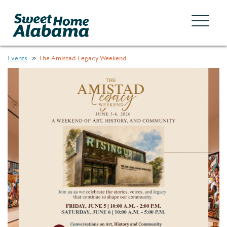
Events
The Amistad Legacy Weekend