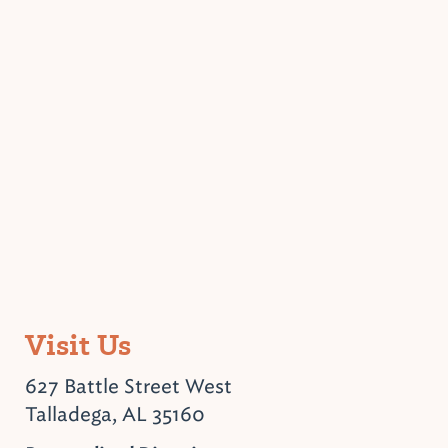
Visit Us
627 Battle Street West
Talladega, AL 35160