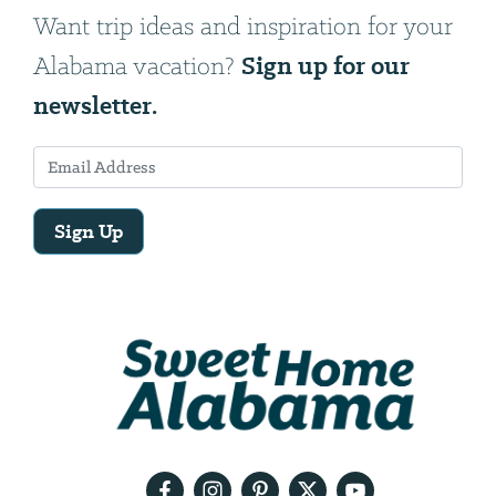
Want trip ideas and inspiration for your
Sign up for our
Alabama vacation?
newsletter.
Sign Up
Email
Address
We
will
need
your
email
address