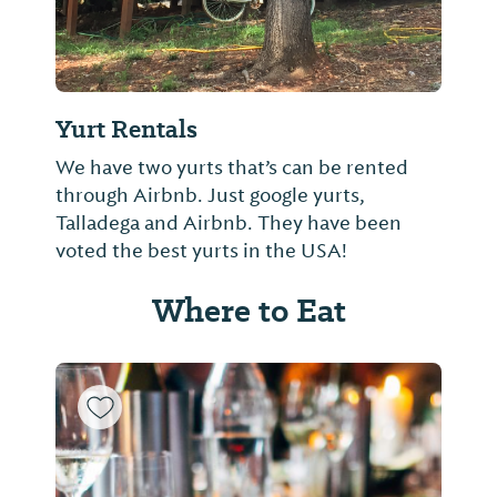
Yurt Rentals
We have two yurts that’s can be rented
through Airbnb. Just google yurts,
Talladega and Airbnb. They have been
voted the best yurts in the USA!
Where to Eat