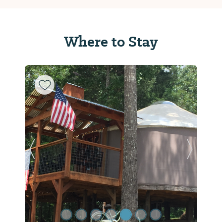
Where to Stay
Previous Slide
Next Sl