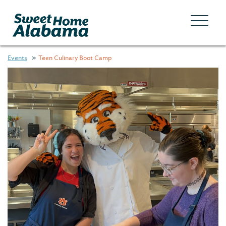
Events
Teen Culinary Boot Camp