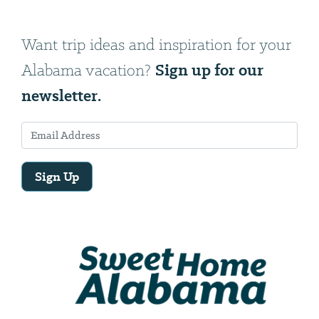
Want trip ideas and inspiration for your
Sign up for our
Alabama vacation?
newsletter.
Sign Up
Email
Address
We
will
need
your
email