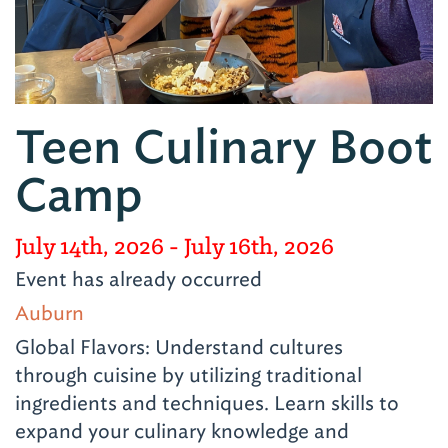
Teen Culinary Boot
Camp
July 14th, 2026
- July 16th, 2026
Event has already occurred
Auburn
Global Flavors: Understand cultures
through cuisine by utilizing traditional
ingredients and techniques. Learn skills to
expand your culinary knowledge and