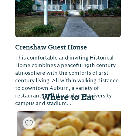
Crenshaw Guest House
This comfortable and inviting Historical
Home combines a peaceful 19th century
atmosphere with the comforts of 21st
century living. All within walking distance
to downtown Auburn, a variety of
Where to Eat
restaurants and the Auburn University
campus and stadium....