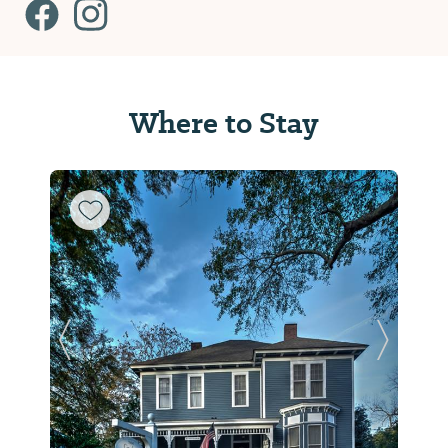
Where to Stay
Previous Slide
Next Sl