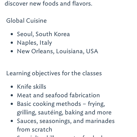
discover new foods and flavors.
Global Cuisine
Seoul, South Korea
Naples, Italy
New Orleans, Louisiana, USA
Learning objectives for the classes
Knife skills
Meat and seafood fabrication
Basic cooking methods – frying,
grilling, sautéing, baking and more
Sauces, seasonings, and marinades
from scratch