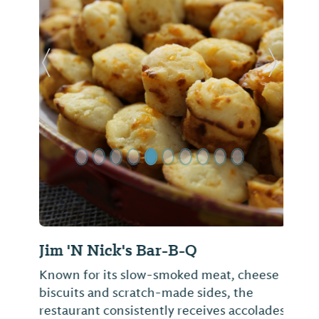
Previous Slide
Next Sl
Jim 'N Nick's Bar-B-Q
Known for its slow-smoked meat, cheese
biscuits and scratch-made sides, the
restaurant consistently receives accolades