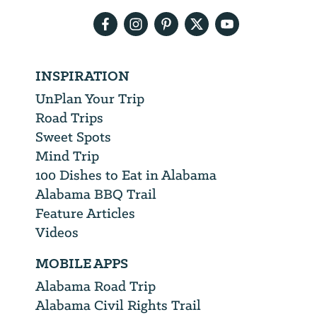
address
INSPIRATION
UnPlan Your Trip
Road Trips
Sweet Spots
Mind Trip
100 Dishes to Eat in Alabama
Alabama BBQ Trail
Feature Articles
Videos
MOBILE APPS
Alabama Road Trip
Alabama Civil Rights Trail