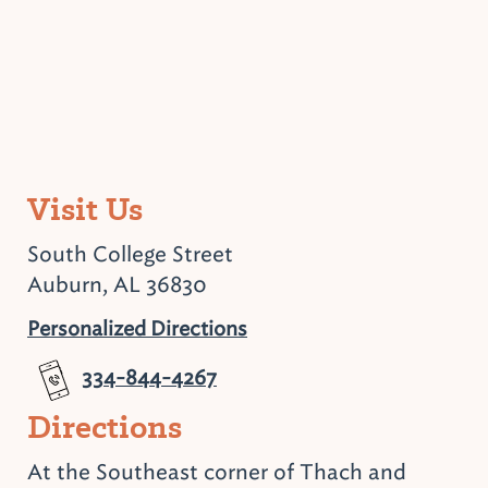
Visit Us
South College Street
Auburn, AL 36830
Personalized Directions
334-844-4267
Directions
At the Southeast corner of Thach and