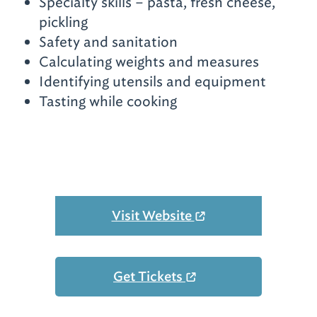
Specialty skills – pasta, fresh cheese,
pickling
Safety and sanitation
Calculating weights and measures
Identifying utensils and equipment
Tasting while cooking
Visit Website
Get Tickets