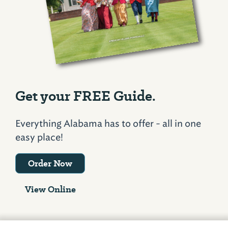
Get your FREE Guide.
Everything Alabama has to offer - all in one
easy place!
Order Now
View Online