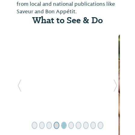
from local and national publications like
Saveur and Bon Appétit.
What to See & Do
Previous Slide
Next Sl