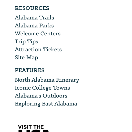
RESOURCES
Alabama Trails
Alabama Parks
Welcome Centers
Trip Tips
Attraction Tickets
Site Map
FEATURES
North Alabama Itinerary
Iconic College Towns
Alabama’s Outdoors
Exploring East Alabama