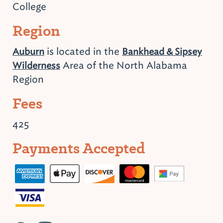
College
Region
is located in the
Auburn
Bankhead & Sipsey
Area of the North Alabama
Wilderness
Region
Fees
425
Payments Accepted