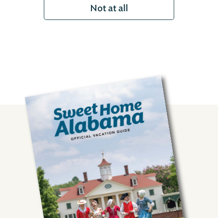
Not at all