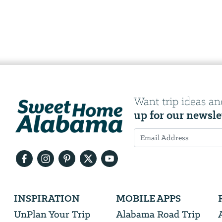
Want trip ideas an
up for our newsle
Email
Address
We
INSPIRATION
MOBILE APPS
will
need
UnPlan Your Trip
Alabama Road Trip
your