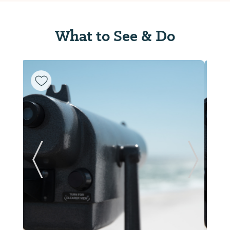
What to See & Do
ide
Previous Slide
Next Sl