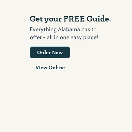
Get your FREE Guide.
Everything Alabama has to
offer - all in one easy place!
Order Now
View Online