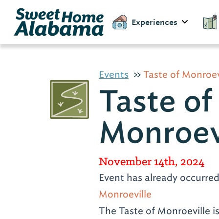
Experiences
Events
Taste of Monroev
Taste of
Monroev
November 14th, 2024
Event has already occurre
Monroeville
The Taste of Monroeville is