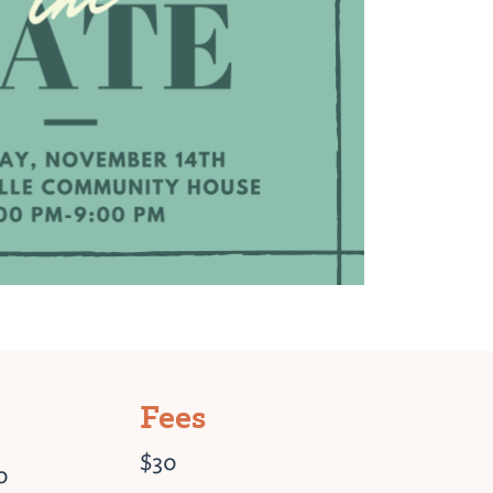
Fees
$30
0