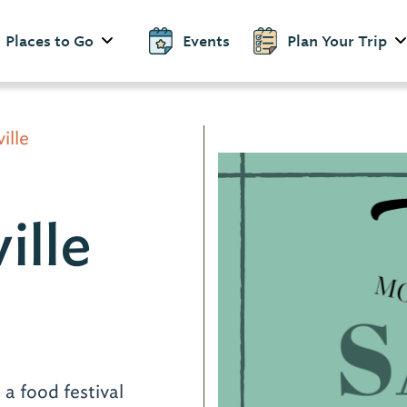
Places to Go
Events
Plan Your Trip
ille
ille
d
 a food festival