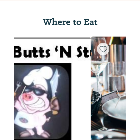
Where to Eat
ide
Previous Slide
Next Sl