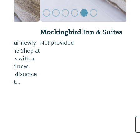
Mockingbird Inn & Suites
Not provided