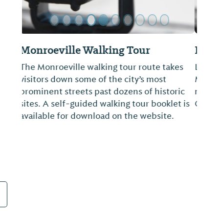
Bird's Nest
Located inside the Monroe County
Museum. Local arts & crafts, books and
memorabilia about Harper Lee and Truman
Capote.