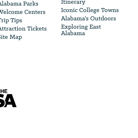
Itinerary
Alabama Parks
Iconic College Towns
Welcome Centers
Alabama’s Outdoors
Trip Tips
Exploring East
Attraction Tickets
Alabama
Site Map