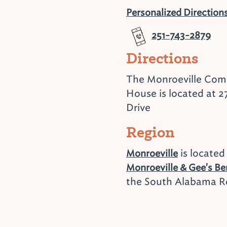
Personalized Direction
251-743-2879
Directions
The Monroeville Co
House is located at 2
Drive
Region
is located
Monroeville
Monroeville & Gee's B
the South Alabama R