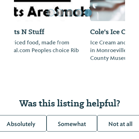
Cole's Ice Cream and Coffee
Ice Cream and Coffee Shop on the square
in Monroeville, across from the Monroe
County Museum.
Was this listing helpful?
Absolutely
Somewhat
Not at all