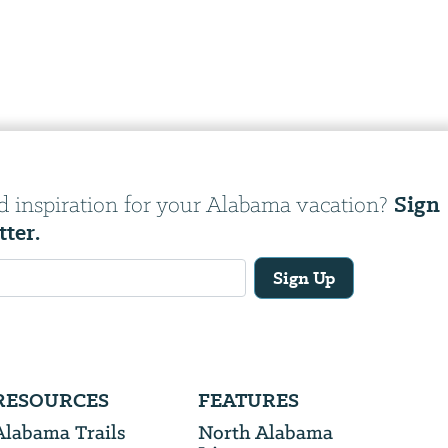
Sign
d inspiration for your Alabama vacation?
tter.
Sign Up
RESOURCES
FEATURES
Alabama Trails
North Alabama