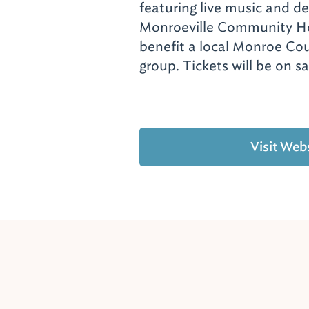
featuring live music and de
Monroeville Community Ho
benefit a local Monroe Co
group. Tickets will be on s
Visit Web