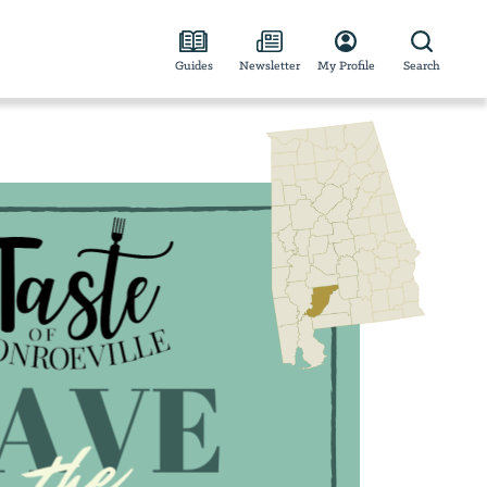
Guides
Newsletter
My Profile
Search