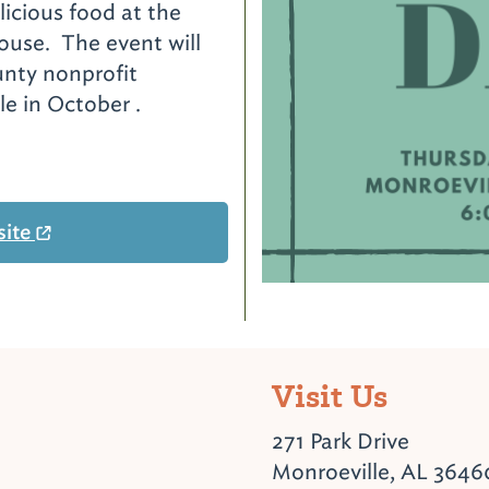
licious food at the
use. The event will
unty nonprofit
ale in October .
site
Visit Us
271 Park Drive
Monroeville, AL 3646