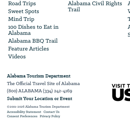
Road Trips
Alabama Civil Rights
email
Trail
address
Sweet Spots
Mind Trip
100 Dishes to Eat in
Alabama
Alabama BBQ Trail
Feature Articles
Videos
Alabama Tourism Department
The Official Travel Site of Alabama
(800) ALABAMA (334) 242-4169
Submit Your Location or Event
©2001-2026 Alabama Tourism Department
Accessibility Statement
Contact Us
Consent Preferences
Privacy Policy