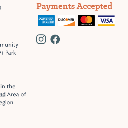
Payments Accepted
s
mmunity
71 Park
 in the
Area of
end
egion