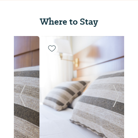
Where to Stay
Previous Slide
Next Sl