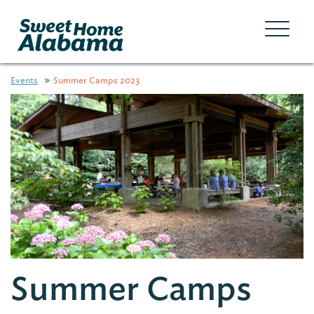
Events
Summer Camps 2023
Summer Camps