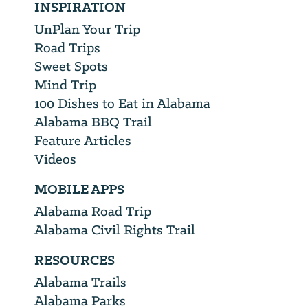
INSPIRATION
UnPlan Your Trip
Road Trips
Sweet Spots
Mind Trip
100 Dishes to Eat in Alabama
Alabama BBQ Trail
Feature Articles
Videos
MOBILE APPS
Alabama Road Trip
Alabama Civil Rights Trail
RESOURCES
Alabama Trails
Alabama Parks