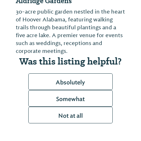
Aldridge Gardens
30-acre public garden nestled in the heart
of Hoover Alabama, featuring walking
trails through beautiful plantings and a
five acre lake. A premier venue for events
such as weddings, receptions and
corporate meetings.
Was this listing helpful?
Absolutely
Somewhat
Not at all