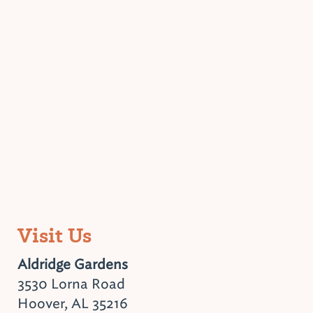
Visit Us
Aldridge Gardens
3530 Lorna Road
Hoover, AL 35216