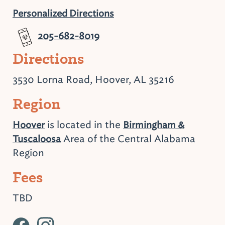
Personalized Directions
205-682-8019
Directions
3530 Lorna Road, Hoover, AL 35216
Region
is located in the
Hoover
Birmingham &
Area of the Central Alabama
Tuscaloosa
Region
Fees
TBD