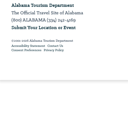
Alabama Tourism Department
The Official Travel Site of Alabama
(800) ALABAMA (334) 242-4169
Submit Your Location or Event
©2001-2026 Alabama Tourism Department
Accessibility Statement
Contact Us
Consent Preferences
Privacy Policy