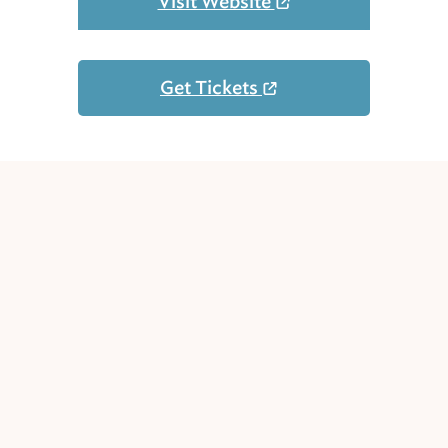
Visit Website
Get Tickets