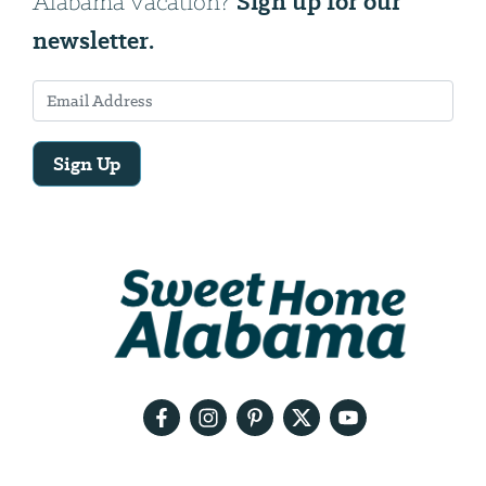
Sign up for our
Alabama vacation?
newsletter.
Sign Up
Email
Address
We
will
need
your
email
address