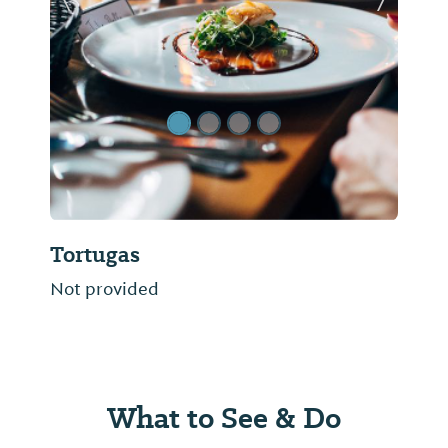
Previous Slide
Next Sl
Tortugas
Not provided
What to See & Do