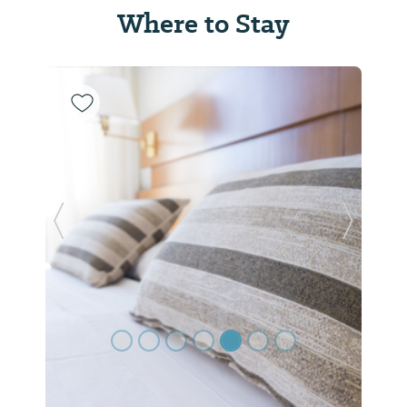
Where to Stay
Previous Slide
Next Sl