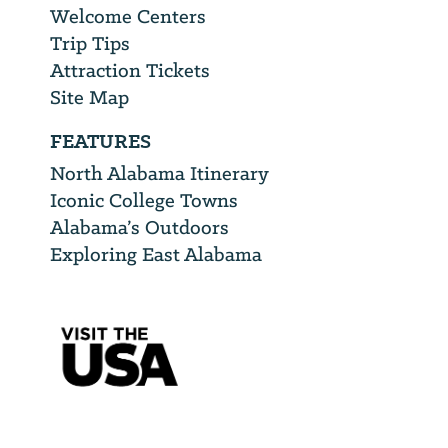
Welcome Centers
Trip Tips
Attraction Tickets
Site Map
FEATURES
North Alabama Itinerary
Iconic College Towns
Alabama’s Outdoors
Exploring East Alabama