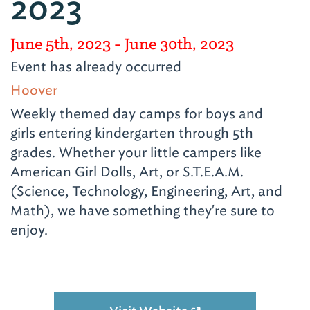
2023
June 5th, 2023
- June 30th, 2023
Event has already occurred
Hoover
Weekly themed day camps for boys and
girls entering kindergarten through 5th
grades. Whether your little campers like
American Girl Dolls, Art, or S.T.E.A.M.
(Science, Technology, Engineering, Art, and
Math), we have something they're sure to
enjoy.