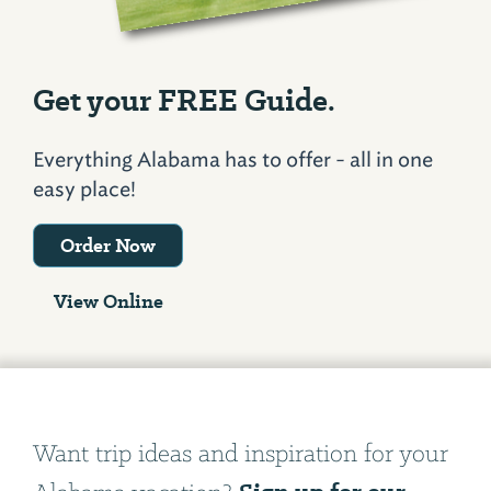
Get your FREE Guide.
Everything Alabama has to offer - all in one
easy place!
Order Now
View Online
Want trip ideas and inspiration for your