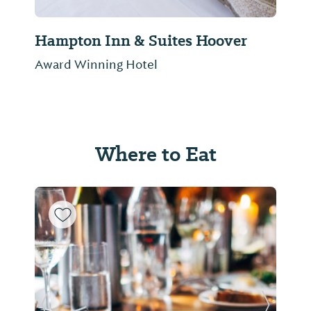
Hampton Inn & Suites Hoover
Award Winning Hotel
Where to Eat