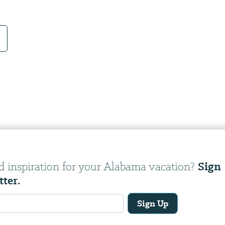
Sign
d inspiration for your Alabama vacation?
tter.
Sign Up