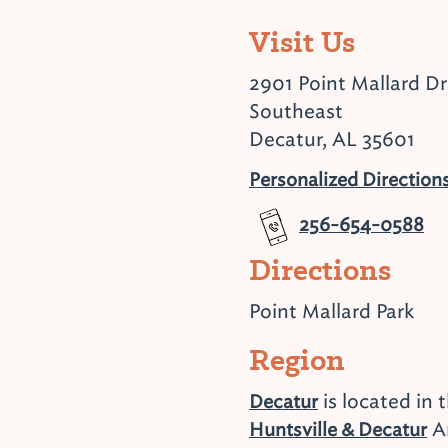
Visit Us
2901 Point Mallard Dr
Southeast
Decatur, AL 35601
Personalized Direction
256-654-0588
Directions
Point Mallard Park
Region
is located in 
Decatur
Ar
Huntsville & Decatur