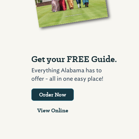
Get your FREE Guide.
Everything Alabama has to
offer - all in one easy place!
Order Now
View Online