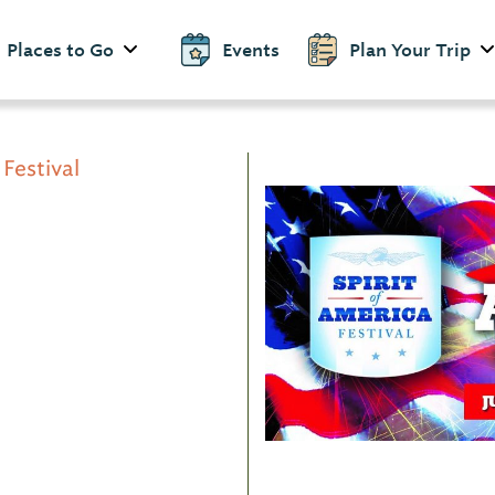
Places to Go
Events
Plan Your Trip
 Festival
d