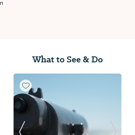
on
What to See & Do