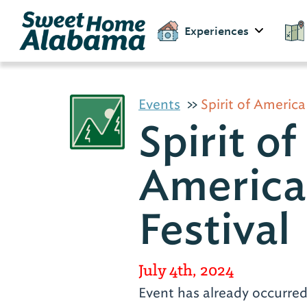
Experiences
Events
Spirit of America
Spirit of
America
Festival
July 4th, 2024
Event has already occurre