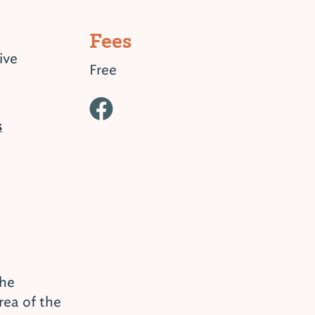
Fees
ive
Free
s
the
ea of the