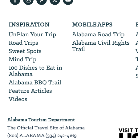
Email
Address
We
INSPIRATION
MOBILE APPS
will
need
UnPlan Your Trip
Alabama Road Trip
your
Road Trips
Alabama Civil Rights
email
Trail
address
Sweet Spots
Mind Trip
100 Dishes to Eat in
Alabama
Alabama BBQ Trail
Feature Articles
Videos
Alabama Tourism Department
The Official Travel Site of Alabama
(800) ALABAMA (334) 242-4169