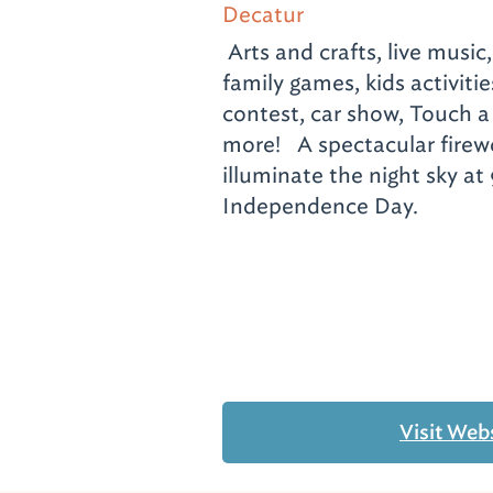
Decatur
Arts and crafts, live music
family games, kids activiti
contest, car show, Touch 
more! A spectacular firewo
illuminate the night sky at
Independence Day.
Visit Web