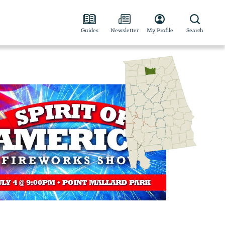
Guides
Newsletter
My Profile
Search