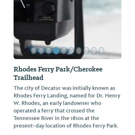
ide
Previous Slide
Next Sl
Wheeler National Wildlife
Refuge/Visitor Center
Orientation video, observation building,
walking trails, interpretive center with
wildlife and habitat exhibits. Best wildlife
viewing 1 to 2 hrs. before sunset Dec.-Feb.