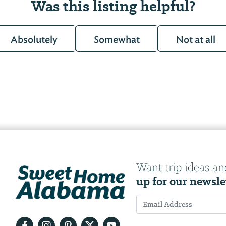
Was this listing helpful?
Absolutely
Somewhat
Not at all
Want trip ideas an
up for our newsle