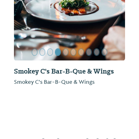
ide
Previous Slide
Next Sl
Simp McGhee's
Colorful history and a delectable menu rival
one another for the spotlight at Simp
McGhee's, Decatur's signature restaurant.