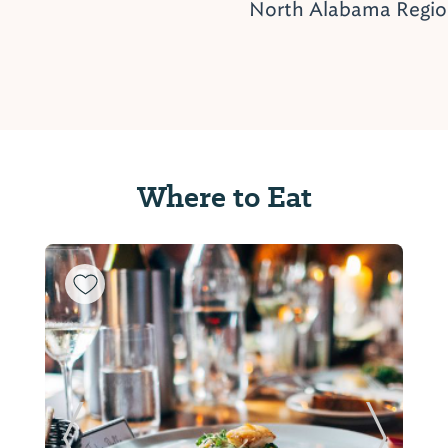
North Alabama Regi
Where to Eat