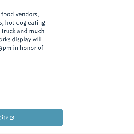
, food vendors,
es, hot dog eating
a Truck and much
rks display will
 9pm in honor of
site