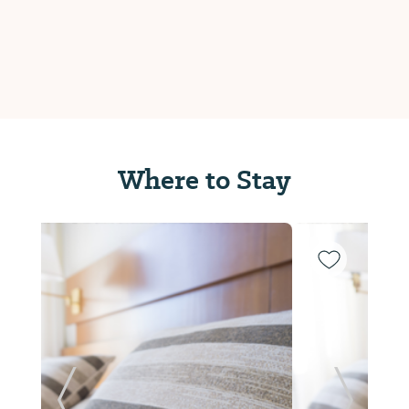
Where to Stay