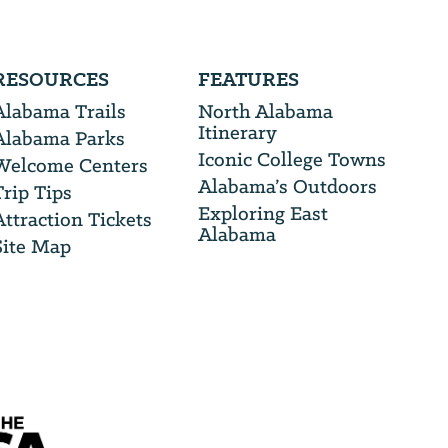
RESOURCES
FEATURES
Alabama Trails
North Alabama
Itinerary
Alabama Parks
Iconic College Towns
Welcome Centers
Alabama’s Outdoors
Trip Tips
Exploring East
Attraction Tickets
Alabama
Site Map