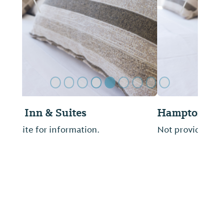
Previous Slide
Next Sl
Hampton Inn-Decatur
Not provided