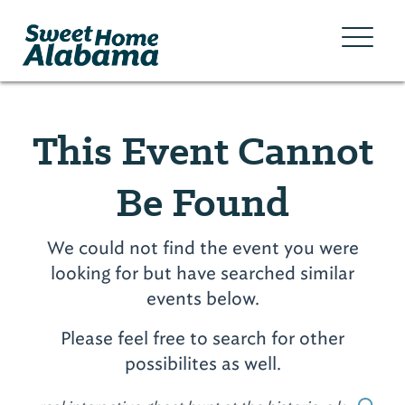
This Event Cannot
Be Found
We could not find the event you were
looking for but have searched similar
events below.
Please feel free to search for other
possibilites as well.