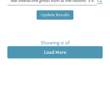
Update Results
Showing 0 of
Load More