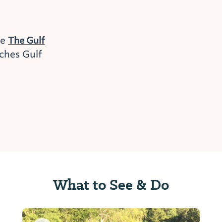
he
The Gulf
ches Gulf
What to See & Do