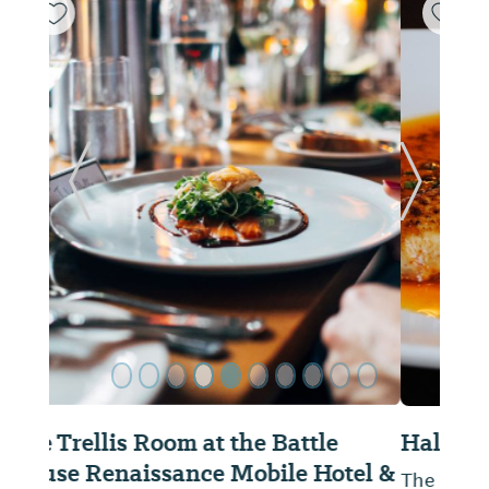
ide
Previous Slide
Next Sl
Half Shell Oyster House
The menu consists of fresh local oysters