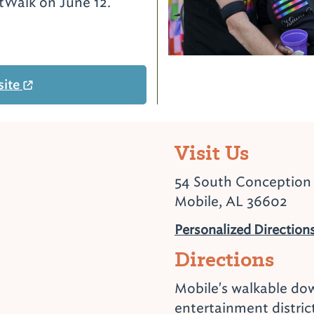
rtWalk on June 12.
site
Visit Us
54 South Conception 
Mobile, AL 36602
Personalized Direction
Directions
Mobile's walkable d
entertainment distric