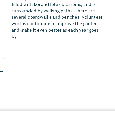
re-designed by Alabama's Earl Stone in the
early 2000s. The Champion Bermuda
greens, considered by many to be the best
in the region, will test any golfer putting
from a poorly struck approach. Golfers of
a...