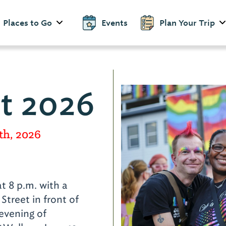
Places to Go
Events
Plan Your Trip
st 2026
th, 2026
d
at 8 p.m. with a
Street in front of
 evening of