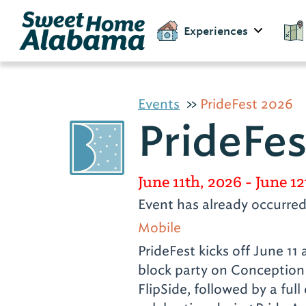
Experiences
Events
PrideFest 2026
PrideFe
June 11th, 2026
- June 12
Event has already occurre
Mobile
PrideFest kicks off June 11 
block party on Conception 
FlipSide, followed by a full