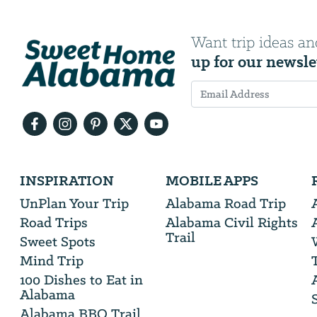
Want trip ideas an
up for our newsle
Email
Address
We
INSPIRATION
MOBILE APPS
will
need
UnPlan Your Trip
Alabama Road Trip
your
Road Trips
Alabama Civil Rights
email
Trail
address
Sweet Spots
Mind Trip
100 Dishes to Eat in
Alabama
Alabama BBQ Trail