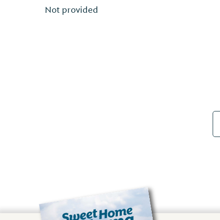
Not provided