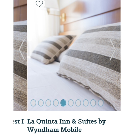
Previous Slide
Next Sl
La Quinta Inn & Suites by
Wyndham Mobile