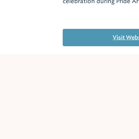
celebration during Pride A
Visit Web