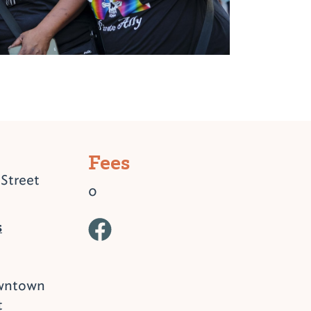
Fees
Street
0
s
owntown
t