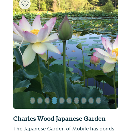
ide
Previous Slide
Next Sl
Heron Lakes Country Club
The historic, 6800 yard, 18 hole course was