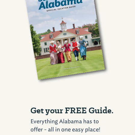
Get your FREE Guide.
Everything Alabama has to
offer - all in one easy place!