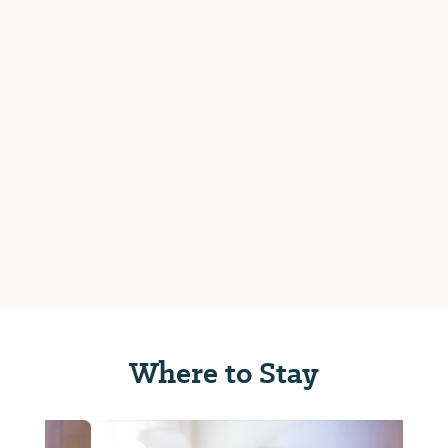
Where to Stay