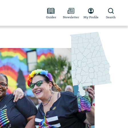
Guides
Newsletter
My Profile
Search