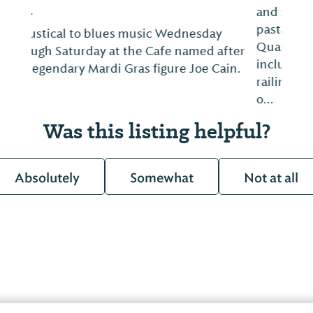
and seafood, steaks, monthly specials,
pasta dishes and more. Mimicking a French
Quarter atmosphere, the restaurant décor
includes stained glass, wrought iron
railings, local artist murals, exhibition-style
o...
Was this listing helpful?
Absolutely
Somewhat
Not at all