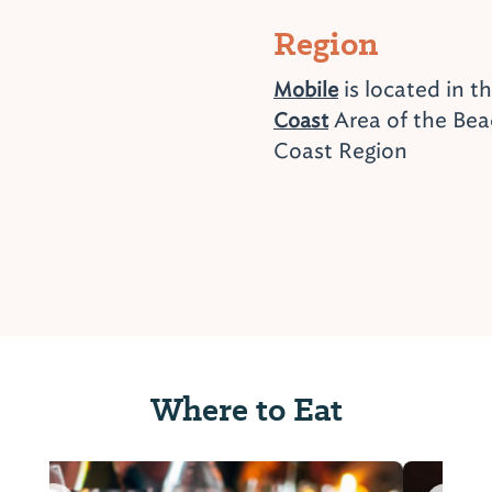
Region
is located in t
Mobile
Area of the Bea
Coast
Coast Region
Where to Eat