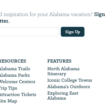
Sign
d inspiration for your Alabama vacation?
tter.
Sign Up
RESOURCES
FEATURES
Alabama Trails
North Alabama
Itinerary
Alabama Parks
Iconic College Towns
Welcome Centers
Alabama’s Outdoors
Trip Tips
Exploring East
Attraction Tickets
Alabama
Site Map