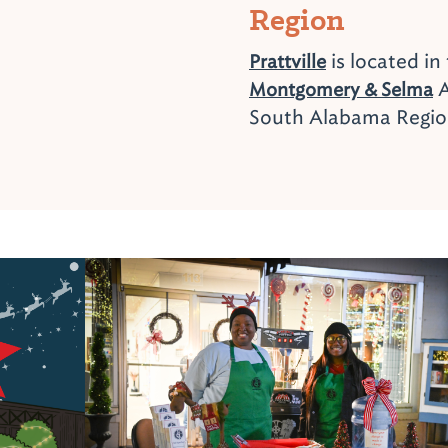
Region
is located in
Prattville
A
Montgomery & Selma
South Alabama Regi