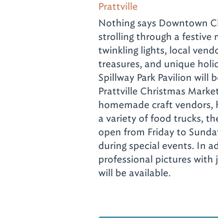
Prattville
Nothing says Downtown Chr
strolling through a festive 
twinkling lights, local ve
treasures, and unique holi
Spillway Park Pavilion will
Prattville Christmas Market
homemade craft vendors, h
a variety of food trucks, th
open from Friday to Sunda
during special events. In ad
professional pictures with j
will be available.