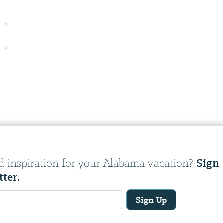
Sign
d inspiration for your Alabama vacation?
tter.
Sign Up