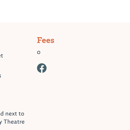
Fees
0
et
s
ed next to
y Theatre