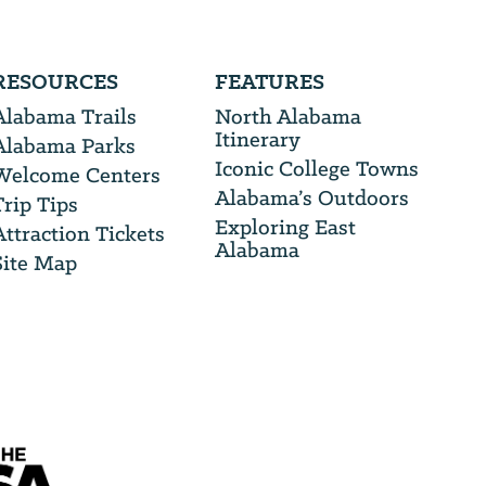
RESOURCES
FEATURES
Alabama Trails
North Alabama
Itinerary
Alabama Parks
Iconic College Towns
Welcome Centers
Alabama’s Outdoors
Trip Tips
Exploring East
Attraction Tickets
Alabama
Site Map