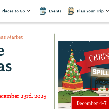
Places to Go
Events
Plan Your Trip
tmas Market
e
as
ecember 23rd, 2025
d