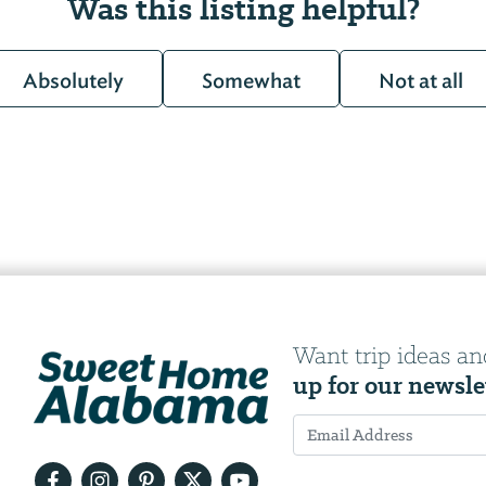
Was this listing helpful?
Absolutely
Somewhat
Not at all
Want trip ideas an
up for our newsle
Email