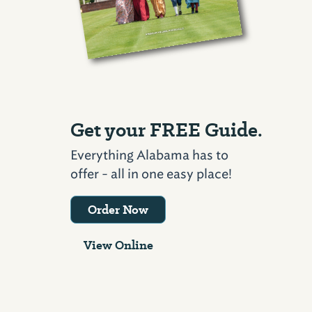
Get your FREE Guide.
Everything Alabama has to
offer - all in one easy place!
Order Now
View Online