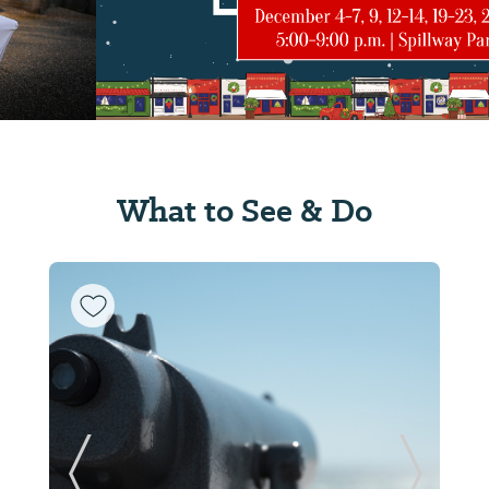
What to See & Do