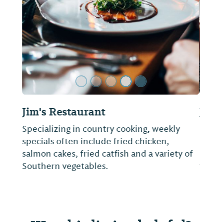
ide
Previous Slide
Next Sl
Jim 'N Nick's Bar-B-Q
Known for its slow-smoked meat, cheese
biscuits and scratch-made sides, the
restaurant consistently receives accolades
from local and national publications like
Saveur and Bon Appétit.