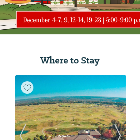
Where to Stay