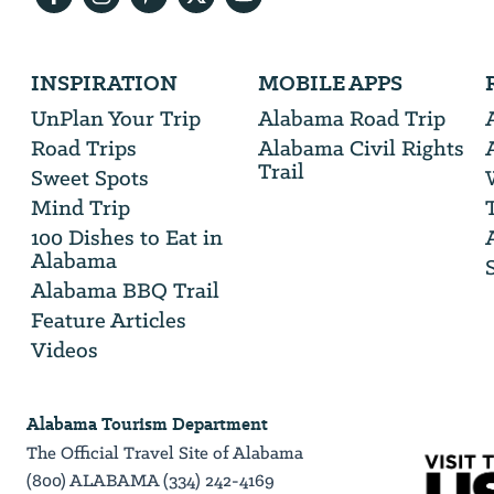
Address
We
INSPIRATION
MOBILE APPS
will
need
UnPlan Your Trip
Alabama Road Trip
your
Road Trips
Alabama Civil Rights
email
Trail
address
Sweet Spots
Mind Trip
100 Dishes to Eat in
Alabama
Alabama BBQ Trail
Feature Articles
Videos
Alabama Tourism Department
The Official Travel Site of Alabama
(800) ALABAMA (334) 242-4169