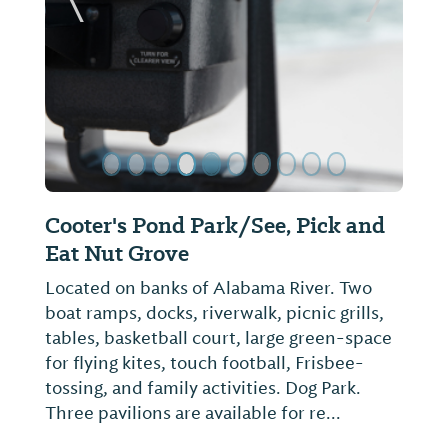
ide
Previous Slide
Next Sl
Prattaugan Museum & Archives,
Heritage Center
Museum dedicated to historical
preservation of Autauga Co. Features
Daniel Pratt memorabilia, local family
history, Civil War room, county artifacts.
There is also genealogy information access
available.