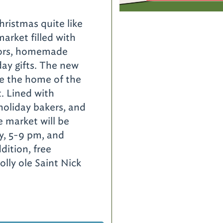
istmas quite like
market filled with
ndors, homemade
day gifts. The new
 be the home of the
. Lined with
oliday bakers, and
e market will be
y, 5-9 pm, and
dition, free
olly ole Saint Nick