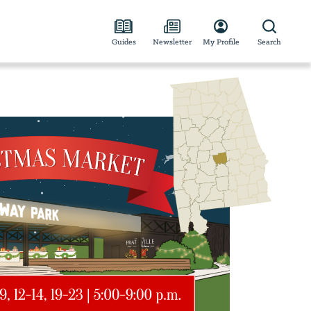
Guides
Newsletter
My Profile
Search