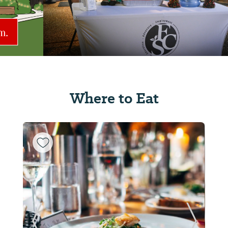
Where to Eat