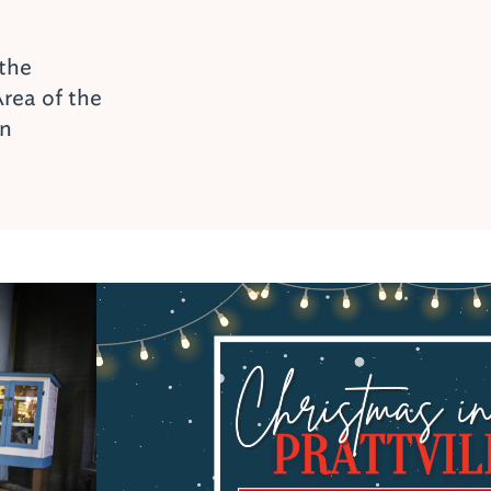
 the
rea of the
on