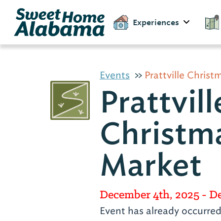
Experiences
Events
Prattville Chris
Prattvill
Christm
Market
December 4th, 2025
- D
Event has already occurre