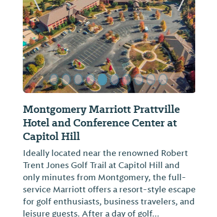
Previous Slide
Next Sl
Montgomery Marriott Prattville
Hotel and Conference Center at
Capitol Hill
Ideally located near the renowned Robert
Trent Jones Golf Trail at Capitol Hill and
only minutes from Montgomery, the full-
service Marriott offers a resort-style escape
for golf enthusiasts, business travelers, and
leisure guests. After a day of golf...