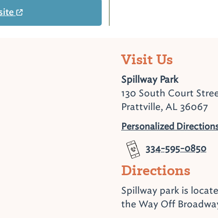
site
Visit Us
Spillway Park
130 South Court Stre
Prattville, AL 36067
Personalized Direction
334-595-0850
Directions
Spillway park is locat
the Way Off Broadwa