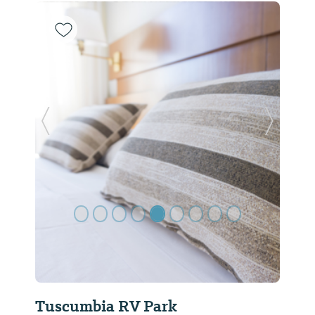
Previous Slide
Next Sl
Tuscumbia RV Park