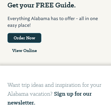
Get your FREE Guide.
Everything Alabama has to offer - all in one
easy place!
Order Now
View Online
Want trip ideas and inspiration for your
Sign up for our
Alabama vacation?
newsletter.