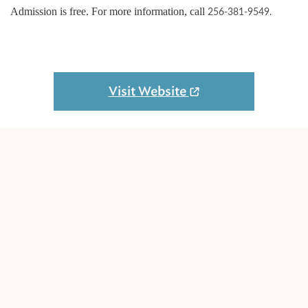
Admission is free. For more information, call
256-381-9549.
Visit Website