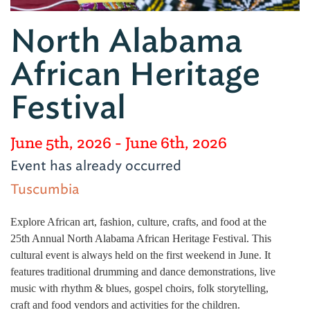
North Alabama
African Heritage
Festival
June 5th, 2026
- June 6th, 2026
Event has already occurred
Tuscumbia
Explore African art, fashion, culture, crafts, and food at the
25th Annual North Alabama African Heritage Festival. This
cultural event is always held on the first weekend in June. It
features traditional drumming and dance demonstrations, live
music with rhythm & blues, gospel choirs, folk storytelling,
craft and food vendors and activities for the children.