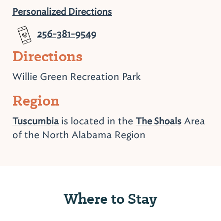
Personalized Directions
256-381-9549
Directions
Willie Green Recreation Park
Region
is located in the
Area
Tuscumbia
The Shoals
of the North Alabama Region
Where to Stay