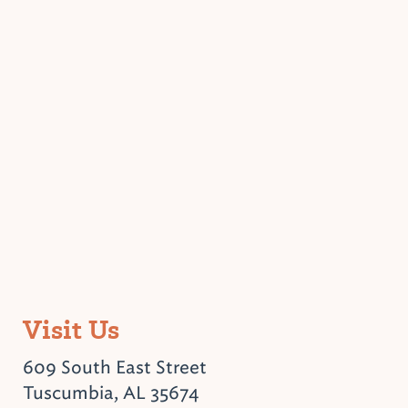
Visit Us
609 South East Street
Tuscumbia, AL 35674