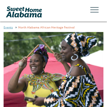
Events
North Alabama African Heritage Festival