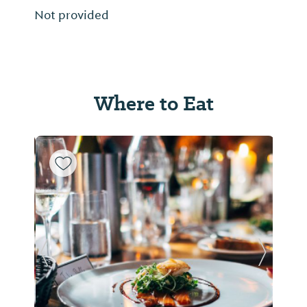
Not provided
Where to Eat
Previous Slide
Next Sl