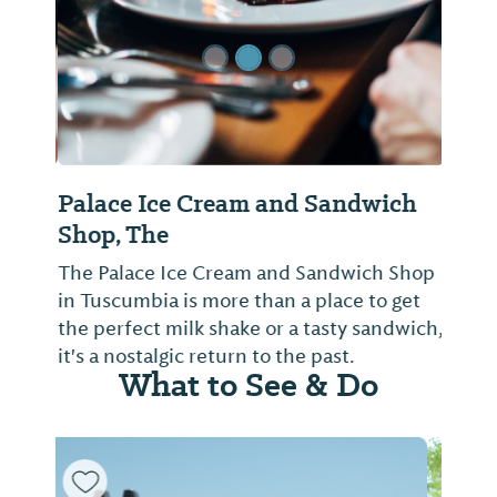
Palace Ice Cream and Sandwich
Shop, The
The Palace Ice Cream and Sandwich Shop
in Tuscumbia is more than a place to get
the perfect milk shake or a tasty sandwich,
it's a nostalgic return to the past.
What to See & Do