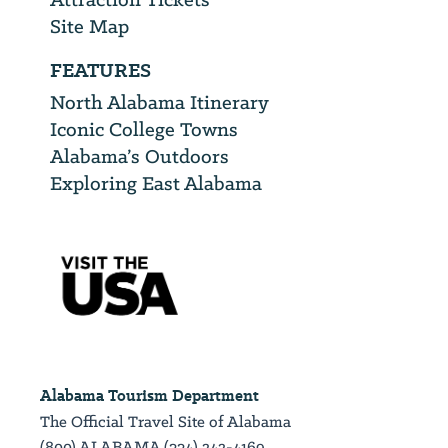
Site Map
FEATURES
North Alabama Itinerary
Iconic College Towns
Alabama’s Outdoors
Exploring East Alabama
Alabama Tourism Department
The Official Travel Site of Alabama
(800) ALABAMA (334) 242-4169