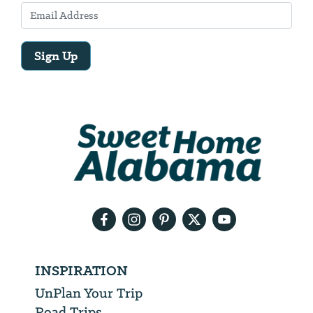
Sign Up
Email
Address
We
will
need
your
email
address
INSPIRATION
UnPlan Your Trip
Road Trips