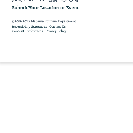
Submit Your Location or Event
©2001-2026 Alabama Tourism Department
Accessibility Statement
Contact Us
Consent Preferences
Privacy Policy