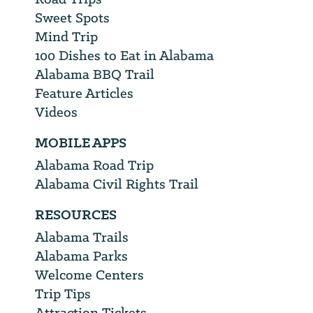
Sweet Spots
Mind Trip
100 Dishes to Eat in Alabama
Alabama BBQ Trail
Feature Articles
Videos
MOBILE APPS
Alabama Road Trip
Alabama Civil Rights Trail
RESOURCES
Alabama Trails
Alabama Parks
Welcome Centers
Trip Tips
Attraction Tickets