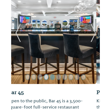
ide
Previous Slide
Next Sl
Picnic Beach
Kick off your shoes, lay down a blanket on
the indoor turf, grab your favorite board