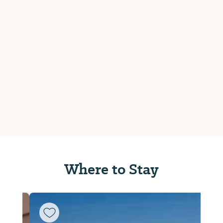
Where to Stay