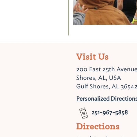
Visit Us
200 East 25th Avenue
Shores, AL, USA
Gulf Shores, AL 3654
Personalized Direction
251-967-5858
Directions