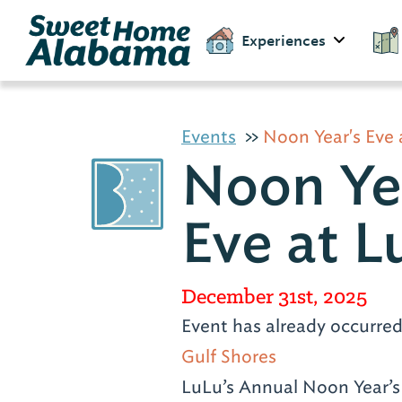
Experiences
Events
Noon Year's Eve 
Noon Ye
Eve at L
December 31st, 2025
Event has already occurre
Gulf Shores
LuLu’s Annual Noon Year’s 