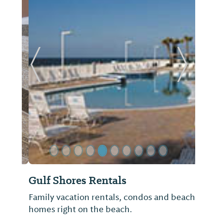
Previous Slide
Next Sl
Gulf Shores Rentals
Family vacation rentals, condos and beach
homes right on the beach.