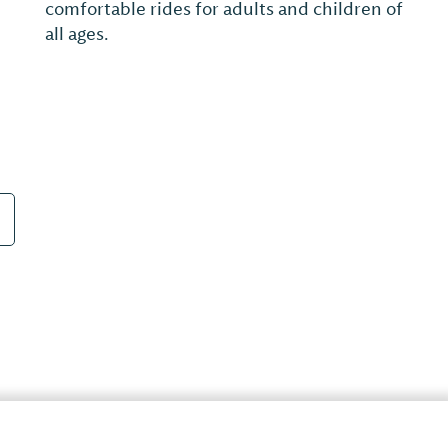
Farms Golf Resort is very playable from the
forward tees and a true championship
challenge of over 7,000 yards from the tips.
True to its Palmer design, this traditional
18...