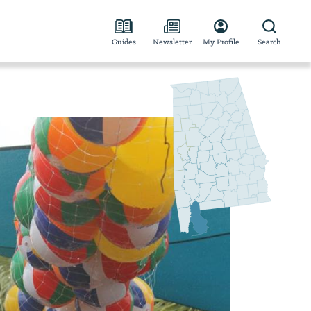
Guides
Newsletter
My Profile
Search