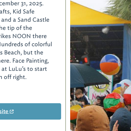
cember 31, 2025.
afts, Kid Safe
 and a Sand Castle
he tip of the
trikes NOON there
Hundreds of colorful
’s Beach, but the
ere. Face Painting,
 at LuLu’s to start
 off right.
site