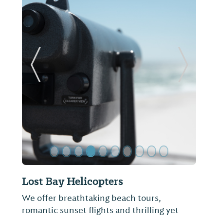
ide
Previous Slide
Next Sl
Cotton Creek at Craft Farms
Featuring rolling fairways and large
undulating greens, Cotton Creek at Craft