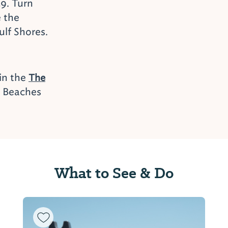
9. Turn
e the
ulf Shores.
 in the
The
e Beaches
What to See & Do