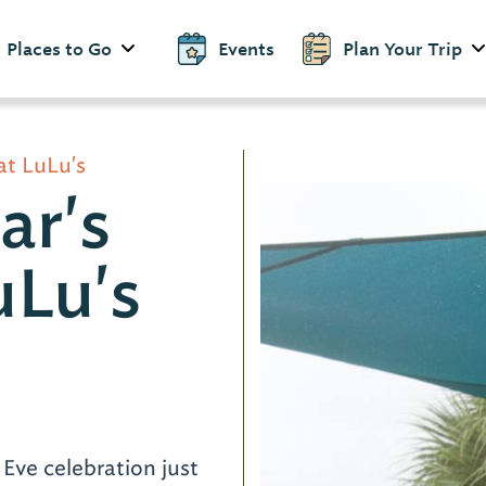
Places to Go
Events
Plan Your Trip
at LuLu's
ar's
uLu's
d
Eve celebration just