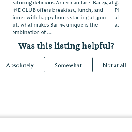
game and enjoy a picnic with your family!
Picnic Beach offers savory southern BBQ
along with smoothies, organic cocktails,
acai bowls, vegetarian and gluten free opt...
Was this listing helpful?
Absolutely
Somewhat
Not at all