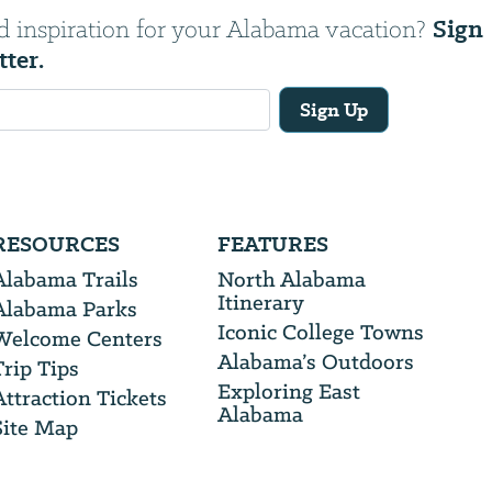
Sign
d inspiration for your Alabama vacation?
tter.
Sign Up
RESOURCES
FEATURES
Alabama Trails
North Alabama
Itinerary
Alabama Parks
Iconic College Towns
Welcome Centers
Alabama’s Outdoors
Trip Tips
Exploring East
Attraction Tickets
Alabama
Site Map