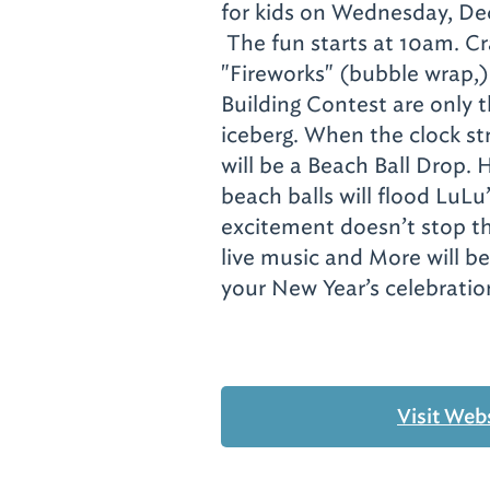
for kids on Wednesday, De
The fun starts at 10am.
Cr
"Fireworks" (bubble wrap,)
Building Contest are only t
iceberg. When the clock s
will be a Beach Ball Drop. 
beach balls will flood LuLu
excitement doesn’t stop th
live music and More will be
your New Year’s celebration
Visit Web