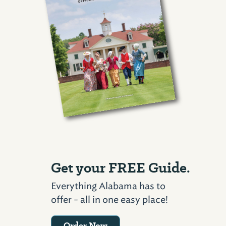
Get your FREE Guide.
Everything Alabama has to
offer - all in one easy place!
Order Now