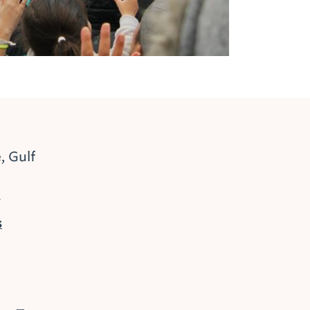
, Gulf
2
s