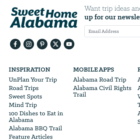
Want trip ideas an
up for our newsle
Email
Address
We
INSPIRATION
MOBILE APPS
will
need
UnPlan Your Trip
Alabama Road Trip
your
Road Trips
Alabama Civil Rights
email
Trail
address
Sweet Spots
Mind Trip
100 Dishes to Eat in
Alabama
Alabama BBQ Trail
Feature Articles