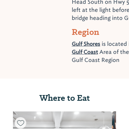
Head South on Hwy 5
left at the light befor
bridge heading into G
Region
is located
Gulf Shores
Area of th
Gulf Coast
Gulf Coast Region
Where to Eat