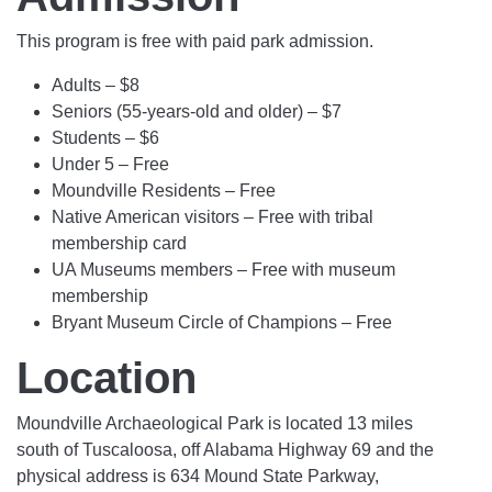
This program is free with paid park admission.
Adults – $8
Seniors (55-years-old and older) – $7
Students – $6
Under 5 – Free
Moundville Residents – Free
Native American visitors – Free with tribal
membership card
UA Museums members – Free with museum
membership
Bryant Museum Circle of Champions – Free
Location
Moundville Archaeological Park is located 13 miles
south of Tuscaloosa, off Alabama Highway 69 and the
physical address is 634 Mound State Parkway,