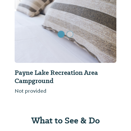
Previous Slide
Next Sl
Payne Lake Recreation Area
Campground
Not provided
What to See & Do