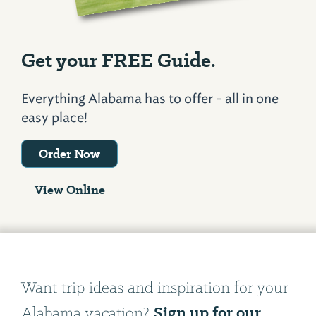
Get your FREE Guide.
Everything Alabama has to offer - all in one
easy place!
Order Now
View Online
Want trip ideas and inspiration for your
Sign up for our
Alabama vacation?