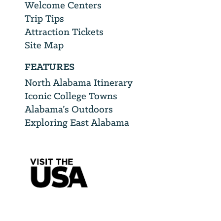
Welcome Centers
Trip Tips
Attraction Tickets
Site Map
FEATURES
North Alabama Itinerary
Iconic College Towns
Alabama’s Outdoors
Exploring East Alabama