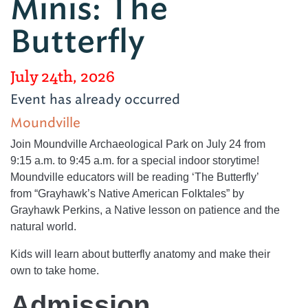
Minis: The
Butterfly
July 24th, 2026
Event has already occurred
Moundville
Join Moundville Archaeological Park on July 24 from
9:15 a.m. to 9:45 a.m. for a special indoor storytime!
Moundville educators will be reading ‘The Butterfly’
from “Grayhawk’s Native American Folktales” by
Grayhawk Perkins, a Native lesson on patience and the
natural world.
Kids will learn about butterfly anatomy and make their
own to take home.
Admission