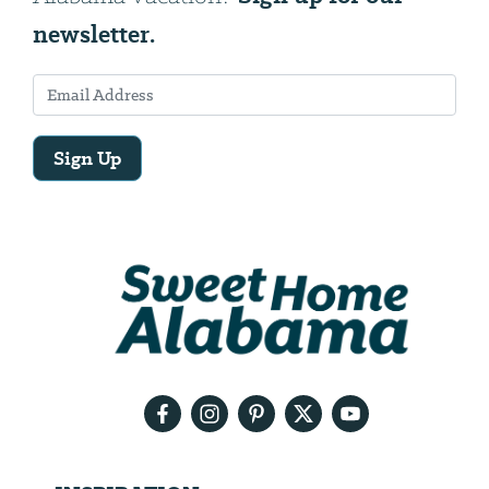
newsletter.
Sign Up
Email
Address
We
will
need
your
email
address