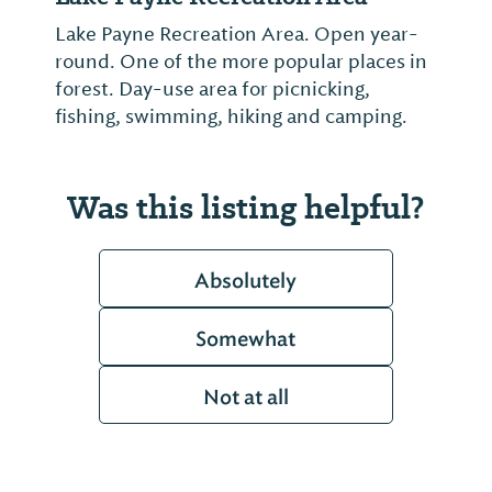
Lake Payne Recreation Area. Open year-
round. One of the more popular places in
forest. Day-use area for picnicking,
fishing, swimming, hiking and camping.
Was this listing helpful?
Absolutely
Somewhat
Not at all