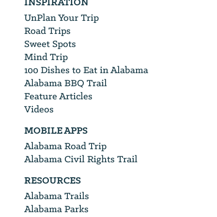
INSPIRATION
UnPlan Your Trip
Road Trips
Sweet Spots
Mind Trip
100 Dishes to Eat in Alabama
Alabama BBQ Trail
Feature Articles
Videos
MOBILE APPS
Alabama Road Trip
Alabama Civil Rights Trail
RESOURCES
Alabama Trails
Alabama Parks