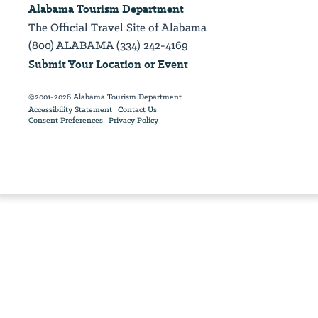
Alabama Tourism Department
The Official Travel Site of Alabama
(800) ALABAMA (334) 242-4169
Submit Your Location or Event
©2001-2026 Alabama Tourism Department
Accessibility Statement
Contact Us
Consent Preferences
Privacy Policy