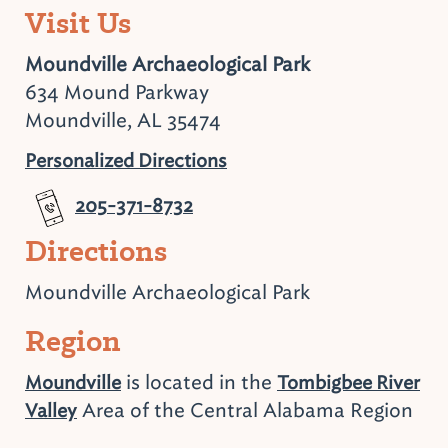
Visit Us
Moundville Archaeological Park
634 Mound Parkway
Moundville, AL 35474
Personalized Directions
205-371-8732
Directions
Moundville Archaeological Park
Region
is located in the
Moundville
Tombigbee River
Area of the Central Alabama Region
Valley