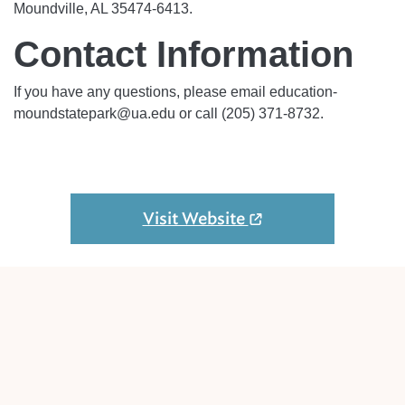
Moundville, AL 35474-6413.
Contact Information
If you have any questions, please email education-
moundstatepark@ua.edu or call (205) 371-8732.
Visit Website