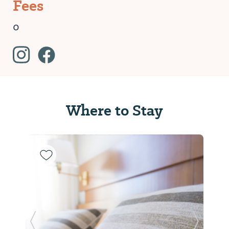
Fees
0
Where to Stay