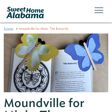
Events
Moundville for Minis: The Butterfly
Moundville for