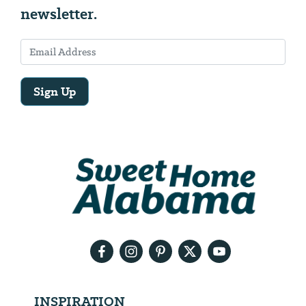
newsletter.
Sign Up
Email
Address
We
will
need
your
email
address
INSPIRATION