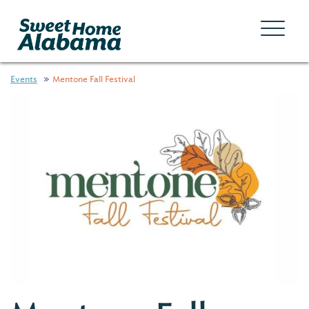
Events
Mentone Fall Festival