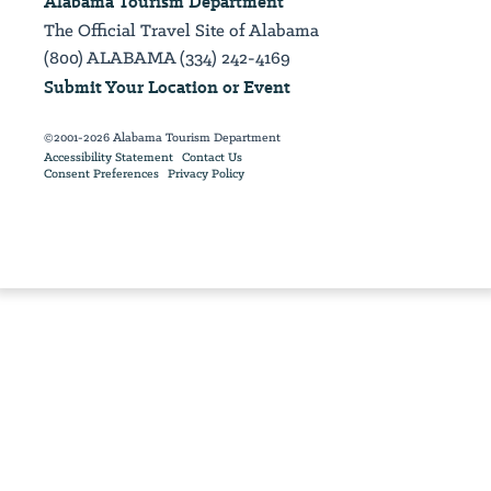
Alabama Tourism Department
The Official Travel Site of Alabama
(800) ALABAMA (334) 242-4169
Submit Your Location or Event
©2001-2026 Alabama Tourism Department
Accessibility Statement
Contact Us
Consent Preferences
Privacy Policy