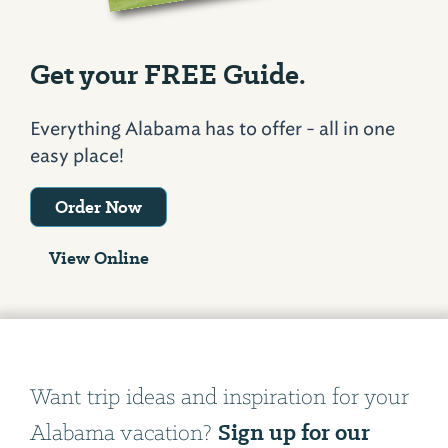
Get your FREE Guide.
Everything Alabama has to offer - all in one
easy place!
Order Now
View Online
Want trip ideas and inspiration for your
Sign up for our
Alabama vacation?