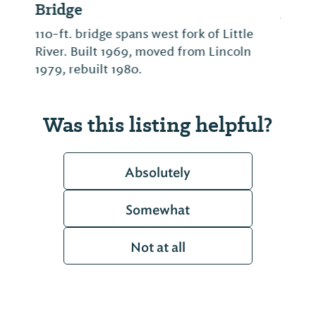
Alabama's only Snow Skiing slope. Open
seasonally. Check Facebook page for ski
conditions.
Was this listing helpful?
Absolutely
Somewhat
Not at all