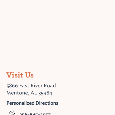
Visit Us
5866 East River Road
Mentone, AL 35984
Personalized Directions
256-845-3957