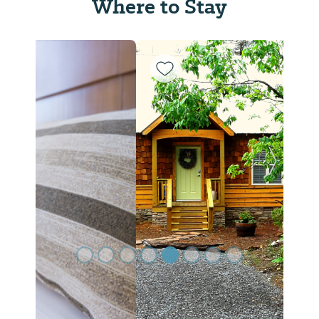
Where to Stay
Previous Slide
Next Sl