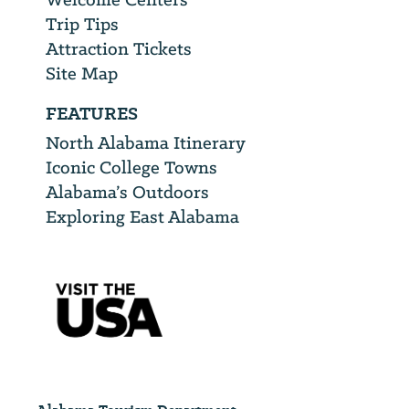
Trip Tips
Attraction Tickets
Site Map
FEATURES
North Alabama Itinerary
Iconic College Towns
Alabama’s Outdoors
Exploring East Alabama