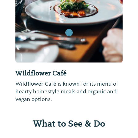
Previous Slide
Next Sl
Wildflower Café
Wildflower Café is known for its menu of
hearty homestyle meals and organic and
vegan options.
What to See & Do