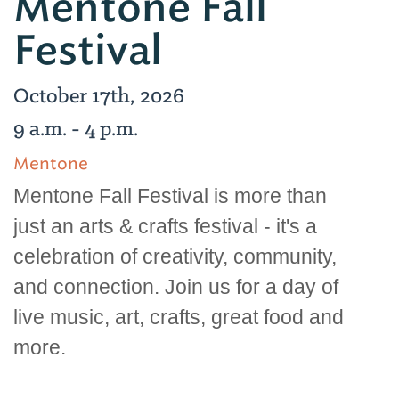
Mentone Fall
Festival
October 17th, 2026
9 a.m. - 4 p.m.
Mentone
Mentone Fall Festival is more than
just an arts & crafts festival - it's a
celebration of creativity, community,
and connection. Join us for a day of
live music, art, crafts, great food and
more.