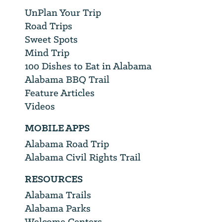
UnPlan Your Trip
Road Trips
Sweet Spots
Mind Trip
100 Dishes to Eat in Alabama
Alabama BBQ Trail
Feature Articles
Videos
MOBILE APPS
Alabama Road Trip
Alabama Civil Rights Trail
RESOURCES
Alabama Trails
Alabama Parks
Welcome Centers