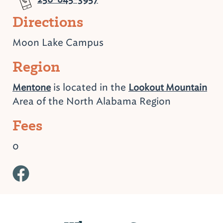
Directions
Moon Lake Campus
Region
is located in the
Mentone
Lookout Mountain
Area of the North Alabama Region
Fees
0