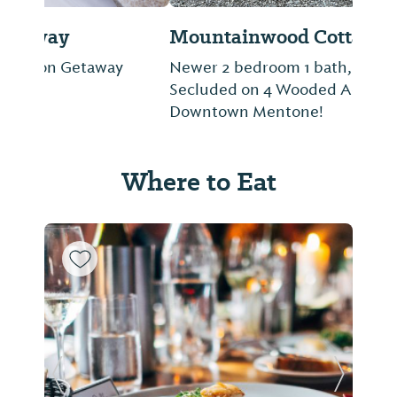
Mountainwood Cottages
Newer 2 bedroom 1 bath, Quaint Cottage
Secluded on 4 Wooded Acres, 1 mi. To
Downtown Mentone!
Where to Eat