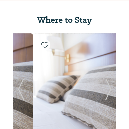
Where to Stay
Previous Slide
Next Sl