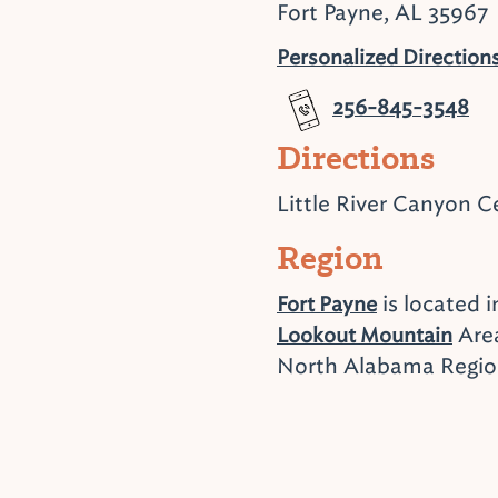
Fort Payne, AL 35967
Personalized Direction
256-845-3548
Directions
Little River Canyon C
Region
is located i
Fort Payne
Area
Lookout Mountain
North Alabama Regi