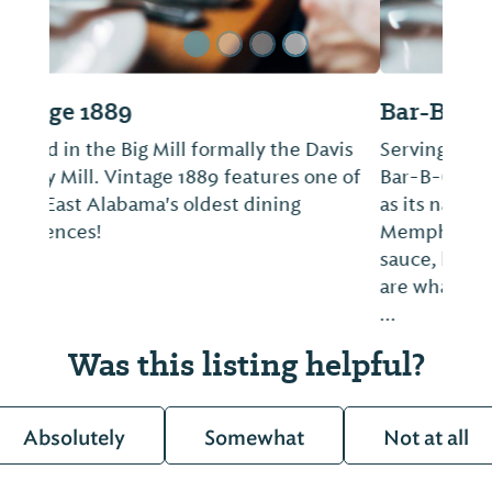
Bar-B-Q Place
Serving Fort Payne for just shy of 30 years,
Bar-B-Q Place is just as simple and casual
as its name implies. The barbecue is
Memphis-style, chopped with sweet, dark
sauce, but the restaurant's Jo-Jo potatoes
are what keep folks coming back for more.
...
Was this listing helpful?
Absolutely
Somewhat
Not at all