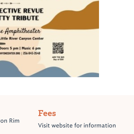
Fees
yon Rim
Visit website for information