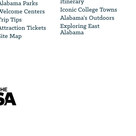
Itinerary
Alabama Parks
Iconic College Towns
Welcome Centers
Alabama’s Outdoors
Trip Tips
Exploring East
Attraction Tickets
Alabama
Site Map