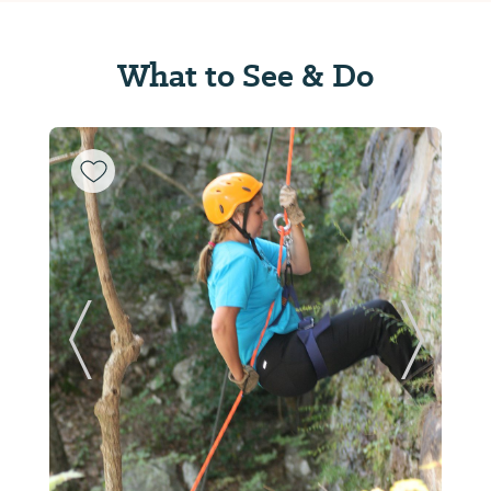
What to See & Do
ide
Previous Slide
Next Sl