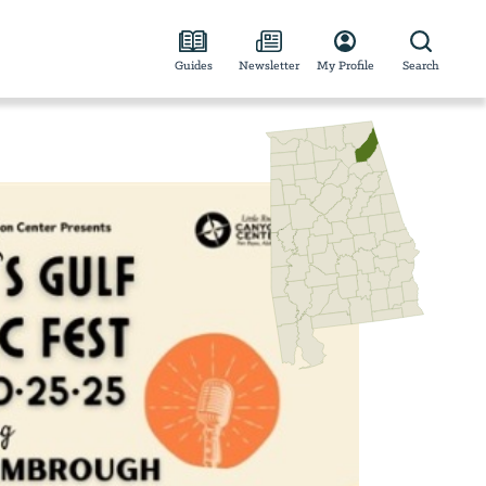
Guides
Newsletter
My Profile
Search