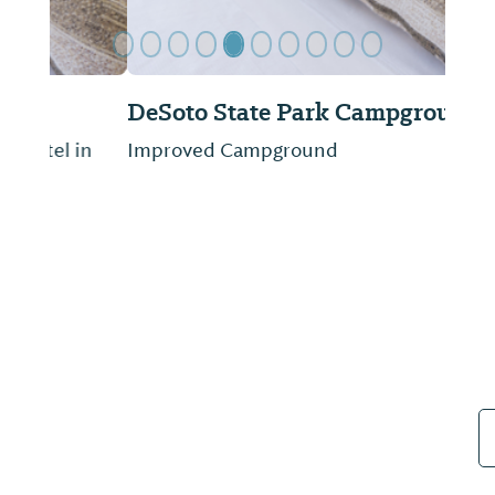
DeSoto State Park Campground
Improved Campground