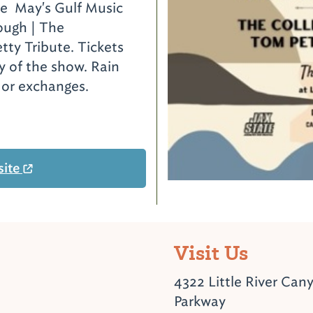
he May's Gulf Music
ough | The
tty Tribute. Tickets
y of the show. Rain
s or exchanges.
site
Visit Us
4322 Little River Can
Parkway