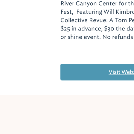
River Canyon Center for t
Fest, Featuring Will Kimbr
Collective Revue: A Tom Pe
$25 in advance, $30 the da
or shine event. No refund
Visit Web