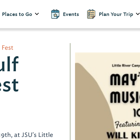
Places to Go
Events
Plan Your Trip
 Fest
lf
st
d
9th, at JSU's Little