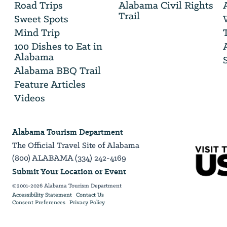
Road Trips
Alabama Civil Rights
email
Trail
address
Sweet Spots
Mind Trip
100 Dishes to Eat in
Alabama
Alabama BBQ Trail
Feature Articles
Videos
Alabama Tourism Department
The Official Travel Site of Alabama
(800) ALABAMA (334) 242-4169
Submit Your Location or Event
©2001-2026 Alabama Tourism Department
Accessibility Statement
Contact Us
Consent Preferences
Privacy Policy