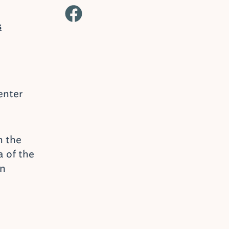
s
enter
n the
 of the
on