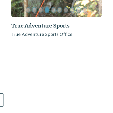
The Cotton Gin
Antiques include furniture, glassware,
books, quilts, tools, lanterns, lamps and
more.