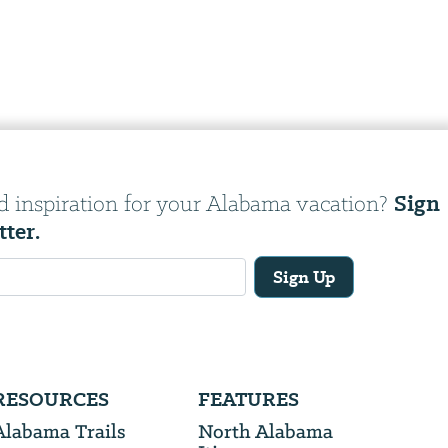
Sign
d inspiration for your Alabama vacation?
tter.
Sign Up
RESOURCES
FEATURES
Alabama Trails
North Alabama