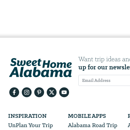
Want trip ideas an
up for our newsle
Email
Address
We
INSPIRATION
MOBILE APPS
will
need
UnPlan Your Trip
Alabama Road Trip
your