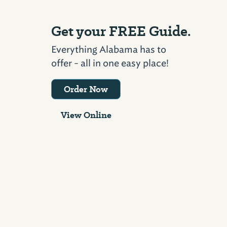
Get your FREE Guide.
Everything Alabama has to
offer - all in one easy place!
Order Now
View Online