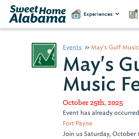
Experiences
Events
May's Gulf Music
May's Gu
Music Fe
October 25th, 2025
Event has already occurre
Fort Payne
Join us Saturday, October 1