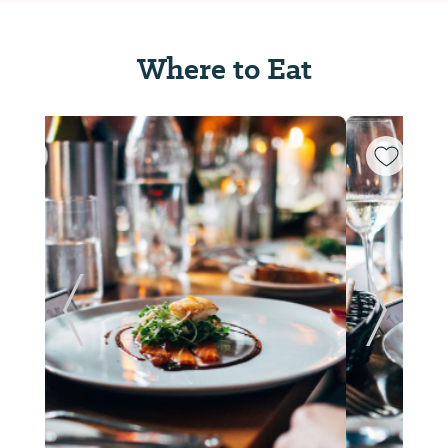
Where to Eat
ide
Previous Slide
Next Sl