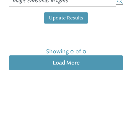
Update Results
Showing 0 of 0
Load More