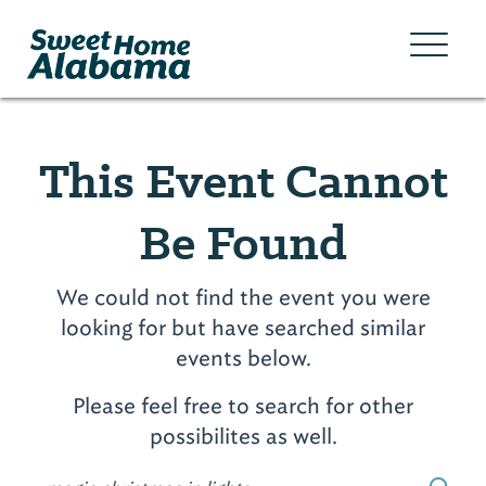
This Event Cannot
Be Found
We could not find the event you were
looking for but have searched similar
events below.
Please feel free to search for other
possibilites as well.