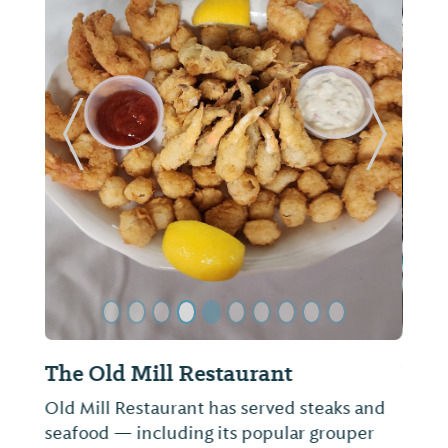
ide
Previous Slide
Next Sl
Kyoto Sushi & Japanese Restaurant
Not provided