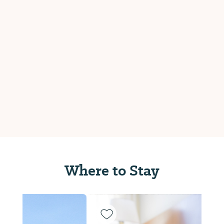
Where to Stay