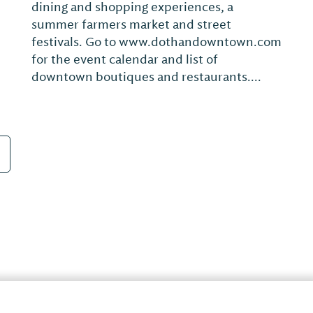
exhibits contemporary work by artists from
Alabama and around the Southeast. Pieces
from the permanent collection are on
display throughout the year with temporary
exhibitions that change quarterly.