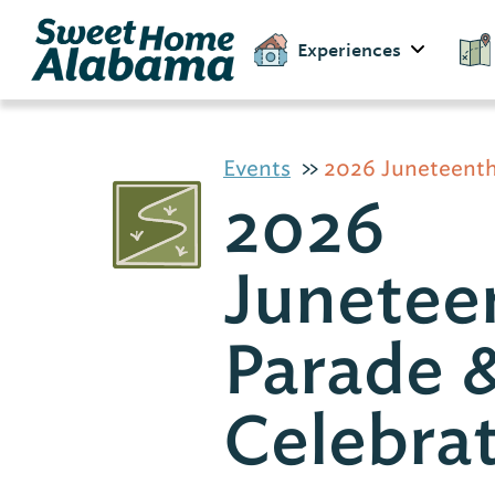
Experiences
Events
2026 Juneteenth
2026
Junetee
Parade 
Celebra