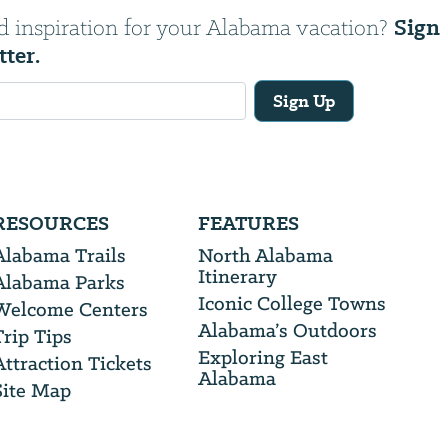
Sign
d inspiration for your Alabama vacation?
tter.
Sign Up
RESOURCES
FEATURES
Alabama Trails
North Alabama
Itinerary
Alabama Parks
Iconic College Towns
Welcome Centers
Alabama’s Outdoors
Trip Tips
Exploring East
Attraction Tickets
Alabama
Site Map