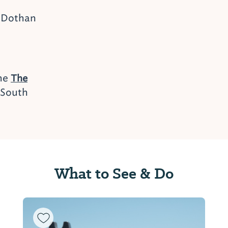
 Dothan
the
The
 South
What to See & Do