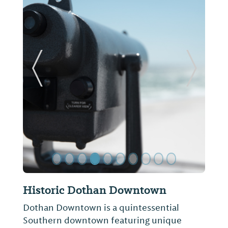
ide
Previous Slide
Next Sl
Wiregrass Museum of Art &
Conference Center
The Wiregrass Museum of Art collects and