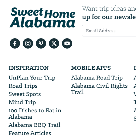
Want trip ideas an
up for our newsle
Email
Address
We
INSPIRATION
MOBILE APPS
will
need
UnPlan Your Trip
Alabama Road Trip
your
Road Trips
Alabama Civil Rights
email
Trail
address
Sweet Spots
Mind Trip
100 Dishes to Eat in
Alabama
Alabama BBQ Trail
Feature Articles