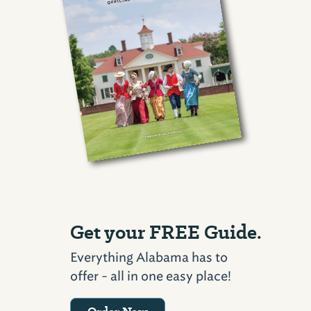
Get your FREE Guide.
Everything Alabama has to
offer - all in one easy place!