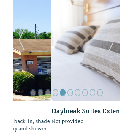
Previous Slide
Next Sl
Daybreak Suites Extended Stay
Not provided