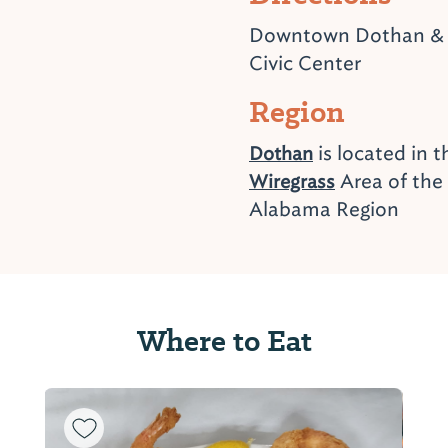
Downtown Dothan &
Civic Center
Region
is located in 
Dothan
Area of the
Wiregrass
Alabama Region
Where to Eat