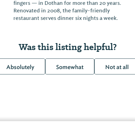
Was this listing helpful?
Absolutely
Somewhat
Not at all