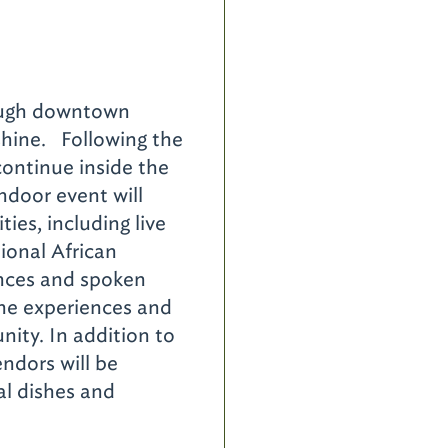
d
rough downtown
 shine. Following the
 continue inside the
ndoor event will
ties, including live
ional African
nces and spoken
the experiences and
nity. In addition to
ndors will be
nal dishes and