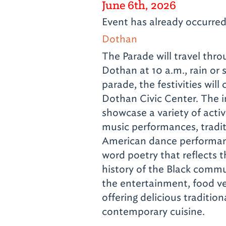
June 6th, 2026
Event has already occurre
Dothan
The Parade will travel th
Dothan at 10 a.m., rain or
parade, the festivities will
Dothan Civic Center. The i
showcase a variety of activi
music performances, tradit
American dance performa
word poetry that reflects 
history of the Black commu
the entertainment, food ve
offering delicious traditio
contemporary cuisine.