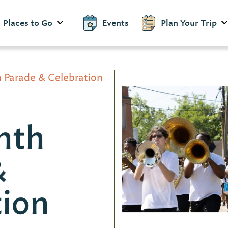
Places to Go
Events
Plan Your Trip
 Parade & Celebration
nth
&
tion