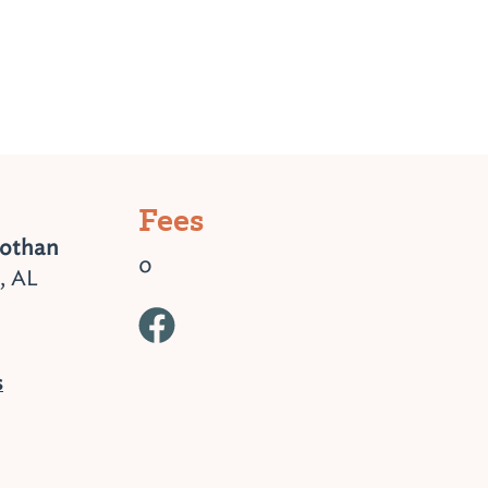
Fees
Dothan
0
, AL
s