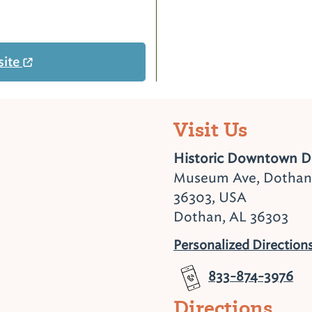
site
Visit Us
Historic Downtown 
Museum Ave, Dothan
36303, USA
Dothan, AL 36303
Personalized Direction
833-874-3976
Directions