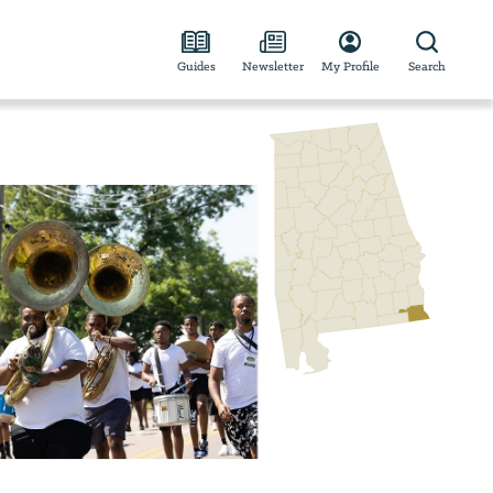
Guides
Newsletter
My Profile
Search