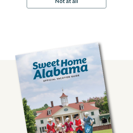
Not at all