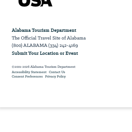
Alabama Tourism Department
The Official Travel Site of Alabama
(800) ALABAMA (334) 242-4169
Submit Your Location or Event
©2001-2026 Alabama Tourism Department
Accessibility Statement
Contact Us
Consent Preferences
Privacy Policy