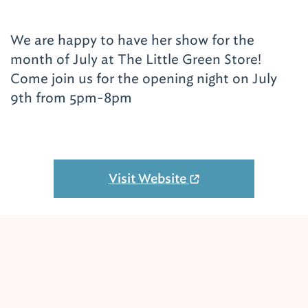
We are happy to have her show for the
month of July at The Little Green Store!
Come join us for the opening night on July
9th from 5pm-8pm
Visit Website