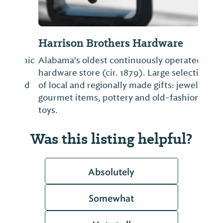
Harrison Brothers Hardware
Alabama's oldest continuously operated
hardware store (cir. 1879). Large selection
of local and regionally made gifts: jewelry,
gourmet items, pottery and old-fashioned
toys.
Was this listing helpful?
Absolutely
Somewhat