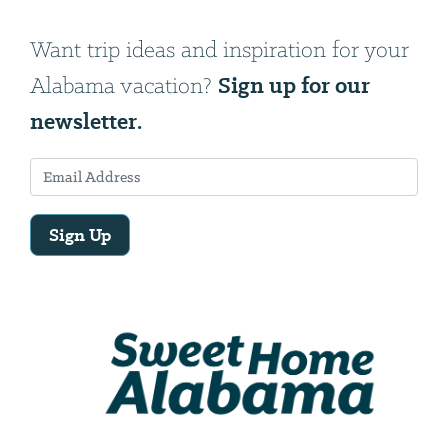
Want trip ideas and inspiration for your
Sign up for our
Alabama vacation?
newsletter.
Sign Up
Email
Address
We
will
need
your
email
address