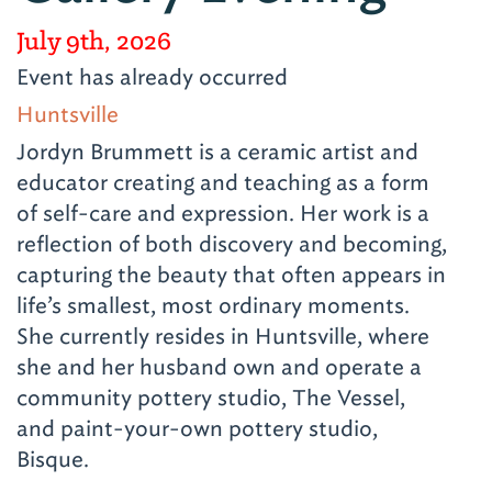
July 9th, 2026
Event has already occurred
Huntsville
Jordyn Brummett is a ceramic artist and
educator creating and teaching as a form
of self-care and expression. Her work is a
reflection of both discovery and becoming,
capturing the beauty that often appears in
life’s smallest, most ordinary moments.
She currently resides in Huntsville, where
she and her husband own and operate a
community pottery studio, The Vessel,
and paint-your-own pottery studio,
Bisque.