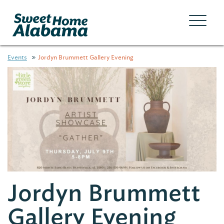
Events
Jordyn Brummett Gallery Evening
Jordyn Brummett
Gallery Evening