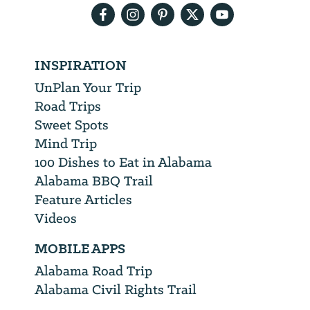
INSPIRATION
UnPlan Your Trip
Road Trips
Sweet Spots
Mind Trip
100 Dishes to Eat in Alabama
Alabama BBQ Trail
Feature Articles
Videos
MOBILE APPS
Alabama Road Trip
Alabama Civil Rights Trail