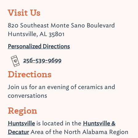
Visit Us
820 Southeast Monte Sano Boulevard
Huntsville, AL 35801
Personalized Directions
256-539-9699
Directions
Join us for an evening of ceramics and
conversations
Region
is located in the
Huntsville
Huntsville &
Area of the North Alabama Region
Decatur