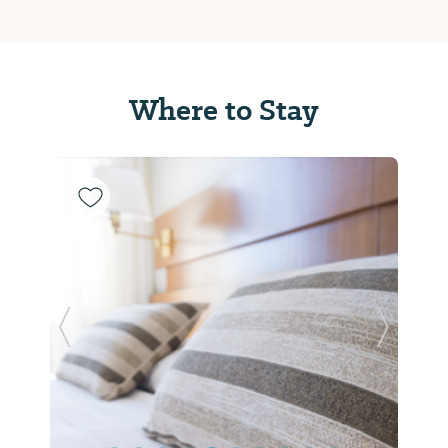
Where to Stay
Previous Slide
Next Sl