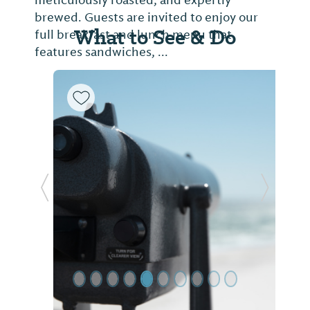
meticulously roasted, and expertly
brewed. Guests are invited to enjoy our
What to See & Do
full breakfast and lunch menu that
features sandwiches, ...
Previous Slide
Next Sl