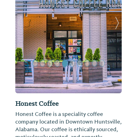
Previous Slide
Next Sl
Honest Coffee
Honest Coffee is a speciality coffee
company located in Downtown Huntsville,
Alabama. Our coffee is ethically sourced,