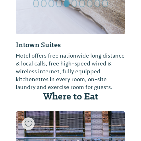
Intown Suites
Hotel offers free nationwide long distance
& local calls, free high-speed wired &
wireless internet, fully equipped
kitchenettes in every room, on-site
laundry and exercise room for guests.
Where to Eat