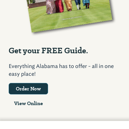
Get your FREE Guide.
Everything Alabama has to offer - all in one
easy place!
Order Now
View Online