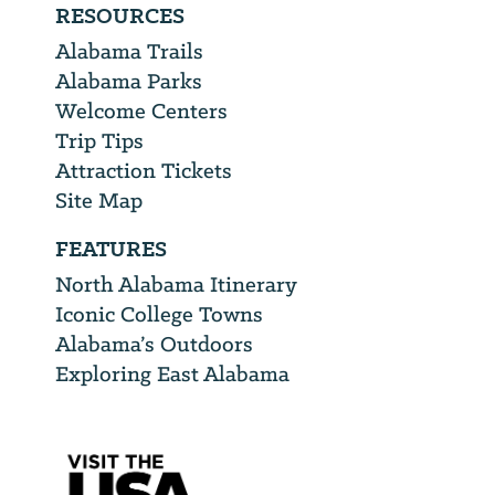
RESOURCES
Alabama Trails
Alabama Parks
Welcome Centers
Trip Tips
Attraction Tickets
Site Map
FEATURES
North Alabama Itinerary
Iconic College Towns
Alabama’s Outdoors
Exploring East Alabama