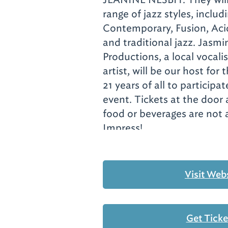
range of jazz styles, includ
Contemporary, Fusion, Aci
and traditional jazz. Jasm
Productions, a local vocal
artist, will be our host for
21 years of all to participat
event. Tickets at the door 
food or beverages are not 
Impress!
Visit Web
Get Tick