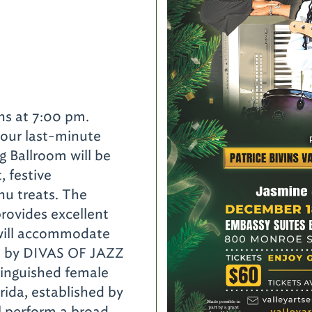
d
ns at 7:00 pm.
your last-minute
g Ballroom will be
t, festive
nu treats. The
rovides excellent
 will accommodate
ed by DIVAS OF JAZZ
nguished female
rida, established by
 perform a broad