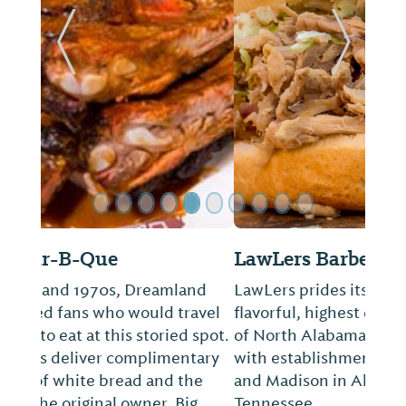
ide
Previous Slide
Next Sl
LawLers Barbecue
LawLers prides itself in having "the most
flavorful, highest quality pit barbecue in all
of North Alabama and Southern Tennessee
with establishments in Athens, Huntsville,
and Madison in Alabama and Lewisburg,
Tennessee.