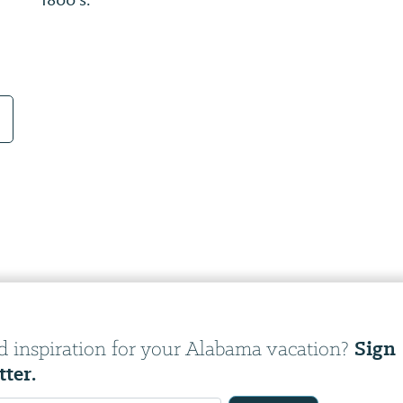
places and families that make up the fabric
of our history.
Sign
d inspiration for your Alabama vacation?
tter.