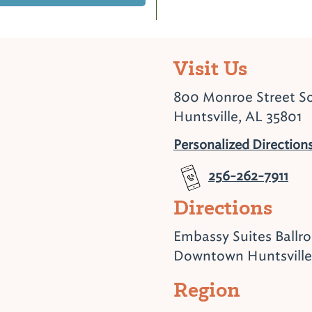
Visit Us
800 Monroe Street S
Huntsville, AL 35801
Personalized Direction
256-262-7911
Directions
Embassy Suites Ballr
Downtown Huntsville
Region