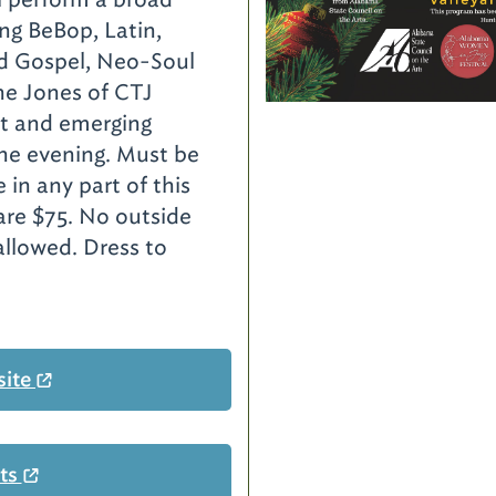
ing BeBop, Latin,
d Gospel, Neo-Soul
ine Jones of CTJ
ist and emerging
 the evening. Must be
e in any part of this
are $75. No outside
allowed. Dress to
site
ets