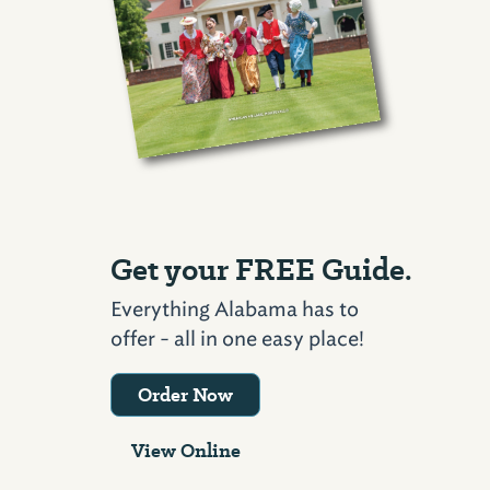
Get your FREE Guide.
Everything Alabama has to
offer - all in one easy place!
Order Now
View Online