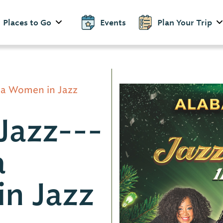
Places to Go
Events
Plan Your Trip
ma Women in Jazz
Jazz---
a
n Jazz