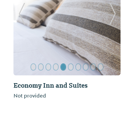
Previous Slide
Next Sl
Economy Inn and Suites
Not provided