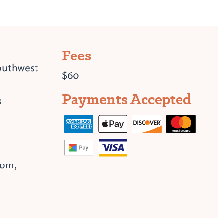
Fees
outhwest
$60
Payments Accepted
s
oom,