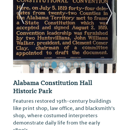
ide
Previous Slide
Next Sl
Huntsville Revisited History
Museum
Founded in 2008 by William Hampton,
Huntsville Revisited is a prominent local
history museum. Home to a wide range of
unique artifacts, photos, and stories of the