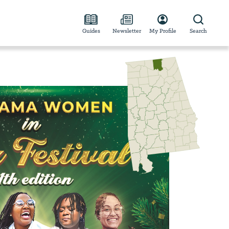
Guides
Newsletter
My Profile
Search