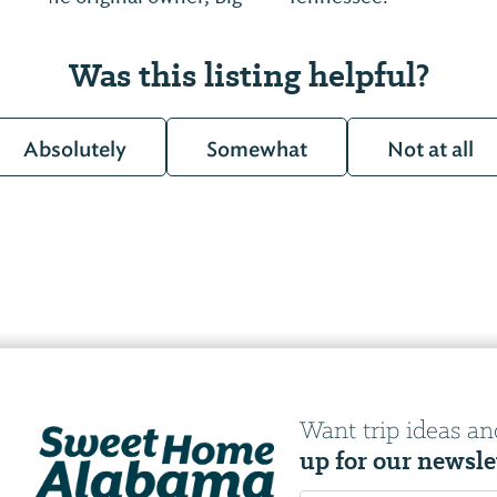
Was this listing helpful?
Absolutely
Somewhat
Not at all
Want trip ideas an
up for our newsle