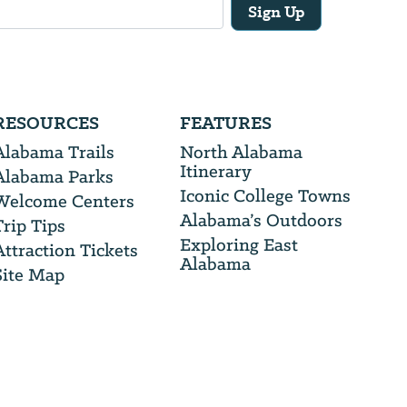
Sign Up
RESOURCES
FEATURES
Alabama Trails
North Alabama
Itinerary
Alabama Parks
Iconic College Towns
Welcome Centers
Alabama’s Outdoors
Trip Tips
Exploring East
Attraction Tickets
Alabama
Site Map