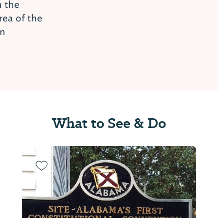
n the
ea of the
on
What to See & Do