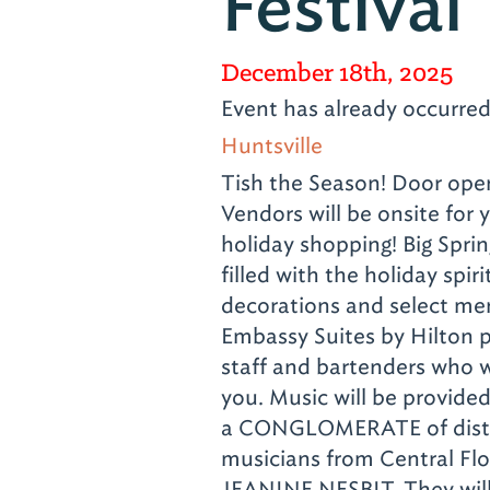
Festival
December 18th, 2025
Event has already occurre
Huntsville
Tish the Season! Door ope
Vendors will be onsite for 
holiday shopping! Big Sprin
filled with the holiday spiri
decorations and select me
Embassy Suites by Hilton p
staff and bartenders who
you. Music will be provid
a CONGLOMERATE of disti
musicians from Central Flo
JEANINE NESBIT. They will