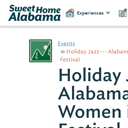
Experiences
Events
Holiday Jazz---Alaba
Festival
Holiday 
Alabam
Women i