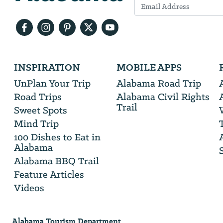
Email
Address
We
INSPIRATION
MOBILE APPS
will
need
UnPlan Your Trip
Alabama Road Trip
your
Road Trips
Alabama Civil Rights
email
Trail
address
Sweet Spots
Mind Trip
100 Dishes to Eat in
Alabama
Alabama BBQ Trail
Feature Articles
Videos
Alabama Tourism Department