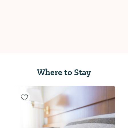
Where to Stay