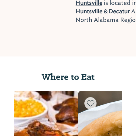
is located i
Huntsville
Ar
Huntsville & Decatur
North Alabama Regi
Where to Eat