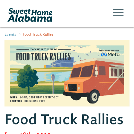
Events
Food Truck Rallies
Food Truck Rallies