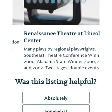
Renaissance Theatre at Lincoln
Center
Many plays by regional playwrights.
Southeast Theatre Conference Winner
2000, Alabama State Winner 2000, 2001
and 2002. Two stages, double events.
Was this listing helpful?
Absolutely
Somewhat