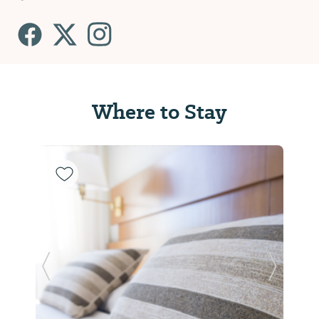
Where to Stay
Previous Slide
Next Sl