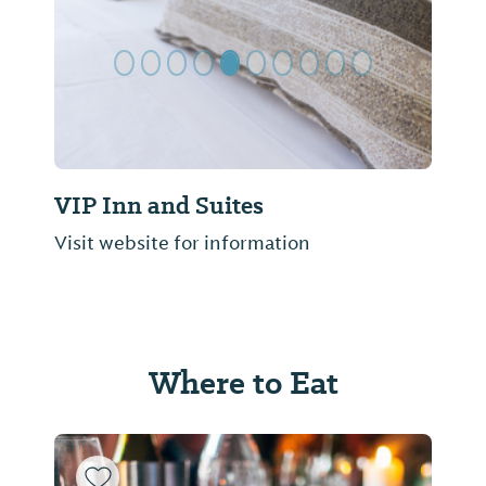
VIP Inn and Suites
Visit website for information
Where to Eat