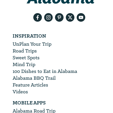
email
address
INSPIRATION
UnPlan Your Trip
Road Trips
Sweet Spots
Mind Trip
100 Dishes to Eat in Alabama
Alabama BBQ Trail
Feature Articles
Videos
MOBILE APPS
Alabama Road Trip