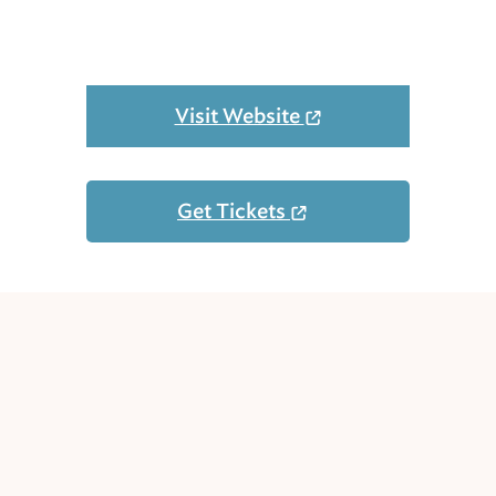
Visit Website
Get Tickets