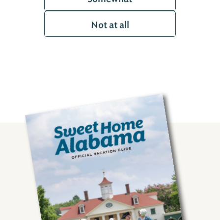
Not at all