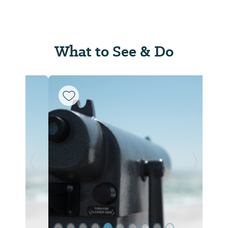
What to See & Do
Previous Slide
Next Sl