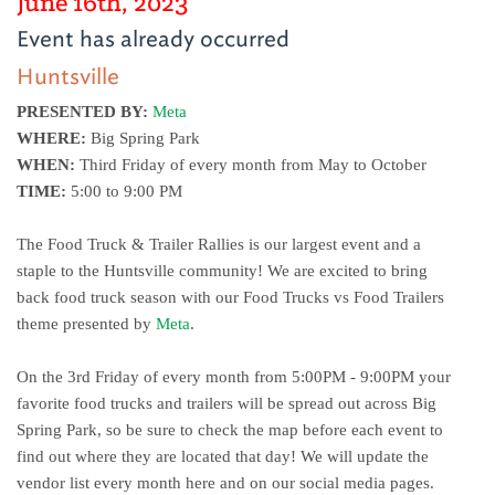
June 16th, 2023
Event has already occurred
Huntsville
PRESENTED BY:
Meta
WHERE:
 Big Spring Park 
WHEN:
 Third Friday of every month from May to October
TIME:
 5:00 to 9:00 PM
The Food Truck & Trailer Rallies is our largest event and a 
staple to the Huntsville community! We are excited to bring 
back food truck season with our Food Trucks vs Food Trailers 
theme presented by 
Meta
. 
On the 3rd Friday of every month from 5:00PM - 9:00PM your 
favorite food trucks and trailers will be spread out across Big 
Spring Park, so be sure to check the map before each event to 
find out where they are located that day! We will update the 
vendor list every month here and on our social media pages.