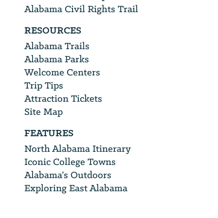
Alabama Civil Rights Trail
RESOURCES
Alabama Trails
Alabama Parks
Welcome Centers
Trip Tips
Attraction Tickets
Site Map
FEATURES
North Alabama Itinerary
Iconic College Towns
Alabama’s Outdoors
Exploring East Alabama