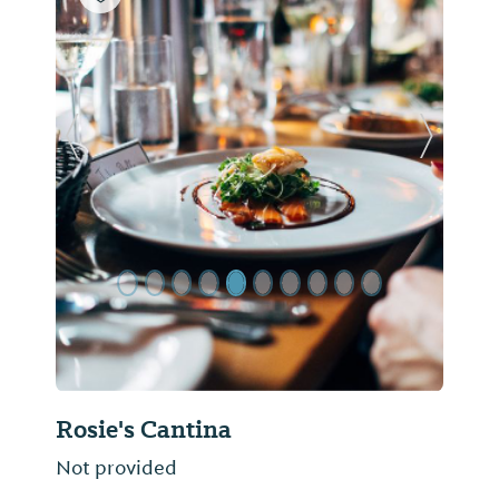
Previous Slide
Next Sl
Rosie's Cantina
Not provided