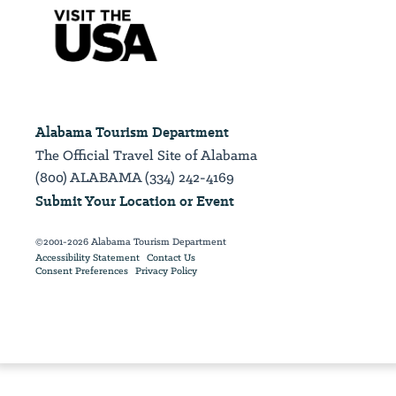
Alabama Tourism Department
The Official Travel Site of Alabama
(800) ALABAMA (334) 242-4169
Submit Your Location or Event
©2001-2026 Alabama Tourism Department
Accessibility Statement
Contact Us
Consent Preferences
Privacy Policy