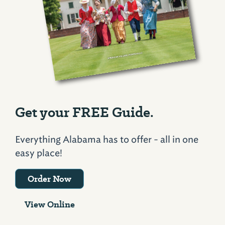
Get your FREE Guide.
Everything Alabama has to offer - all in one
easy place!
Order Now
View Online