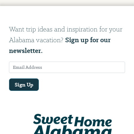
Want trip ideas and inspiration for your
Sign up for our
Alabama vacation?
newsletter.
Sign Up
Email
Address
We
will
need
your