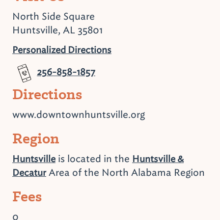
North Side Square
Huntsville, AL 35801
Personalized Directions
256-858-1857
Directions
www.downtownhuntsville.org
Region
is located in the
Huntsville
Huntsville &
Area of the North Alabama Region
Decatur
Fees
0