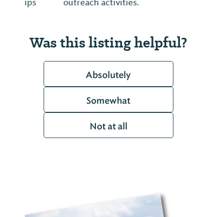
outreach activities.
Was this listing helpful?
Absolutely
Somewhat
Not at all