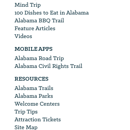
Mind Trip
100 Dishes to Eat in Alabama
Alabama BBQ Trail
Feature Articles
Videos
MOBILE APPS
Alabama Road Trip
Alabama Civil Rights Trail
RESOURCES
Alabama Trails
Alabama Parks
Welcome Centers
Trip Tips
Attraction Tickets
Site Map