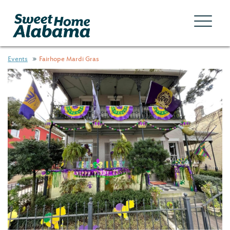
Events
Fairhope Mardi Gras