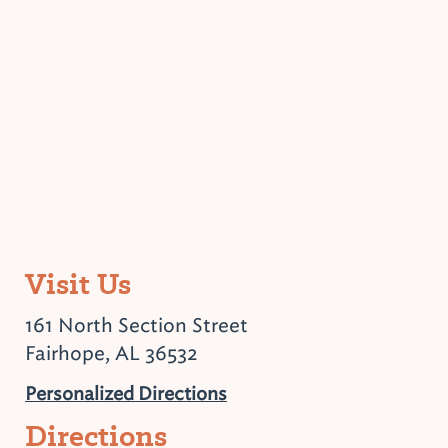
Visit Us
161 North Section Street
Fairhope, AL 36532
Personalized Directions
Directions