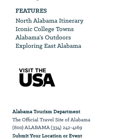
FEATURES
North Alabama Itinerary
Iconic College Towns
Alabama’s Outdoors
Exploring East Alabama
Alabama Tourism Department
The Official Travel Site of Alabama
(800) ALABAMA (334) 242-4169
Submit Your Location or Event