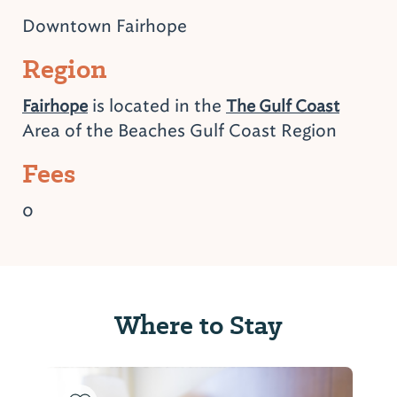
Downtown Fairhope
Region
is located in the
Fairhope
The Gulf Coast
Area of the Beaches Gulf Coast Region
Fees
0
Where to Stay