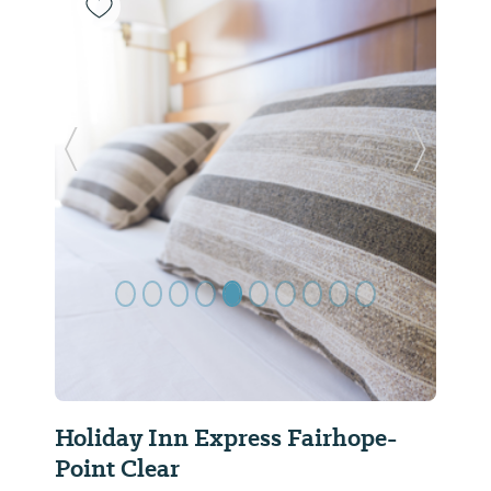
Previous Slide
Next Sl
Holiday Inn Express Fairhope-
Point Clear