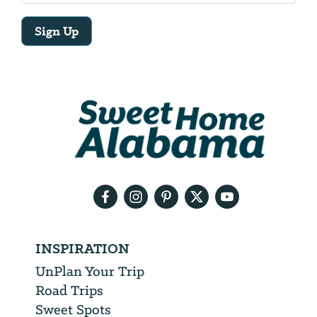
Sign Up
Email
Address
We
will
need
your
email
address
INSPIRATION
UnPlan Your Trip
Road Trips
Sweet Spots