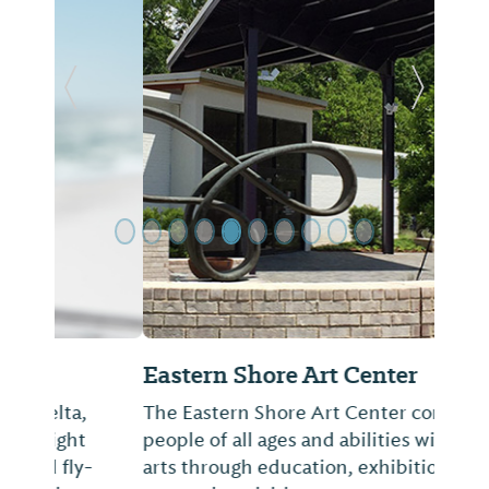
Previous Slide
Next Sl
Eastern Shore Art Center
The Eastern Shore Art Center connects
people of all ages and abilities with the
arts through education, exhibitions and