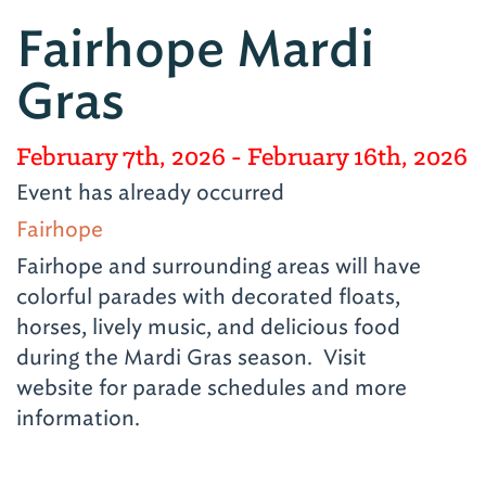
Fairhope Mardi
Gras
February 7th, 2026
- February 16th, 2026
Event has already occurred
Fairhope
Fairhope and surrounding areas will have
colorful parades with decorated floats,
horses, lively music, and delicious food
during the Mardi Gras season. Visit
website for parade schedules and more
information.