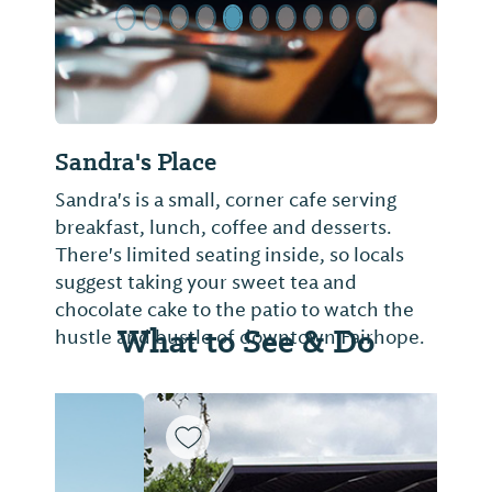
Sandra's Place
Sandra's is a small, corner cafe serving
breakfast, lunch, coffee and desserts.
There's limited seating inside, so locals
suggest taking your sweet tea and
chocolate cake to the patio to watch the
What to See & Do
hustle and bustle of downtown Fairhope.