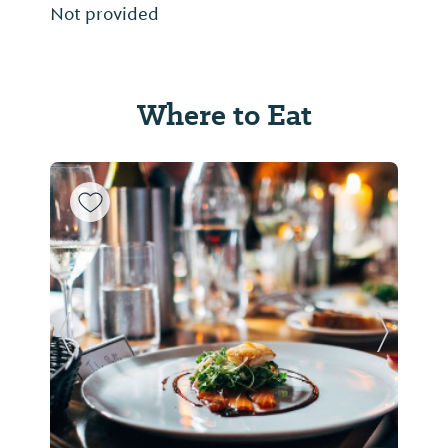
Not provided
Where to Eat
Previous Slide
Next Sl