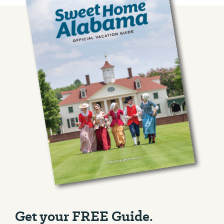
Get your FREE Guide.