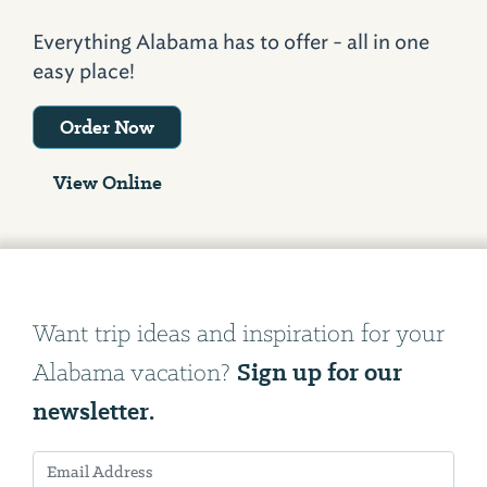
Everything Alabama has to offer - all in one
easy place!
Order Now
View Online
Want trip ideas and inspiration for your
Sign up for our
Alabama vacation?
newsletter.