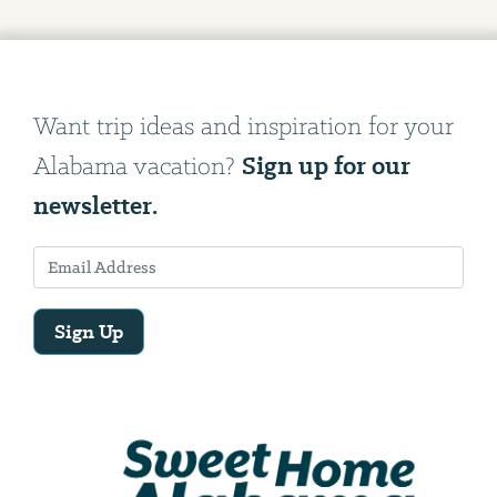
Want trip ideas and inspiration for your
Sign up for our
Alabama vacation?
newsletter.
Sign Up
Email
Address
We
will
need