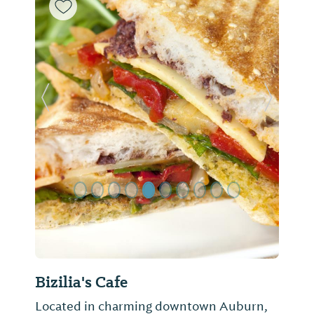
Previous Slide
Next Sl
Bizilia's Cafe
Located in charming downtown Auburn,