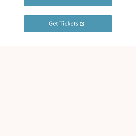
Get Tickets