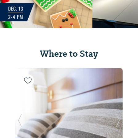
Where to Stay
Previous Slide
Next Sl