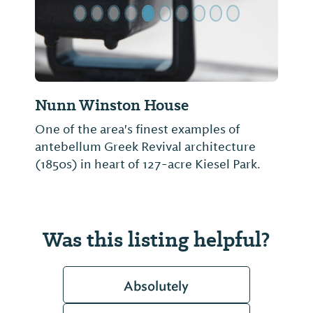
Nunn Winston House
One of the area's finest examples of
antebellum Greek Revival architecture
(1850s) in heart of 127-acre Kiesel Park.
Was this listing helpful?
Absolutely