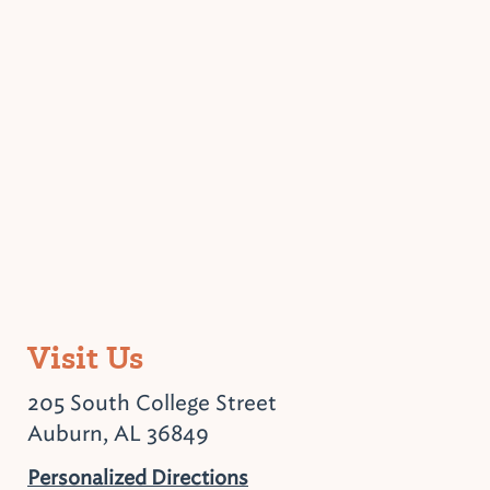
Visit Us
205 South College Street
Auburn, AL 36849
Personalized Directions