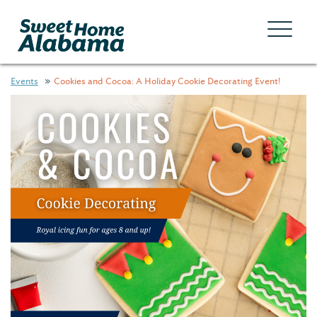
Events
Cookies and Cocoa: A Holiday Cookie Decorating Event!