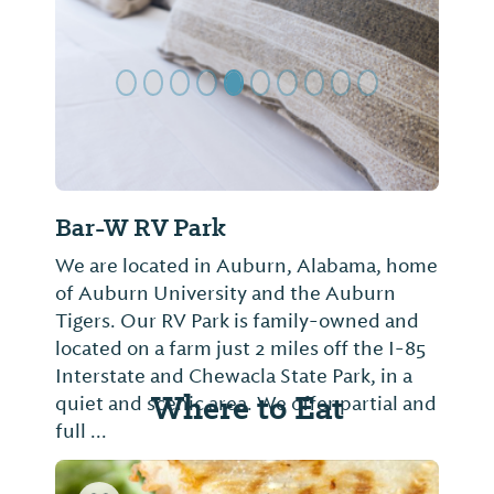
Bar-W RV Park
We are located in Auburn, Alabama, home
of Auburn University and the Auburn
Tigers. Our RV Park is family-owned and
located on a farm just 2 miles off the I-85
Interstate and Chewacla State Park, in a
Where to Eat
quiet and scenic area. We offer partial and
full ...