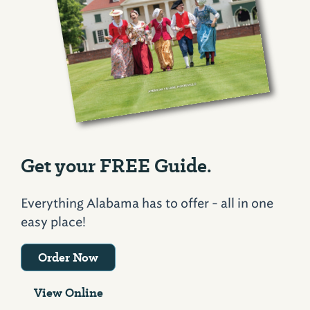
Get your FREE Guide.
Everything Alabama has to offer - all in one
easy place!
Order Now
View Online