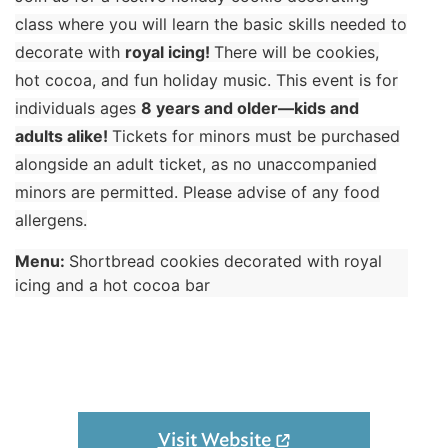
class where you will learn the basic skills needed to
decorate with
royal icing!
There will be cookies,
hot cocoa, and fun holiday music. This event is for
individuals ages
8 years and older—kids and
adults alike!
Tickets for minors must be purchased
alongside an adult ticket, as no unaccompanied
minors are permitted. Please advise of any food
allergens.
Menu:
Shortbread cookies decorated with royal
icing and a hot cocoa bar
Visit Website