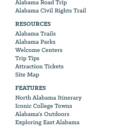
Alabama Road Trip
Alabama Civil Rights Trail
RESOURCES
Alabama Trails
Alabama Parks
Welcome Centers
Trip Tips
Attraction Tickets
Site Map
FEATURES
North Alabama Itinerary
Iconic College Towns
Alabama’s Outdoors
Exploring East Alabama