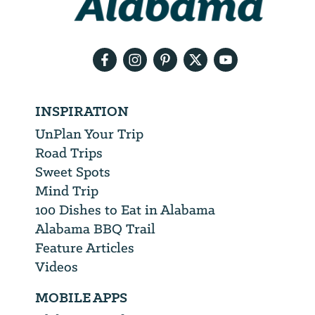
your
email
address
INSPIRATION
UnPlan Your Trip
Road Trips
Sweet Spots
Mind Trip
100 Dishes to Eat in Alabama
Alabama BBQ Trail
Feature Articles
Videos
MOBILE APPS