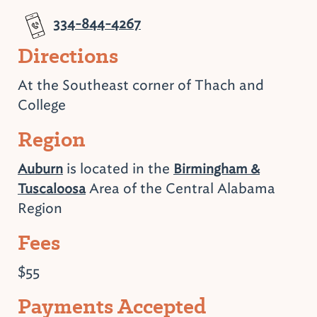
334-844-4267
Directions
At the Southeast corner of Thach and
College
Region
is located in the
Auburn
Birmingham &
Area of the Central Alabama
Tuscaloosa
Region
Fees
$55
Payments Accepted