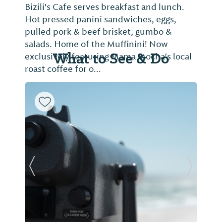
Bizili's Cafe serves breakfast and lunch.
Hot pressed panini sandwiches, eggs,
pulled pork & beef brisket, gumbo &
salads. Home of the Muffinini! Now
What to See & Do
exclusively featuring Mama Mocha's local
roast coffee for o...
Previous Slide
Next Sl