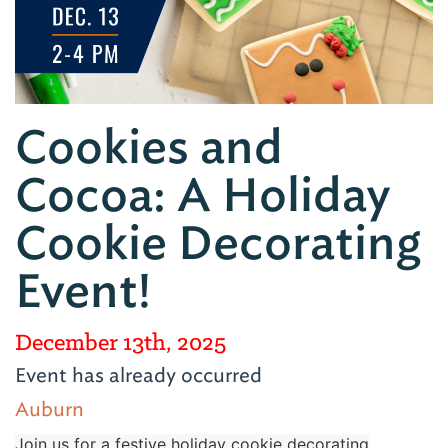
Cookies and
Cocoa: A Holiday
Cookie Decorating
Event!
December 13th, 2025
Event has already occurred
Auburn
Join us for a festive holiday cookie decorating