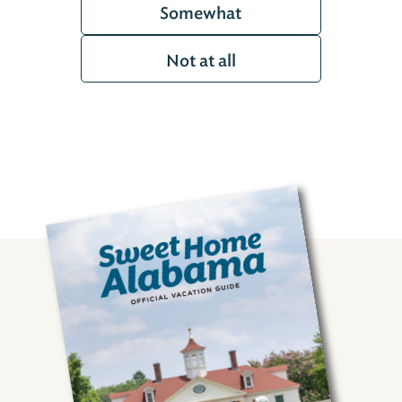
Somewhat
Not at all