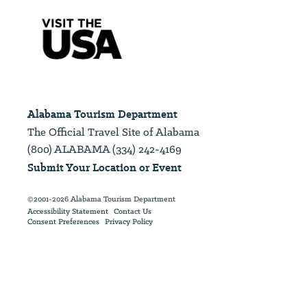
Alabama Tourism Department
The Official Travel Site of Alabama
(800) ALABAMA (334) 242-4169
Submit Your Location or Event
©2001-2026 Alabama Tourism Department
Accessibility Statement
Contact Us
Consent Preferences
Privacy Policy