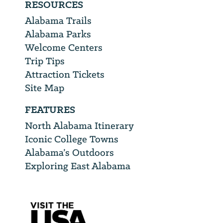
RESOURCES
Alabama Trails
Alabama Parks
Welcome Centers
Trip Tips
Attraction Tickets
Site Map
FEATURES
North Alabama Itinerary
Iconic College Towns
Alabama’s Outdoors
Exploring East Alabama