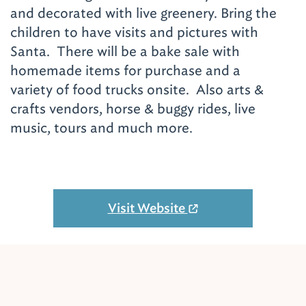
and decorated with live greenery. Bring the
children to have visits and pictures with
Santa. There will be a bake sale with
homemade items for purchase and a
variety of food trucks onsite. Also arts &
crafts vendors, horse & buggy rides, live
music, tours and much more.
Visit Website