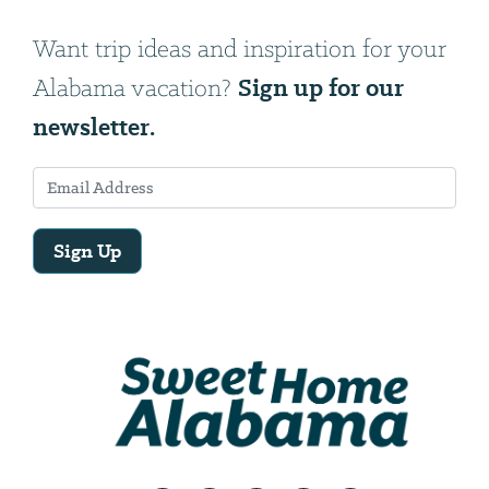
Want trip ideas and inspiration for your
Sign up for our
Alabama vacation?
newsletter.
Sign Up
Email
Address
We
will
need
your
email
address