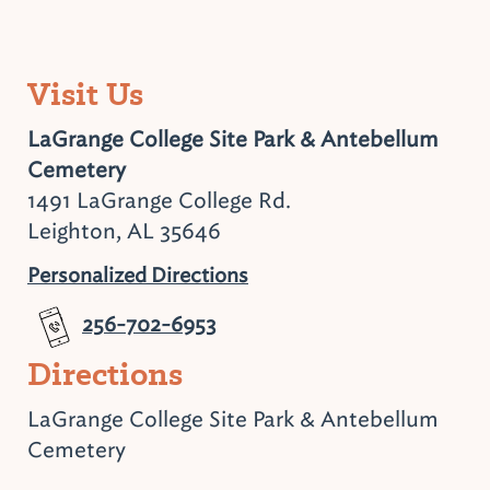
Visit Us
LaGrange College Site Park & Antebellum
Cemetery
1491 LaGrange College Rd.
Leighton, AL 35646
Personalized Directions
256-702-6953
Directions
LaGrange College Site Park & Antebellum
Cemetery