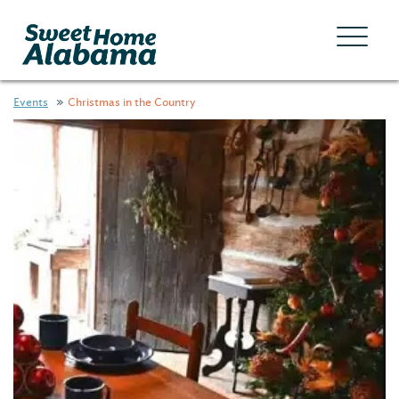
Events
Christmas in the Country