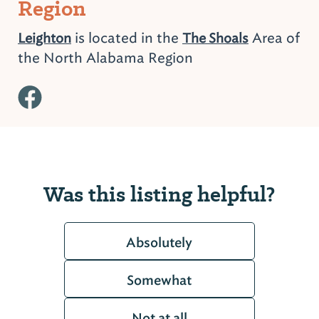
Region
is located in the
Area of
Leighton
The Shoals
the North Alabama Region
Was this listing helpful?
Absolutely
Somewhat
Not at all