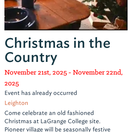
Christmas in the
Country
November 21st, 2025
- November 22nd,
2025
Event has already occurred
Leighton
Come celebrate an old fashioned
Christmas at LaGrange College site.
Pioneer village will be seasonally festive