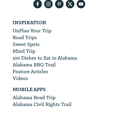
INSPIRATION
UnPlan Your Trip
Road Trips
Sweet Spots
Mind Trip
100 Dishes to Eat in Alabama
Alabama BBQ Trail
Feature Articles
Videos
MOBILE APPS
Alabama Road Trip
Alabama Civil Rights Trail