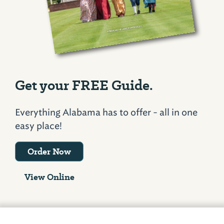
Get your FREE Guide.
Everything Alabama has to offer - all in one
easy place!
Order Now
View Online