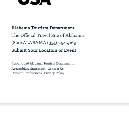
Alabama Tourism Department
The Official Travel Site of Alabama
(800) ALABAMA (334) 242-4169
Submit Your Location or Event
©2001-2026 Alabama Tourism Department
Accessibility Statement
Contact Us
Consent Preferences
Privacy Policy