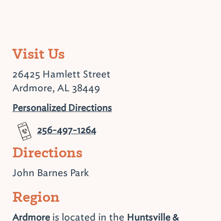
Visit Us
26425 Hamlett Street
Ardmore, AL 38449
Personalized Directions
256-497-1264
Directions
John Barnes Park
Region
is located in the
Ardmore
Huntsville &