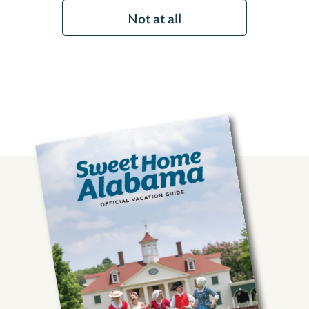
Not at all