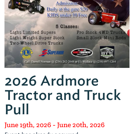
2026 Ardmore
Tractor and Truck
Pull
June 19th, 2026
- June 20th, 2026