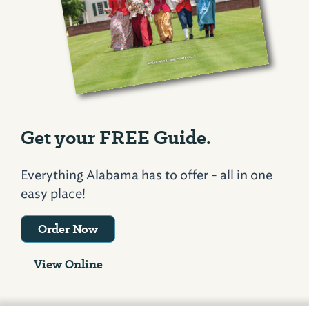
Get your FREE Guide.
Everything Alabama has to offer - all in one
easy place!
Order Now
View Online