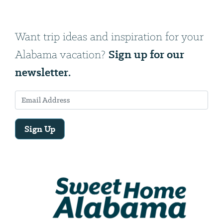
Want trip ideas and inspiration for your
Sign up for our
Alabama vacation?
newsletter.
Sign Up
Email
Address
We
will
need
your
email