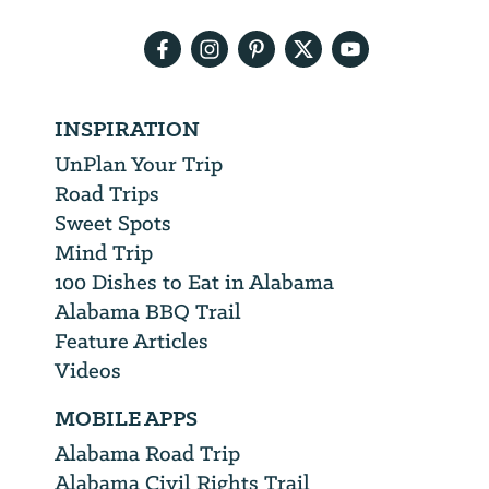
address
INSPIRATION
UnPlan Your Trip
Road Trips
Sweet Spots
Mind Trip
100 Dishes to Eat in Alabama
Alabama BBQ Trail
Feature Articles
Videos
MOBILE APPS
Alabama Road Trip
Alabama Civil Rights Trail