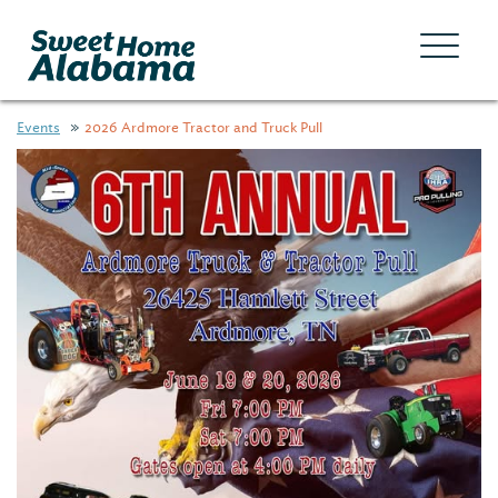
Events
2026 Ardmore Tractor and Truck Pull