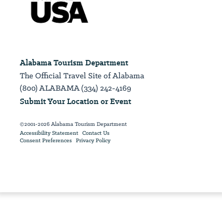
Alabama Tourism Department
The Official Travel Site of Alabama
(800) ALABAMA (334) 242-4169
Submit Your Location or Event
©2001-2026 Alabama Tourism Department
Accessibility Statement
Contact Us
Consent Preferences
Privacy Policy