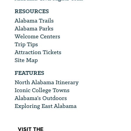
RESOURCES
Alabama Trails
Alabama Parks
Welcome Centers
Trip Tips
Attraction Tickets
Site Map
FEATURES
North Alabama Itinerary
Iconic College Towns
Alabama’s Outdoors
Exploring East Alabama