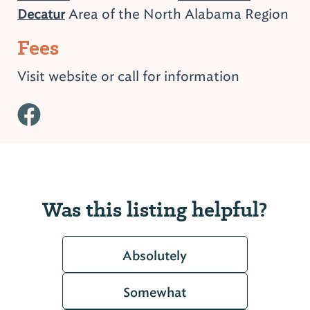
Area of the North Alabama Region
Decatur
Fees
Visit website or call for information
Was this listing helpful?
Absolutely
Somewhat