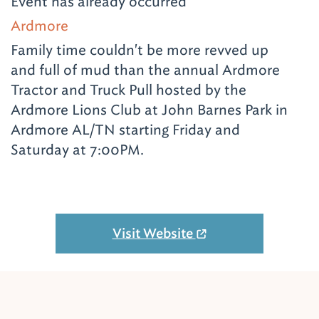
Event has already occurred
Ardmore
Family time couldn't be more revved up
and full of mud than the annual Ardmore
Tractor and Truck Pull hosted by the
Ardmore Lions Club at John Barnes Park in
Ardmore AL/TN starting Friday and
Saturday at 7:00PM.
Visit Website