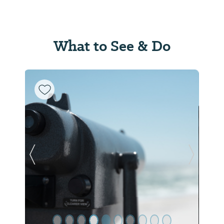
What to See & Do
Previous Slide
Next Sl