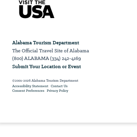
Alabama Tourism Department
The Official Travel Site of Alabama
(800) ALABAMA (334) 242-4169
Submit Your Location or Event
©2001-2026 Alabama Tourism Department
Accessibility Statement
Contact Us
Consent Preferences
Privacy Policy