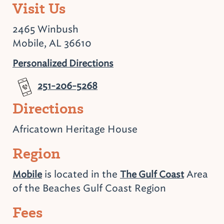
Visit Us
2465 Winbush
Mobile, AL 36610
Personalized Directions
251-206-5268
Directions
Africatown Heritage House
Region
is located in the
Area
Mobile
The Gulf Coast
of the Beaches Gulf Coast Region
Fees