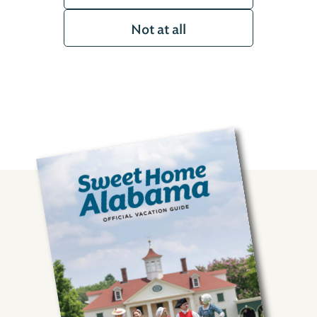
Not at all