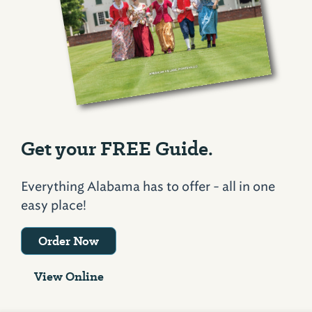
Get your FREE Guide.
Everything Alabama has to offer - all in one
easy place!
Order Now
View Online