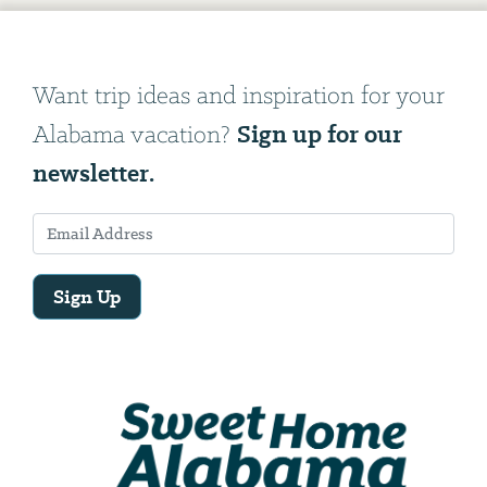
Want trip ideas and inspiration for your
Sign up for our
Alabama vacation?
newsletter.
Sign Up
Email
Address
We
will
need
your