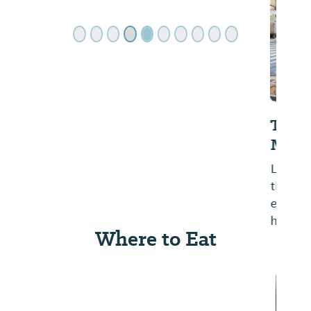
The Battle House Renaissance
Mobile Hotel & Spa
Located in downtown Mobile across from
the Convention Center in the walkable
entertainment district, this historic hotel
has been a favorite since 1852.
Where to Eat