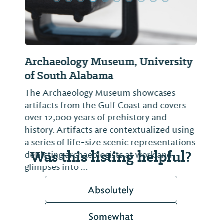
Mobile Arts Council
The Mobile Arts Council's Gallery @ Room
1927 acts as an arts information center
and community gallery. Exhibits change
monthly, providing opportunities for
artists from all backgrounds and mediums
to show and perform their work.
Was this listing helpful?
Absolutely
Somewhat