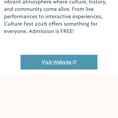
vibrant atmosphere where culture, history,
and community come alive. From live
performances to interactive experiences,
Culture Fest 2026 offers something for
everyone. Admission is FREE!
Visit Website