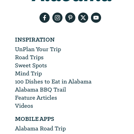
email
address
INSPIRATION
UnPlan Your Trip
Road Trips
Sweet Spots
Mind Trip
100 Dishes to Eat in Alabama
Alabama BBQ Trail
Feature Articles
Videos
MOBILE APPS
Alabama Road Trip