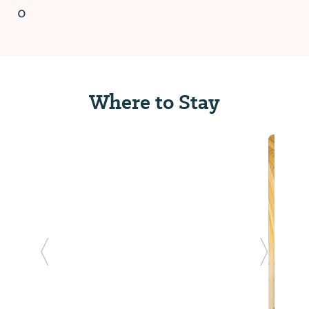
0
Where to Stay
Previous Slide
Next Sl