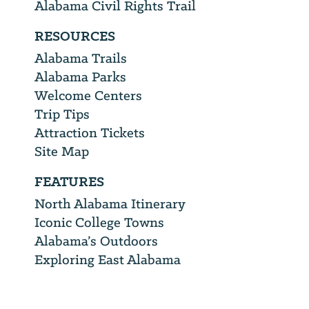
Alabama Civil Rights Trail
RESOURCES
Alabama Trails
Alabama Parks
Welcome Centers
Trip Tips
Attraction Tickets
Site Map
FEATURES
North Alabama Itinerary
Iconic College Towns
Alabama’s Outdoors
Exploring East Alabama