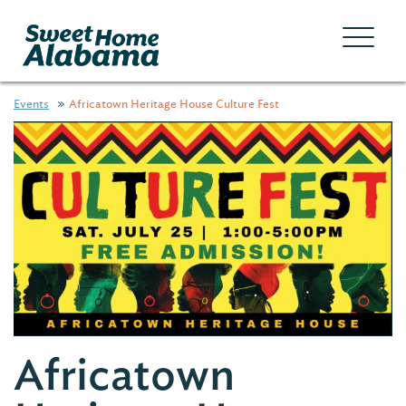
Events
Africatown Heritage House Culture Fest
Africatown