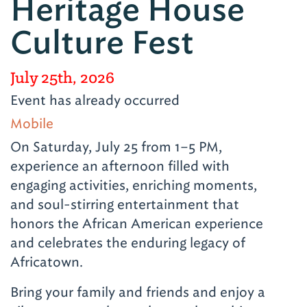
Heritage House
Culture Fest
July 25th, 2026
Event has already occurred
Mobile
On Saturday, July 25 from 1–5 PM,
experience an afternoon filled with
engaging activities, enriching moments,
and soul-stirring entertainment that
honors the African American experience
and celebrates the enduring legacy of
Africatown.
Bring your family and friends and enjoy a