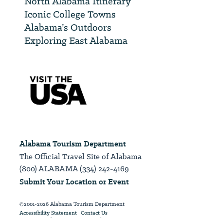
North Alabama Itinerary
Iconic College Towns
Alabama’s Outdoors
Exploring East Alabama
Alabama Tourism Department
The Official Travel Site of Alabama
(800) ALABAMA (334) 242-4169
Submit Your Location or Event
©2001-2026 Alabama Tourism Department
Accessibility Statement
Contact Us