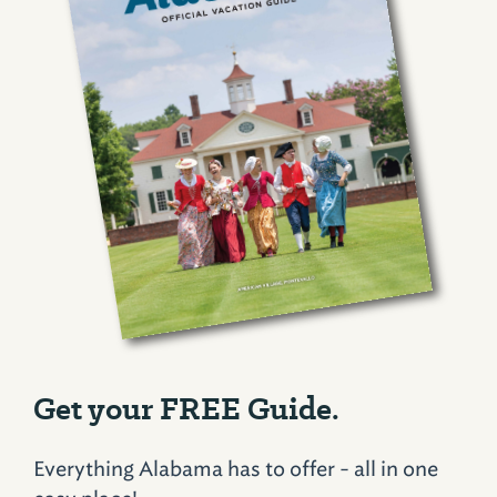
Get your FREE Guide.
Everything Alabama has to offer - all in one