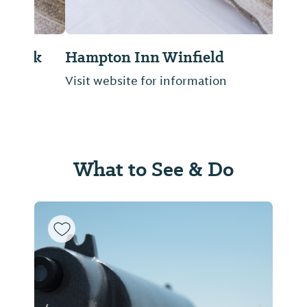
Hampton Inn Winfield
Visit website for information
What to See & Do