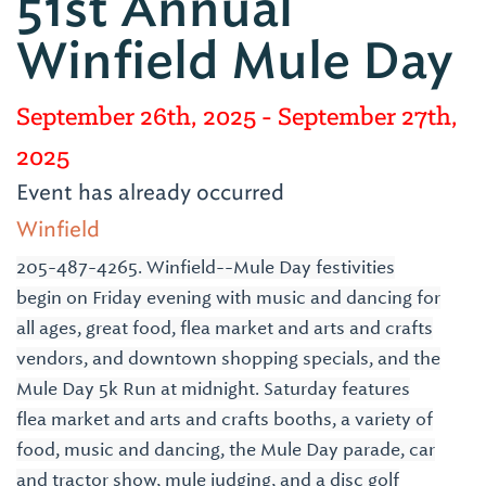
51st Annual
Winfield Mule Day
September 26th, 2025
- September 27th,
2025
Event has already occurred
Winfield
205-487-4265. Winfield--Mule Day festivities
begin on Friday evening with music and dancing for
all ages, great food, flea market and arts and crafts
vendors, and downtown shopping specials, and the
Mule Day 5k Run at midnight. Saturday features
flea market and arts and crafts booths, a variety of
food, music and dancing, the Mule Day parade, car
and tractor show, mule judging, and a disc golf