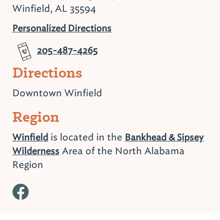
Winfield, AL 35594
Personalized Directions
205-487-4265
Directions
Downtown Winfield
Region
is located in the
Winfield
Bankhead & Sipsey
Area of the North Alabama
Wilderness
Region