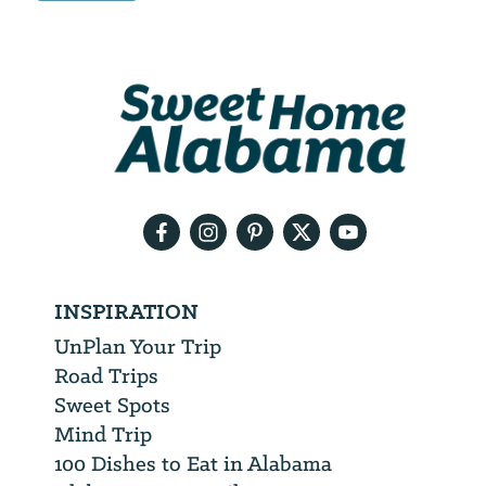
Email
Address
We
will
need
your
email
address
INSPIRATION
UnPlan Your Trip
Road Trips
Sweet Spots
Mind Trip
100 Dishes to Eat in Alabama