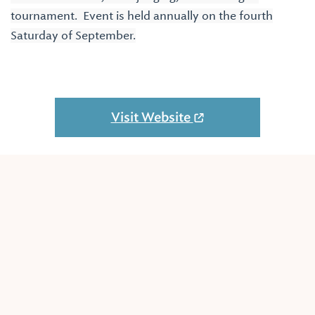
tournament. Event is held annually on the fourth
Saturday of September.
Visit Website