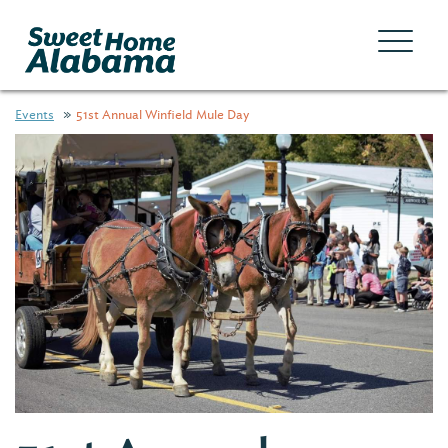
Events
51st Annual Winfield Mule Day