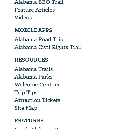
Alabama BBQ Trail
Feature Articles
Videos
MOBILE APPS
Alabama Road Trip
Alabama Civil Rights Trail
RESOURCES
Alabama Trails
Alabama Parks
Welcome Centers
Trip Tips
Attraction Tickets
Site Map
FEATURES