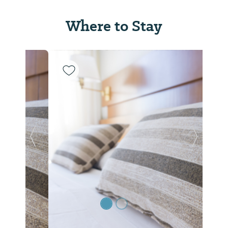
Where to Stay
Previous Slide
Next Sl