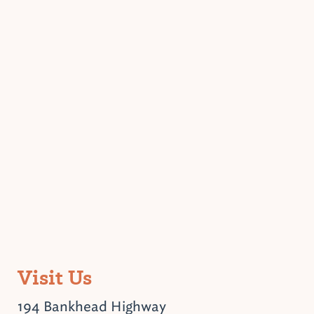
Visit Us
194 Bankhead Highway