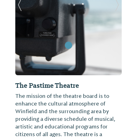
Previous Slide
Next Sl
The Pastime Theatre
The mission of the theatre board is to
enhance the cultural atmosphere of
Winfield and the surrounding area by
providing a diverse schedule of musical,
artistic and educational programs for
citizens of all ages. The theatre is a