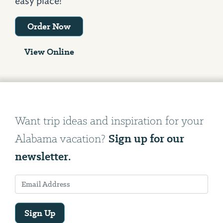
easy place!
Order Now
View Online
Want trip ideas and inspiration for your
Sign up for our
Alabama vacation?
newsletter.
Sign Up