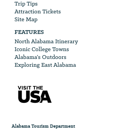
Trip Tips
Attraction Tickets
Site Map
FEATURES
North Alabama Itinerary
Iconic College Towns
Alabama’s Outdoors
Exploring East Alabama
Alabama Tourism Department