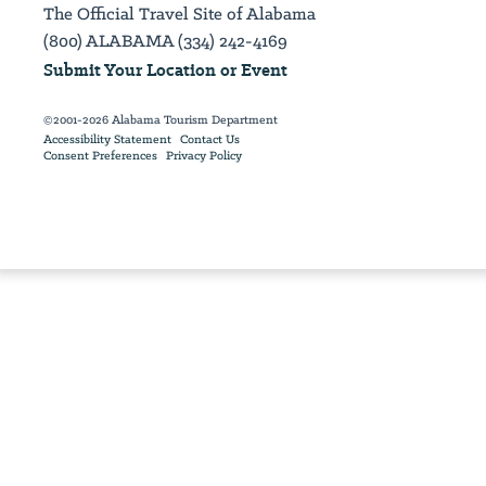
The Official Travel Site of Alabama
(800) ALABAMA (334) 242-4169
Submit Your Location or Event
©2001-2026 Alabama Tourism Department
Accessibility Statement
Contact Us
Consent Preferences
Privacy Policy