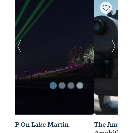
Previous Slide
Next Sl
The Amp - Lake Martin
Amphitheater