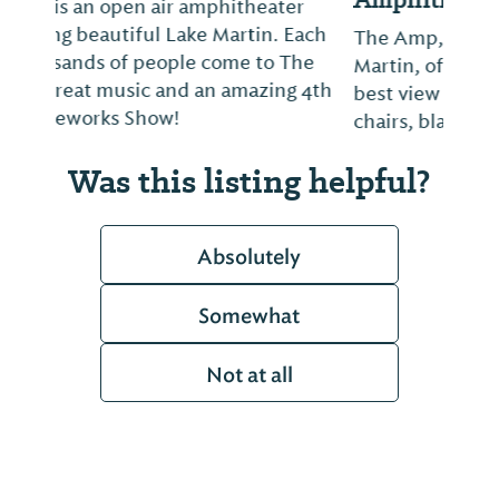
The Amp, overlooking beautiful Lake
Martin, offers lawn-style seating with the
best view of the lake. Bring your own lawn
chairs, blankets, and coolers.
Was this listing helpful?
Absolutely
Somewhat
Not at all