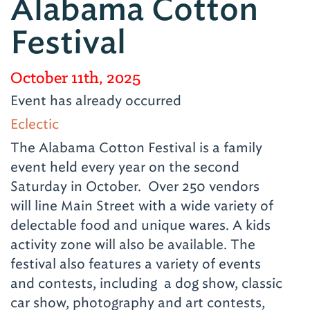
Alabama Cotton
Festival
October 11th, 2025
Event has already occurred
Eclectic
The Alabama Cotton Festival is a family
event held every year on the second
Saturday in October. Over 250 vendors
will line Main Street with a wide variety of
delectable food and unique wares. A kids
activity zone will also be available. The
festival also features a variety of events
and contests, including a dog show, classic
car show, photography and art contests,