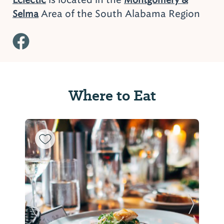
Area of the South Alabama Region
Selma
Where to Eat