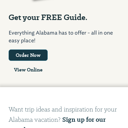
Get your FREE Guide.
Everything Alabama has to offer - all in one
easy place!
Order Now
View Online
Want trip ideas and inspiration for your
Sign up for our
Alabama vacation?