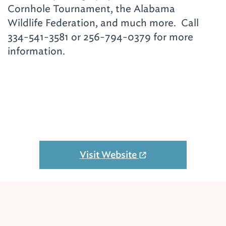
Cornhole Tournament, the Alabama
Wildlife Federation, and much more. Call
334-541-3581 or 256-794-0379 for more
information.
Visit Website