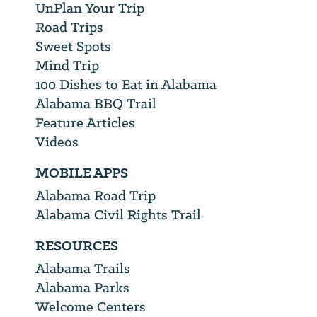
UnPlan Your Trip
Road Trips
Sweet Spots
Mind Trip
100 Dishes to Eat in Alabama
Alabama BBQ Trail
Feature Articles
Videos
MOBILE APPS
Alabama Road Trip
Alabama Civil Rights Trail
RESOURCES
Alabama Trails
Alabama Parks
Welcome Centers