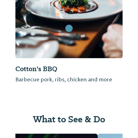
Previous Slide
Next Sl
Cotton's BBQ
Barbecue pork, ribs, chicken and more
What to See & Do