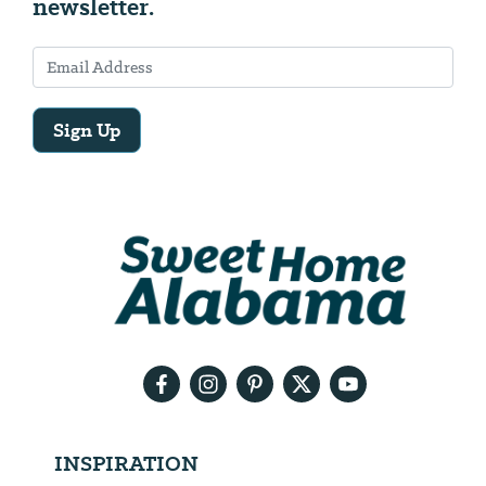
newsletter.
Sign Up
Email
Address
We
will
need
your
email
address
INSPIRATION