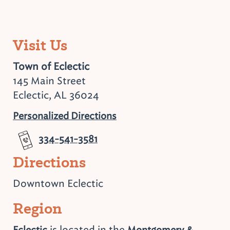
Visit Us
Town of Eclectic
145 Main Street
Eclectic, AL 36024
Personalized Directions
334-541-3581
Directions
Downtown Eclectic
Region
is located in the
Eclectic
Montgomery &