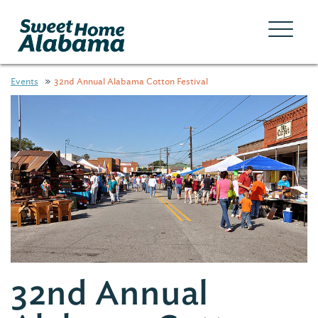
Events
32nd Annual Alabama Cotton Festival
32nd Annual