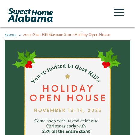
Events
2025 Goat Hill Museum Store Holiday Open House