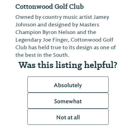
Cottonwood Golf Club
Owned by country music artist Jamey
Johnson and designed by Masters
Champion Byron Nelson and the
Legendary Joe Finger, Cottonwood Golf
Club has held true to its design as one of
the best in the South.
Was this listing helpful?
Absolutely
Somewhat
Not at all