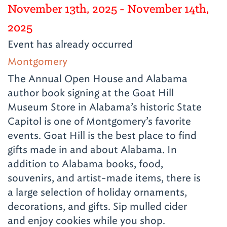
November 13th, 2025
- November 14th,
2025
Event has already occurred
Montgomery
The Annual Open House and Alabama
author book signing at the Goat Hill
Museum Store in Alabama’s historic State
Capitol is one of Montgomery’s favorite
events. Goat Hill is the best place to find
gifts made in and about Alabama. In
addition to Alabama books, food,
souvenirs, and artist-made items, there is
a large selection of holiday ornaments,
decorations, and gifts. Sip mulled cider
and enjoy cookies while you shop.