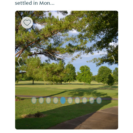
settled in Mon...
Previous Slide
Next Sl