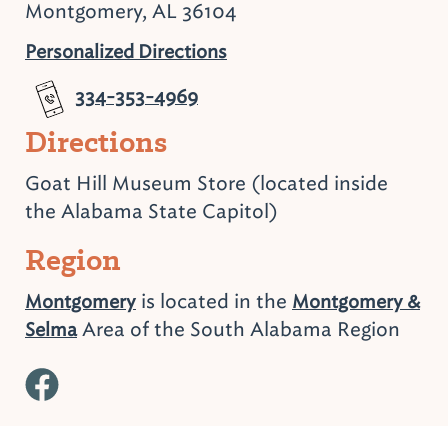
Montgomery, AL 36104
Personalized Directions
334-353-4969
Directions
Goat Hill Museum Store (located inside
the Alabama State Capitol)
Region
is located in the
Montgomery
Montgomery &
Area of the South Alabama Region
Selma