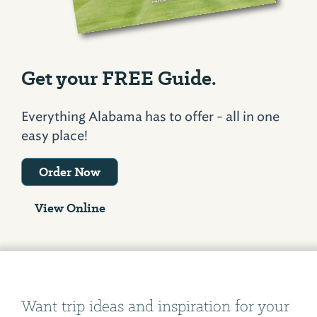
Get your FREE Guide.
Everything Alabama has to offer - all in one
easy place!
Order Now
View Online
Want trip ideas and inspiration for your