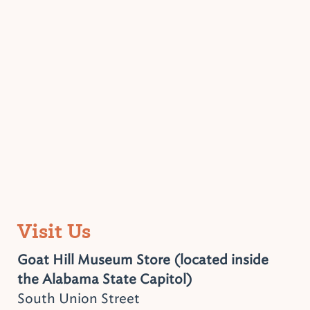
Visit Us
Goat Hill Museum Store (located inside
the Alabama State Capitol)
South Union Street