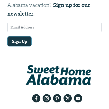
Sign up for our
Alabama vacation?
newsletter.
Sign Up
Email
Address
We
will
need
your
email
address