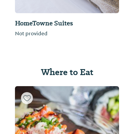
HomeTowne Suites
Not provided
Where to Eat