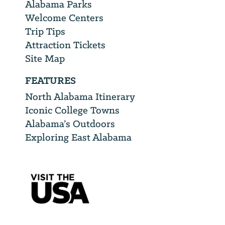
Alabama Parks
Welcome Centers
Trip Tips
Attraction Tickets
Site Map
FEATURES
North Alabama Itinerary
Iconic College Towns
Alabama’s Outdoors
Exploring East Alabama