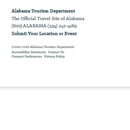
Alabama Tourism Department
The Official Travel Site of Alabama
(800) ALABAMA (334) 242-4169
Submit Your Location or Event
©2001-2026 Alabama Tourism Department
Accessibility Statement
Contact Us
Consent Preferences
Privacy Policy