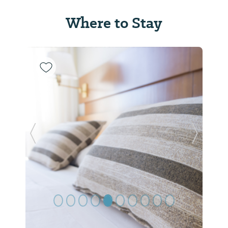
Where to Stay
Previous Slide
Next Sl