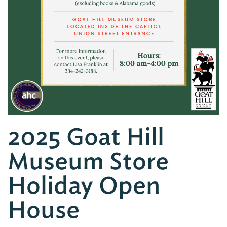
2025 Goat Hill
Museum Store
Holiday Open
House