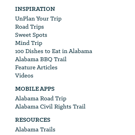
INSPIRATION
UnPlan Your Trip
Road Trips
Sweet Spots
Mind Trip
100 Dishes to Eat in Alabama
Alabama BBQ Trail
Feature Articles
Videos
MOBILE APPS
Alabama Road Trip
Alabama Civil Rights Trail
RESOURCES
Alabama Trails