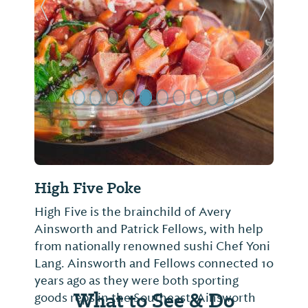
Previous Slide
Next Sl
High Five Poke
High Five is the brainchild of Avery
Ainsworth and Patrick Fellows, with help
from nationally renowned sushi Chef Yoni
Lang. Ainsworth and Fellows connected 10
years ago as they were both sporting
What to See & Do
goods reps in the Southeast. Ainsworth