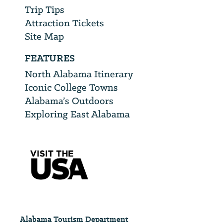
Trip Tips
Attraction Tickets
Site Map
FEATURES
North Alabama Itinerary
Iconic College Towns
Alabama’s Outdoors
Exploring East Alabama
Alabama Tourism Department