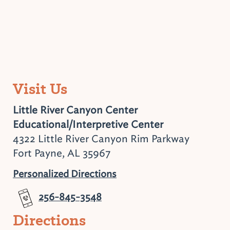
Visit Us
Little River Canyon Center
Educational/Interpretive Center
4322 Little River Canyon Rim Parkway
Fort Payne, AL 35967
Personalized Directions
256-845-3548
Directions