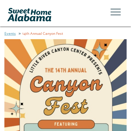
Events
14th Annual Canyon Fest