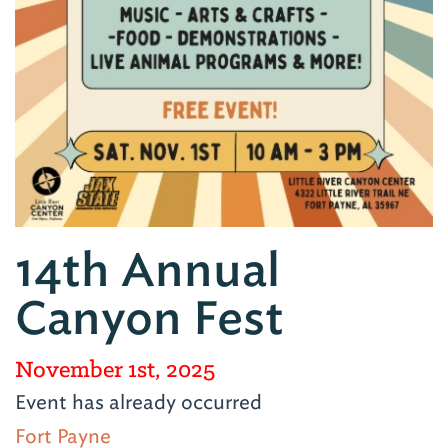
14th Annual
Canyon Fest
November 1st, 2025
Event has already occurred
Fort Payne