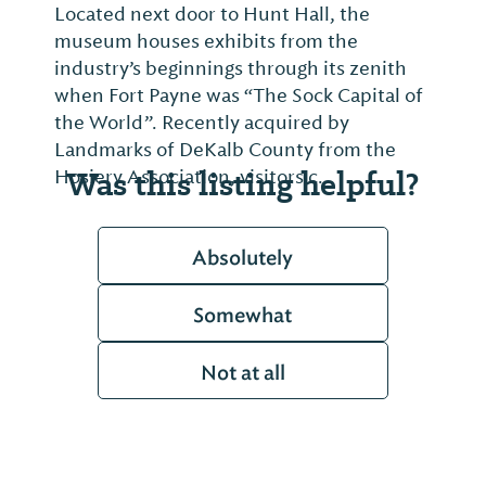
Take a tour of ALABAMA band member
Jeff Cook's studio and see how his music
comes to life.
Was this listing helpful?
Absolutely
Somewhat
Not at all