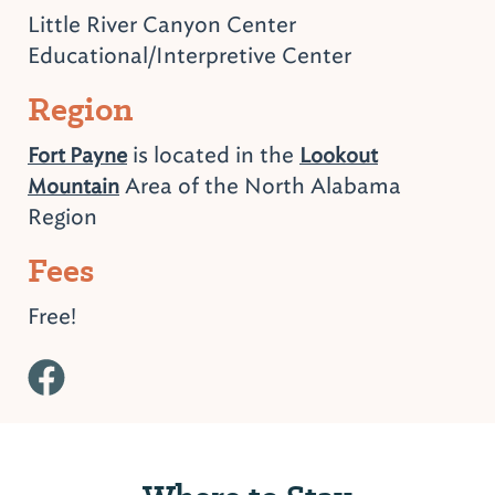
Little River Canyon Center
Educational/Interpretive Center
Region
is located in the
Fort Payne
Lookout
Area of the North Alabama
Mountain
Region
Fees
Free!