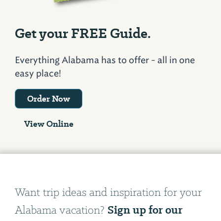
Get your FREE Guide.
Everything Alabama has to offer - all in one
easy place!
Order Now
View Online
Want trip ideas and inspiration for your
Sign up for our
Alabama vacation?