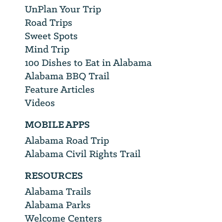
UnPlan Your Trip
Road Trips
Sweet Spots
Mind Trip
100 Dishes to Eat in Alabama
Alabama BBQ Trail
Feature Articles
Videos
MOBILE APPS
Alabama Road Trip
Alabama Civil Rights Trail
RESOURCES
Alabama Trails
Alabama Parks
Welcome Centers