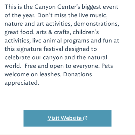
This is the Canyon Center’s biggest event
of the year. Don’t miss the live music,
nature and art activities, demonstrations,
great food, arts & crafts, children’s
activities, live animal programs and fun at
this signature festival designed to
celebrate our canyon and the natural
world. Free and open to everyone. Pets
welcome on leashes. Donations
appreciated.
Visit Website