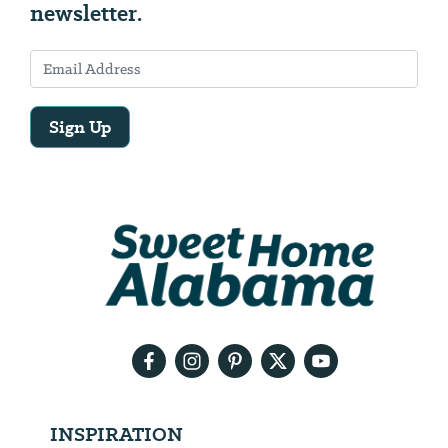
newsletter.
Sign Up
Email
Address
We
will
need
your
email
address
INSPIRATION