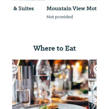
Mountain View Motel
Not provided
Where to Eat