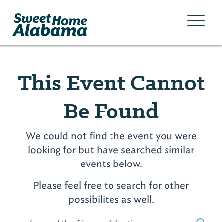
This Event Cannot
Be Found
We could not find the event you were
looking for but have searched similar
events below.
Please feel free to search for other
possibilites as well.