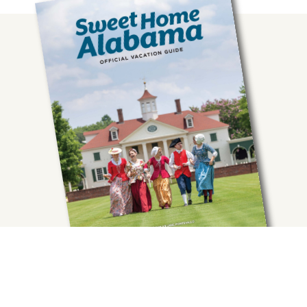
Get your FREE Guide.