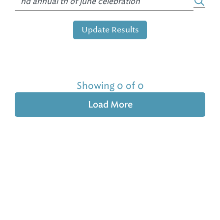
Update Results
Showing 0 of 0
Load More