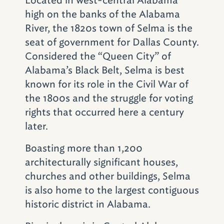
neighborhood, was built in 1926. It served as
high on the banks of the Alabama
headquarters for the Alabama Christian
River, the 1820s town of Selma is the
Movement for Human Rights (ACMHR) from
seat of government for Dallas County.
1956 to 1961. Led by the Rev. Fred
Considered the “Queen City” of
Shuttlesworth, the organization focused on
Alabama’s Black Belt, Selma is best
legal and nonviolent direct action against
known for its role in the Civil War of
segregated accommodations, transportation,
the 1800s and the struggle for voting
schools and employment discrimination.
rights that occurred here a century
Shuttlesworth served as pastor of Bethel
later.
from 1953 to 1961. The church buildings were
Boasting more than 1,200
bombed on three separate occasions, first on
architecturally significant houses,
December 25, 1956, again on June 29, 1958,
churches and other buildings, Selma
and lastly on December 14, 1962. The
is also home to the largest contiguous
congregation eventually moved to a new
historic district in Alabama.
sanctuary a block away.