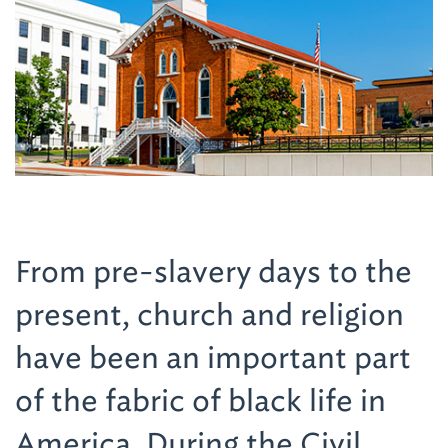
From pre-slavery days to the
present, church and religion
have been an important part
of the fabric of black life in
America. During the Civil