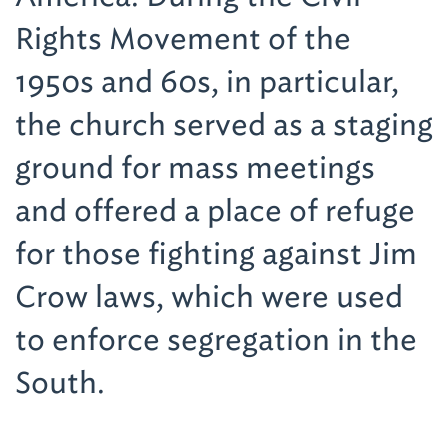
Rights Movement of the
1950s and 60s, in particular,
the church served as a staging
ground for mass meetings
and offered a place of refuge
for those fighting against Jim
Crow laws, which were used
to enforce segregation in the
South.