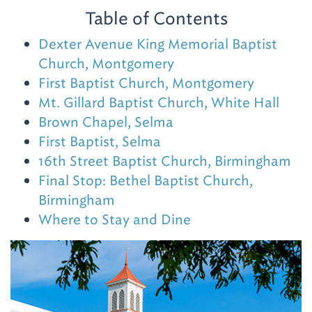
Table of Contents
Dexter Avenue King Memorial Baptist
Church, Montgomery
First Baptist Church, Montgomery
Mt. Gillard Baptist Church, White Hall
Brown Chapel, Selma
First Baptist, Selma
16th Street Baptist Church, Birmingham
Final Stop: Bethel Baptist Church,
Birmingham
Where to Stay and Dine