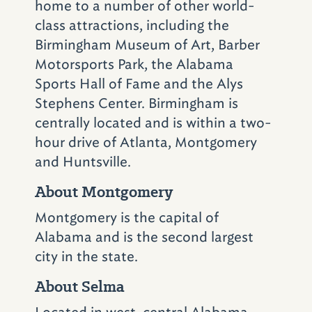
home to a number of other world-
Church in the Civil
class attractions, including the
Rights Historic District,
Birmingham Museum of Art, Barber
Motorsports Park, the Alabama
it pays homage to the
Sports Hall of Fame and the Alys
movement and depicts
Stephens Center. Birmingham is
its many struggles
centrally located and is within a two-
through artifacts,
hour drive of Atlanta, Montgomery
and Huntsville.
photos and interactive
About Montgomery
exhibits.
Montgomery is the capital of
Final Stop: Bethel Baptist Church,
Alabama and is the second largest
Birmingham
city in the state.
About Selma
Bethel Baptist Church
(3200 28th Ave. N.;
205-322-5260), in Birmingham’s Collegeville
Located in west-central Alabama