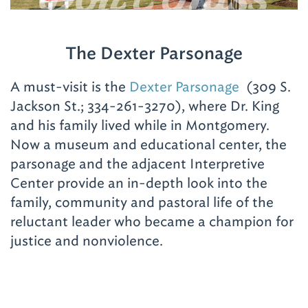
The Dexter Parsonage
A must-visit is the
Dexter Parsonage
(309 S.
Jackson St.; 334-261-3270), where Dr. King
and his family lived while in Montgomery.
Now a museum and educational center, the
parsonage and the adjacent Interpretive
Center provide an in-depth look into the
family, community and pastoral life of the
reluctant leader who became a champion for
justice and nonviolence.