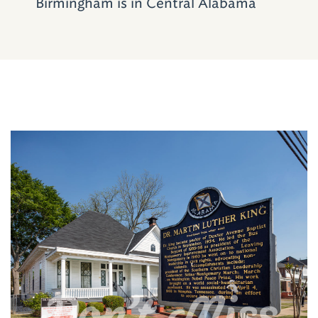
Birmingham is in Central Alabama
Note: Several of the churches included in this
road trip have National Historic Landmark
status with three of them, Dexter Avenue,
Sixteenth Street and Bethel Baptist, being
poised collectively for designation as a World
Heritage Site.
Don't Miss
Where to Stay and Dine
Visitors to the cities of
Montgomery
,
Selma
and
Birmingham
, have plenty of options for
both lodging and dining. For a detailed list,
click the links for each city.