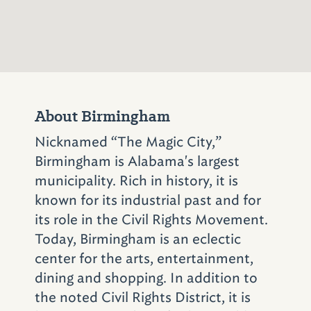
became known around the world when a
bomb exploded under the steps, killing four
young girls preparing for Sunday School and
injuring more than 20 other members. The
horrendous events that took place at the
church that day, coupled with violence in
About Birmingham
other parts of the city, forced white leaders
to confront Birmingham’s decades-old racist
Nicknamed “The Magic City,”
reputation.
Birmingham is Alabama's largest
municipality. Rich in history, it is
known for its industrial past and for
Make plans to visit
its role in the Civil Rights Movement.
the
Birmingham Civil
Today, Birmingham is an eclectic
Rights Institute
.
center for the arts, entertainment,
Located adjacent to
dining and shopping. In addition to
the noted Civil Rights District, it is
Sixteenth Street Baptist