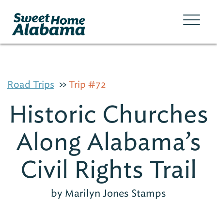
Road Trips
Trip #72
Historic Churches
Along Alabama’s
Civil Rights Trail
by Marilyn Jones Stamps