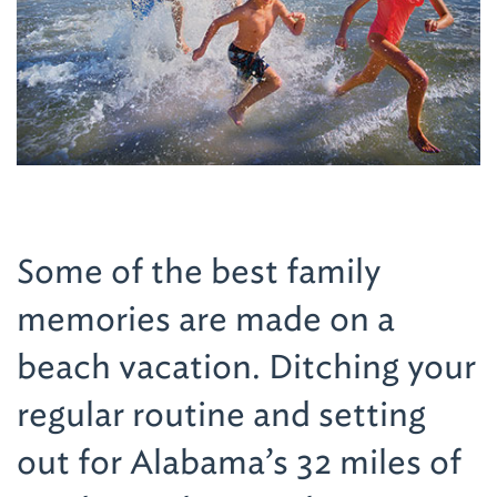
Some of the best family
memories are made on a
beach vacation. Ditching your
regular routine and setting
out for Alabama’s 32 miles of