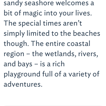
sandy seashore welcomes a
bit of magic into your lives.
The special times aren’t
simply limited to the beaches
though. The entire coastal
region – the wetlands, rivers,
and bays – is a rich
playground full of a variety of
adventures.
Youngsters will not only like to play in the