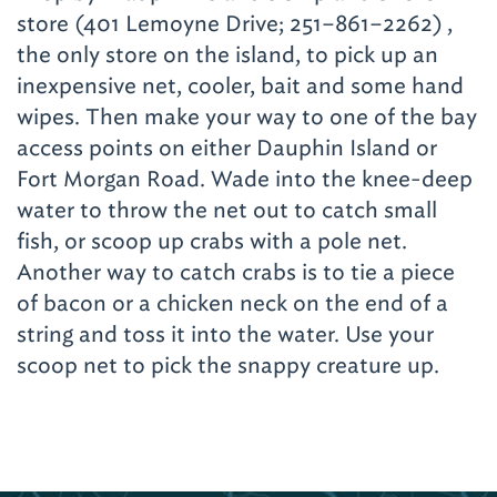
need to fear either – you will walk on a nice
store (401 Lemoyne Drive; 251–861–2262)
,
raised boardwalk through the piney wood
the only store on the island, to pick up an
forest and marsh where the gators roam. Wes
inexpensive net, cooler, bait and some hand
tells about gator nature and, of course, he
wipes. Then make your way to one of the bay
welcomes you to watch during feeding times.
access points on either Dauphin Island or
To get to Alligator Alley, take AL Highway 59
Fort Morgan Road. Wade into the knee-deep
north through Summerdale about 19 miles.
water to throw the net out to catch small
Turn right on Couch Plant Road, and take the
fish, or scoop up crabs with a pole net.
first left onto County Road 71. Alligator Alley
Another way to catch crabs is to tie a piece
is on the right.
of bacon or a chicken neck on the end of a
string and toss it into the water. Use your
The region is home to a zoo that wants you
scoop net to pick the snappy creature up.
to touch the animals.
The Alabama Gulf
Coast Zoo
(1204 Gulf Shores Parkway; 251–
968–5732)
has many young creatures among
their 300-plus wild residents. They have an