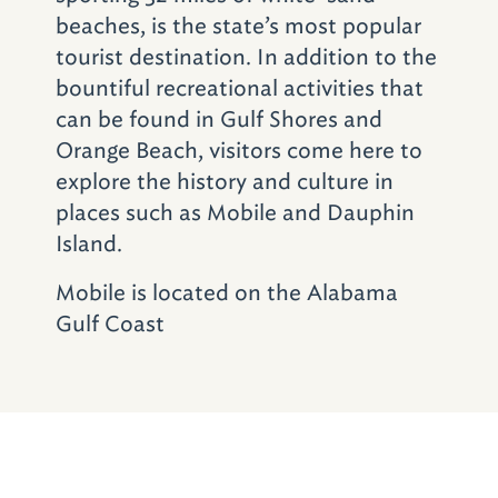
tunnel (via I–10) to the
Battleship USS
beaches, is the state’s most popular
Alabama
. The 680-foot behemoth served in
tourist destination. In addition to the
both the Atlantic and Pacific arenas during
bountiful recreational activities that
World War II. Families may explore the brigs,
can be found in Gulf Shores and
walk the decks and man the gun turrets.
Orange Beach, visitors come here to
Students can even arrange to spend the night
explore the history and culture in
on the iron beauty. The park also includes
places such as Mobile and Dauphin
the 311-foot USS Drum submarine plus a
Island.
massive hangar with more than 25 war
Mobile is located on the Alabama
planes, ranging from the World War II-era
Gulf Coast
through the Cold War.
All this exploring will work up an appetite, so
take the kids over to
Felix’s Fish Camp Grill
(1530 Battleship Parkway; 251–626–6710)
.
Set on the edge of the bay, Felix’s feels like a
big old screened-in porch with ceiling fans,