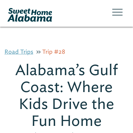
Road Trips
Trip #28
Alabama’s Gulf
Coast: Where
Kids Drive the
Fun Home