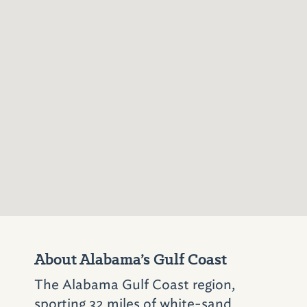
during World War II. Today, Farragut’s anchor
is on display where living-history actors enact
the fort’s legends.
Circle the Bay
Add an extra day to your bayside travels and
scoot the 30 miles north into Mobile to the
Gulf Coast Exploreum
(65 Government St.;
251–208–6893)
. This huge science museum
features an IMAX theater, hands-on science
exhibits (laser harps, optics galleries, digital
DJ), the BioLab that tests human health and
physical limits, and a dramatic play area for
About Alabama’s Gulf Coast
young scientists.
The Alabama Gulf Coast region,
Afterward, drive under the bay through a
sporting 32 miles of white-sand