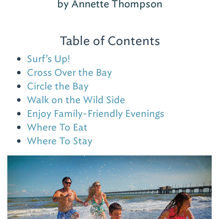
by Annette Thompson
Table of Contents
Surf’s Up!
Cross Over the Bay
Circle the Bay
Walk on the Wild Side
Enjoy Family-Friendly Evenings
Where To Eat
Where To Stay