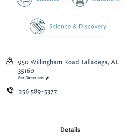
Science & Discovery
950 Willingham Road
Talladega, AL
35160
Get Directions
256 589-5377
Details