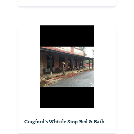
Cragford’s Whistle Stop Bed & Bath