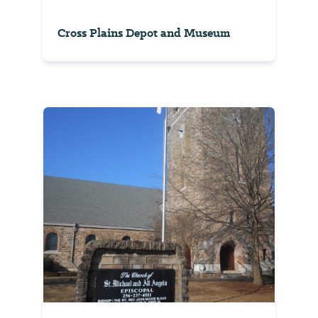
Cross Plains Depot and Museum