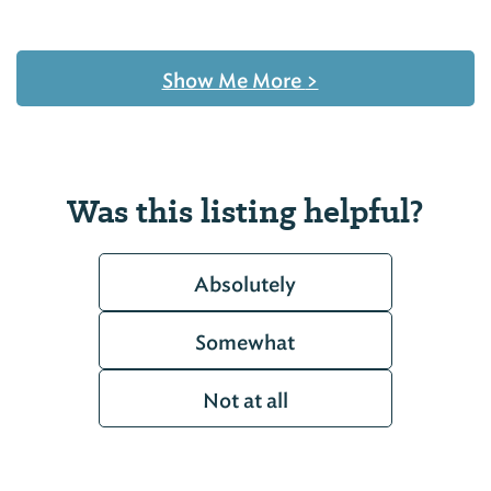
Show Me More
>
Was this listing helpful?
Absolutely
Somewhat
Not at all