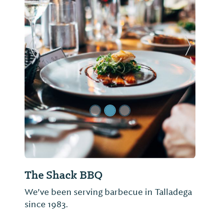
Previous Slide
Next Sl
The Shack BBQ
We've been serving barbecue in Talladega
since 1983.