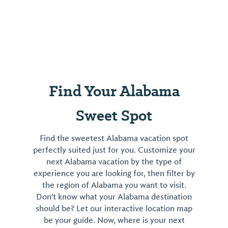
Find Your Alabama
Sweet Spot
Find the sweetest Alabama vacation spot
perfectly suited just for you. Customize your
next Alabama vacation by the type of
experience you are looking for, then filter by
the region of Alabama you want to visit.
Don't know what your Alabama destination
should be? Let our interactive location map
be your guide. Now, where is your next