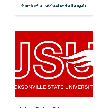
Church of St. Michael and All Angels