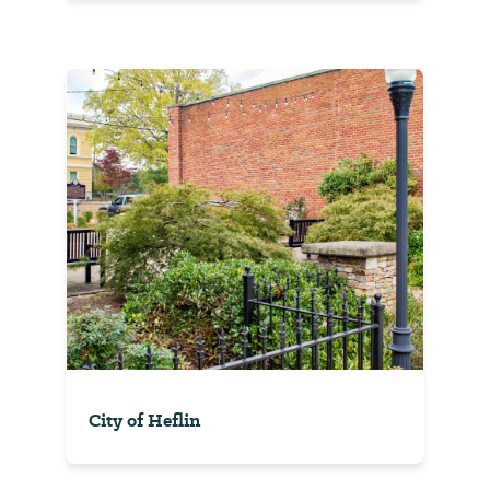
City of Heflin