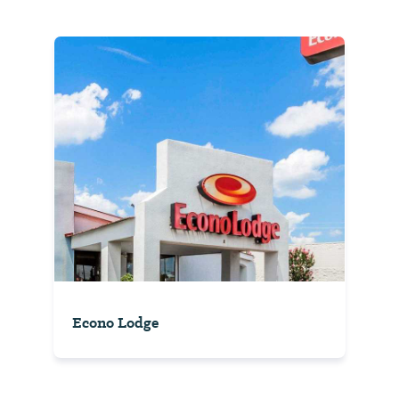
Econo Lodge