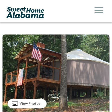
View Photos