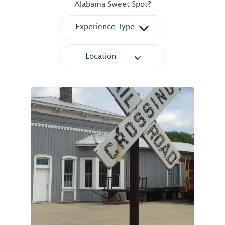
Alabama Sweet Spot?
Experience Type
Location