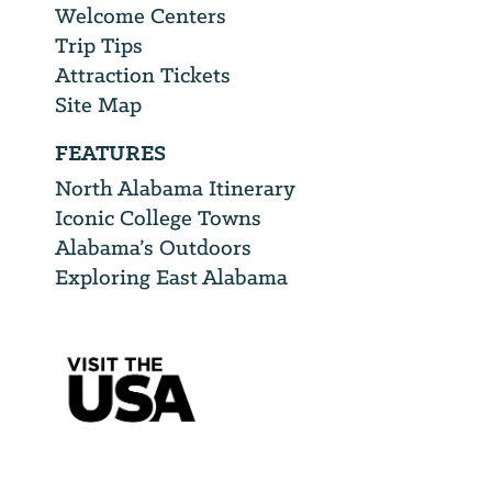
Welcome Centers
Trip Tips
Attraction Tickets
Site Map
FEATURES
North Alabama Itinerary
Iconic College Towns
Alabama’s Outdoors
Exploring East Alabama