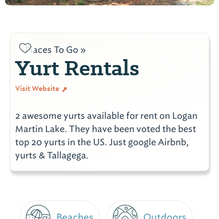
Places To Go »
Yurt Rentals
Visit Website
2 awesome yurts available for rent on Logan
Martin Lake. They have been voted the best
top 20 yurts in the US. Just google Airbnb,
yurts & Tallagega.
Beaches
Outdoors