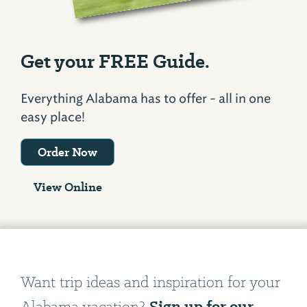
Get your FREE Guide.
Everything Alabama has to offer - all in one
easy place!
Order Now
View Online
Want trip ideas and inspiration for your
Sign up for our
Alabama vacation?