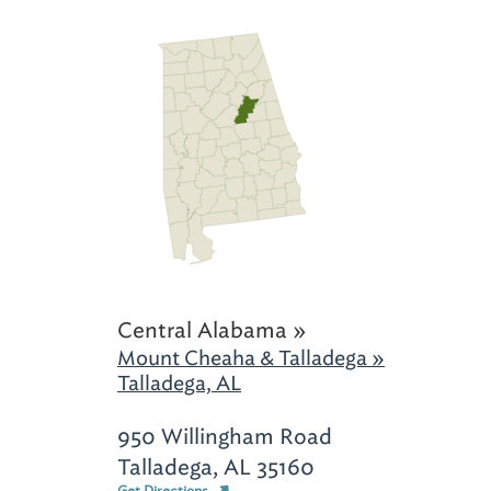
Central Alabama »
Mount Cheaha & Talladega »
Talladega, AL
950 Willingham Road
Talladega, AL 35160