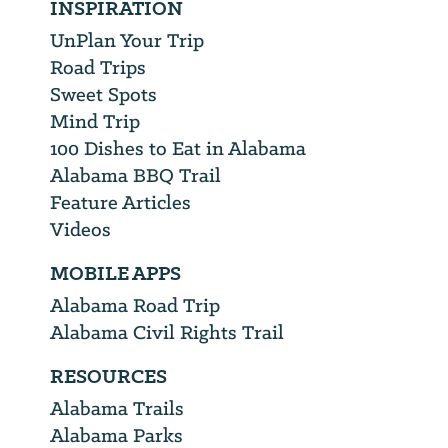
INSPIRATION
UnPlan Your Trip
Road Trips
Sweet Spots
Mind Trip
100 Dishes to Eat in Alabama
Alabama BBQ Trail
Feature Articles
Videos
MOBILE APPS
Alabama Road Trip
Alabama Civil Rights Trail
RESOURCES
Alabama Trails
Alabama Parks