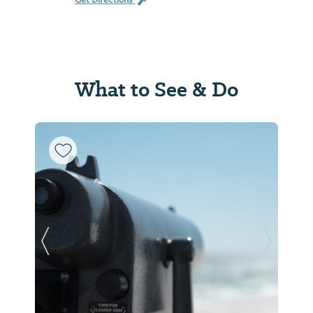
Get Directions
What to See & Do
Previous Slide
Next Sl