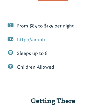
From $85 to $135 per night
http://airbnb
Sleeps up to 8
Children Allowed
Getting There