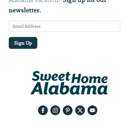
newsletter.
Sign Up
Email
Address
We
will
need
your
email
address