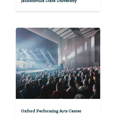
Jacksonville State University
Oxford Performing Arts Center