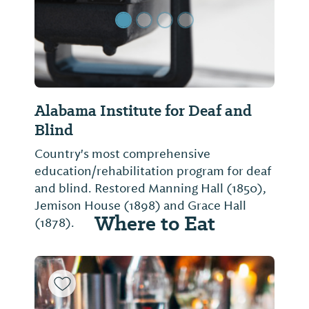
Alabama Institute for Deaf and
Blind
Country's most comprehensive
education/rehabilitation program for deaf
and blind. Restored Manning Hall (1850),
Jemison House (1898) and Grace Hall
Where to Eat
(1878).