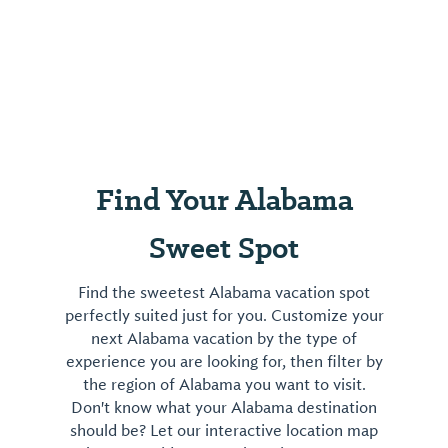
Find Your Alabama
Sweet Spot
Find the sweetest Alabama vacation spot
perfectly suited just for you. Customize your
next Alabama vacation by the type of
experience you are looking for, then filter by
the region of Alabama you want to visit.
Don't know what your Alabama destination
should be? Let our interactive location map