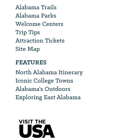
Alabama Trails
Alabama Parks
Welcome Centers
Trip Tips
Attraction Tickets
Site Map
FEATURES
North Alabama Itinerary
Iconic College Towns
Alabama’s Outdoors
Exploring East Alabama