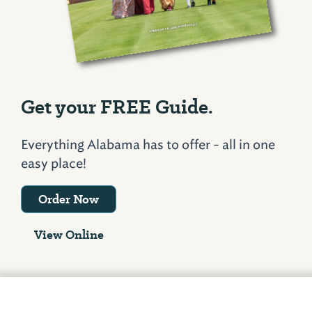
Get your FREE Guide.
Everything Alabama has to offer - all in one
easy place!
Order Now
View Online