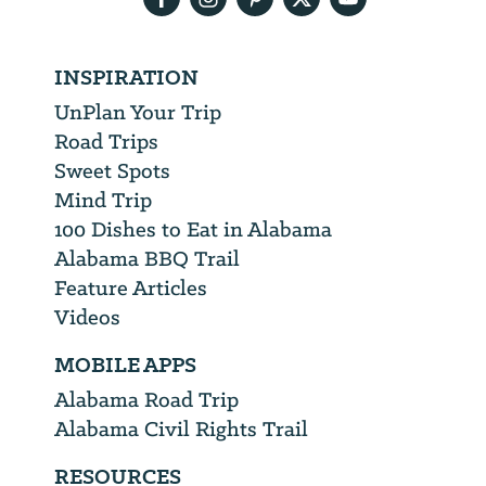
INSPIRATION
UnPlan Your Trip
Road Trips
Sweet Spots
Mind Trip
100 Dishes to Eat in Alabama
Alabama BBQ Trail
Feature Articles
Videos
MOBILE APPS
Alabama Road Trip
Alabama Civil Rights Trail
RESOURCES