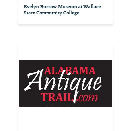
Evelyn Burrow Museum at Wallace
State Community College