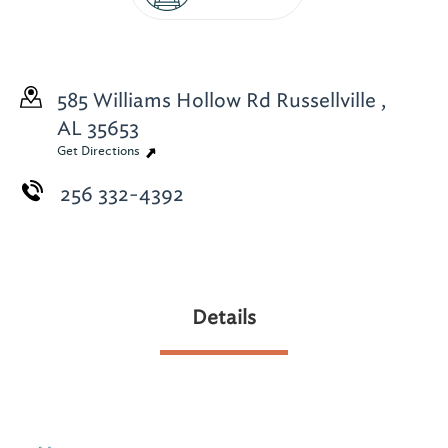
585 Williams Hollow Rd
Russellville ,
AL 35653
Get Directions
256 332-4392
Details