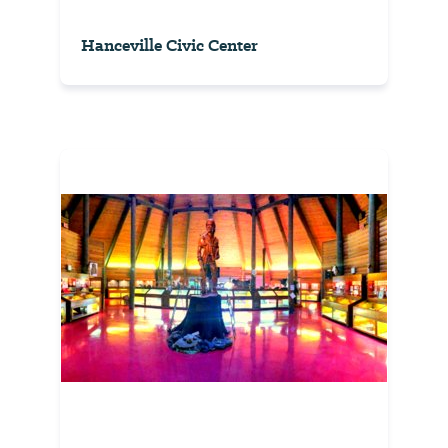
Hanceville Civic Center