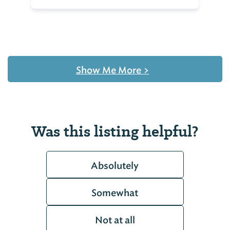
Show Me More
>
Was this listing helpful?
Absolutely
Somewhat
Not at all