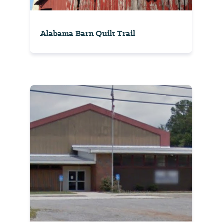
Alabama Barn Quilt Trail