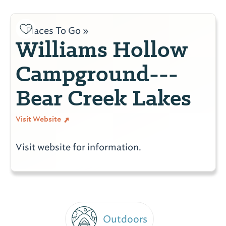
Places To Go »
Williams Hollow
Campground---
Bear Creek Lakes
Visit Website
Visit website for information.
Outdoors