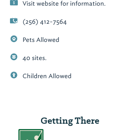
Visit website for information.
(256) 412-7564
Pets Allowed
40 sites.
Children Allowed
Getting There