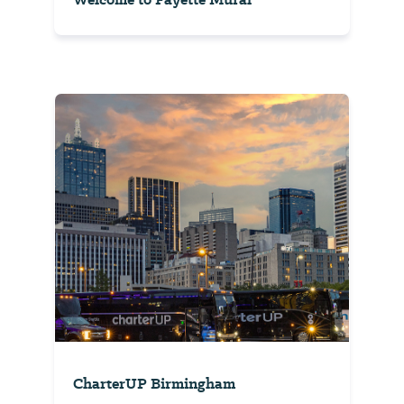
CharterUP Birmingham