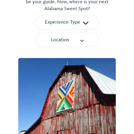
be your guide. Now, where is your next
Alabama Sweet Spot?
Experience Type
Location