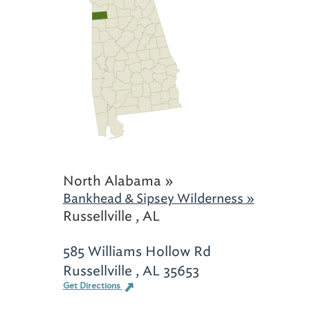
North Alabama »
Bankhead & Sipsey Wilderness »
Russellville , AL
585 Williams Hollow Rd
Russellville , AL 35653
Get Directions