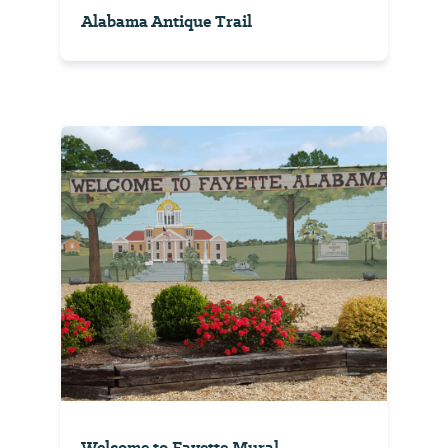
Alabama Antique Trail
Welcome to Fayette Mural