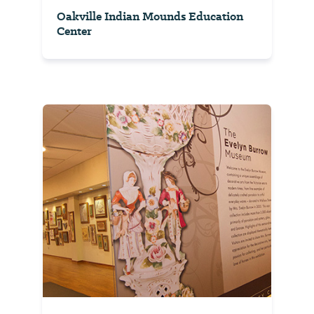
Oakville Indian Mounds Education
Center