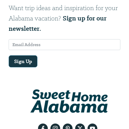
Want trip ideas and inspiration for your
Sign up for our
Alabama vacation?
newsletter.
Sign Up
Email
Address
We
will
need
your
email
address