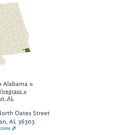
h Alabama »
iregrass »
n, AL
orth Oates Street
an, AL 36303
ctions