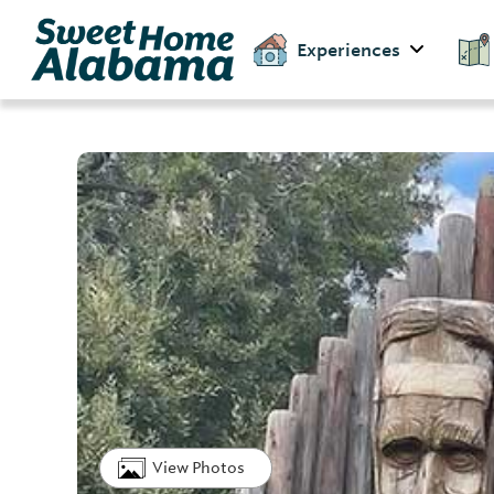
Experiences
View Photos