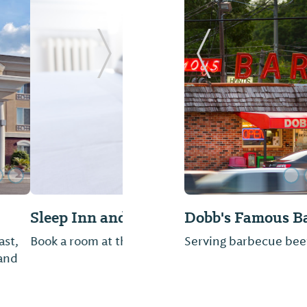
Next Slide
Previous Slide
Kyoto Sushi & Ja
othan, AL
Not provided