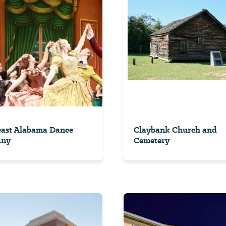
east Alabama Dance
Claybank Church and
any
Cemetery