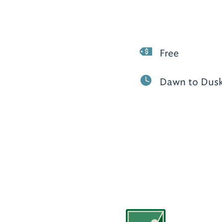
Free
Dawn to Dus