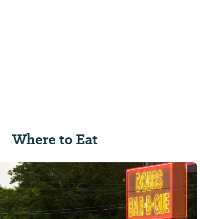
Where to Eat