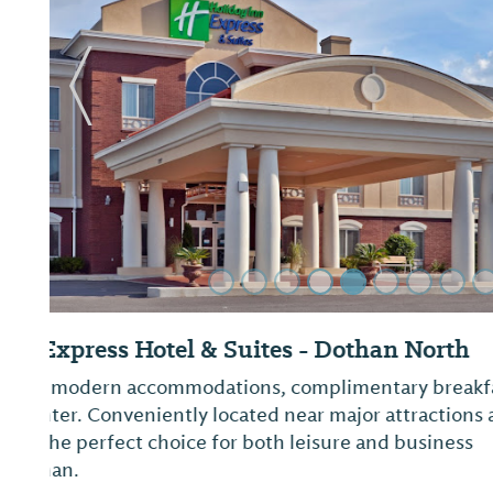
Previous Slide
Sleep Inn and Suites
Book a room at the Sleep Inn & Suites hotel in D