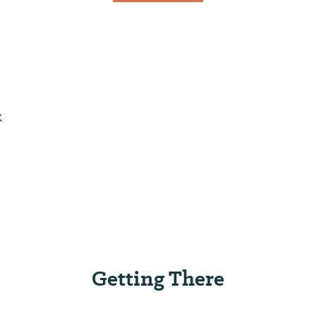
k
Getting There