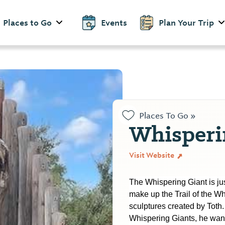
Places to Go
Events
Plan Your Trip
Places To Go »
Whisperi
Visit Website
The Whispering Giant is just
make up the Trail of the Wh
sculptures created by Toth.
Whispering Giants, he wan