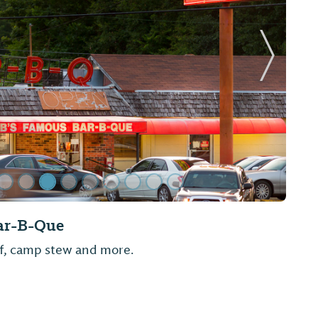
Next Sl
panese Restaurant