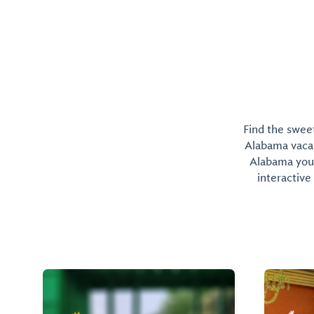
Find the sweet
Alabama vacati
Alabama you 
interactive