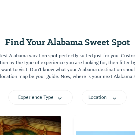
Find Your Alabama Sweet Spot
est Alabama vacation spot perfectly suited just for you. Cust
on by the type of experience you are looking for, then filter b
want to visit. Don't know what your Alabama destination shoul
 location map be your guide. Now, where is your next Alabama
Experience Type
Location