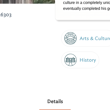
culture in a completely un
eventually completed his g
36303
Arts & Cultur
History
Details