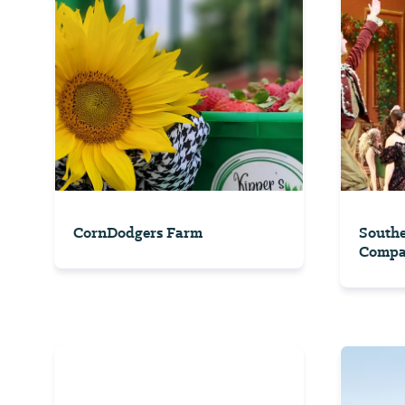
CornDodgers Farm
South
Comp