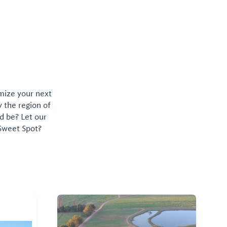
omize your next
y the region of
d be? Let our
 Sweet Spot?