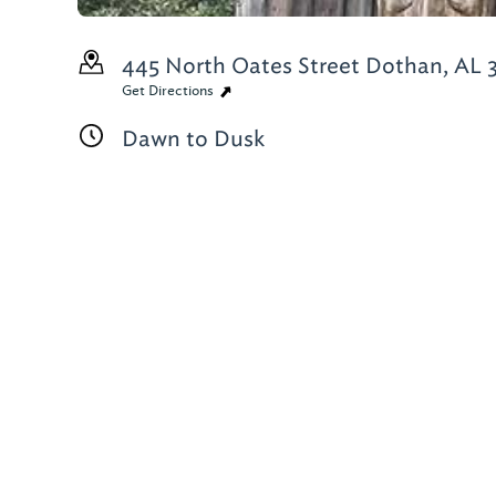
445 North Oates Street
Dothan, AL 
Get Directions
Dawn to Dusk