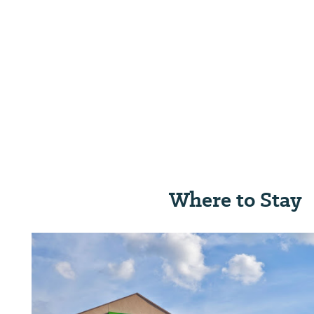
Where to Stay