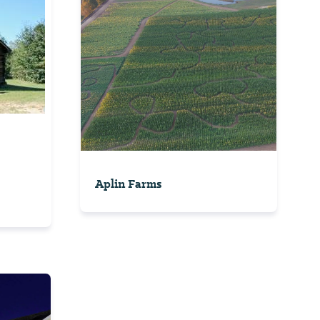
Aplin Farms