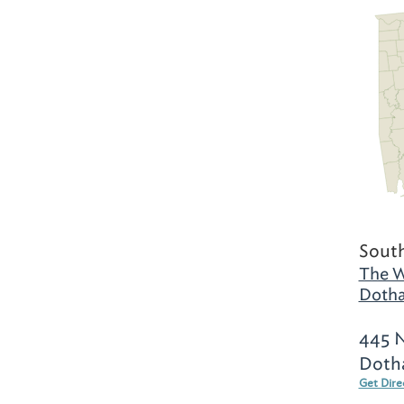
Sout
The W
Dotha
445 N
Doth
Get Dire