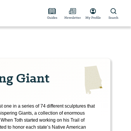
Guides
Newsletter
My Profile
Search
ng Giant
 one in a series of 74 different sculptures that
ispering Giants, a collection of enormous
 When Toth started working on his Trail of
ted to honor each state’s Native American