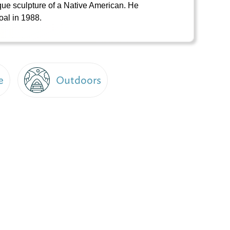
ique sculpture of a Native American. He
oal in 1988.
e
Outdoors