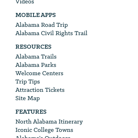
Videos
MOBILE APPS
Alabama Road Trip
Alabama Civil Rights Trail
RESOURCES
Alabama Trails
Alabama Parks
Welcome Centers
Trip Tips
Attraction Tickets
Site Map
FEATURES
North Alabama Itinerary
Iconic College Towns