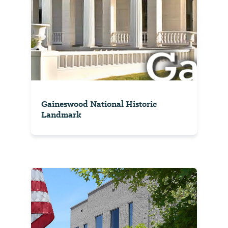
Gaineswood National Historic
Landmark