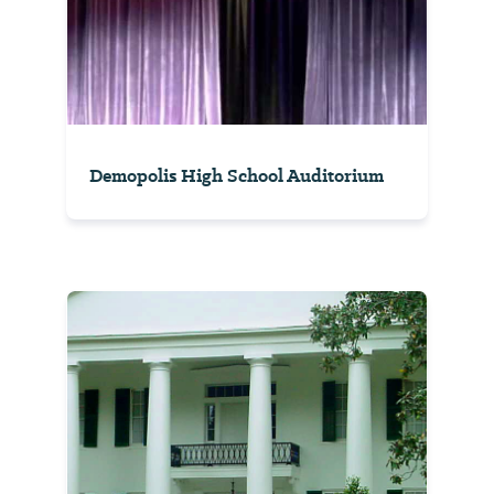
Demopolis High School Auditorium