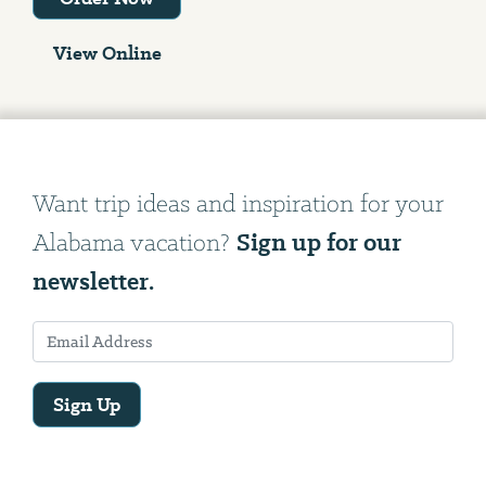
View Online
Want trip ideas and inspiration for your
Sign up for our
Alabama vacation?
newsletter.
Sign Up
Email
Address