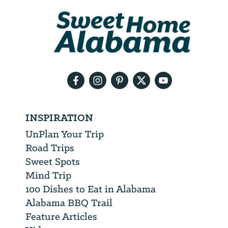
We
will
need
your
email
address
INSPIRATION
UnPlan Your Trip
Road Trips
Sweet Spots
Mind Trip
100 Dishes to Eat in Alabama
Alabama BBQ Trail
Feature Articles