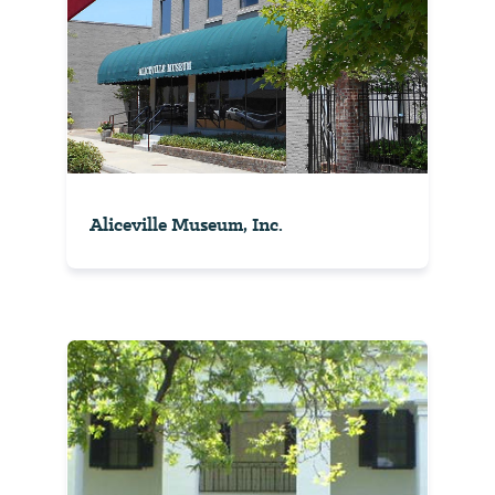
Aliceville Museum, Inc.