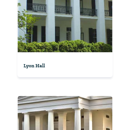
Lyon Hall