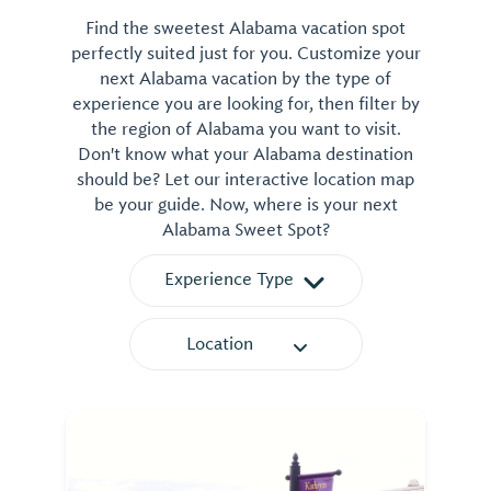
Find the sweetest Alabama vacation spot
perfectly suited just for you. Customize your
next Alabama vacation by the type of
experience you are looking for, then filter by
the region of Alabama you want to visit.
Don't know what your Alabama destination
should be? Let our interactive location map
be your guide. Now, where is your next
Alabama Sweet Spot?
Experience Type
Location