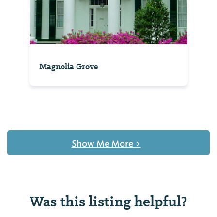
Magnolia Grove
Show Me More
>
Was this listing helpful?