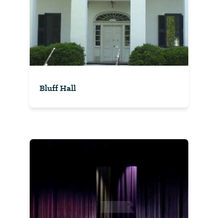
Bluff Hall