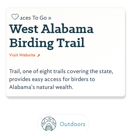
Places To Go »
West Alabama
Birding Trail
Visit Website
Trail, one of eight trails covering the state,
provides easy access for birders to
Alabama's natural wealth.
Outdoors