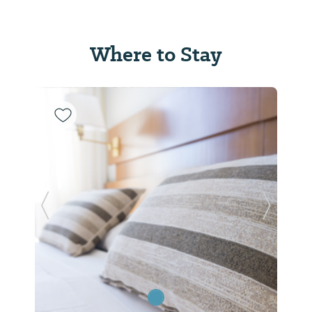
Where to Stay
Previous Slide
Next Sl