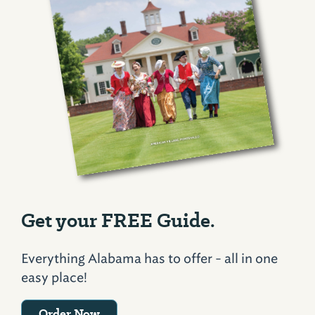
Get your FREE Guide.
Everything Alabama has to offer - all in one
easy place!
Order Now