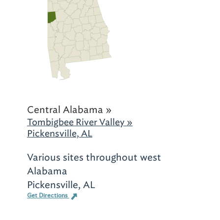
Central Alabama »
Tombigbee River Valley »
Pickensville, AL
Various sites throughout west
Alabama
Pickensville, AL
Get Directions