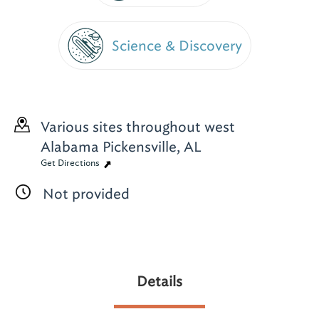
Science & Discovery
Various sites throughout west
Alabama
Pickensville, AL
Get Directions
Not provided
Details