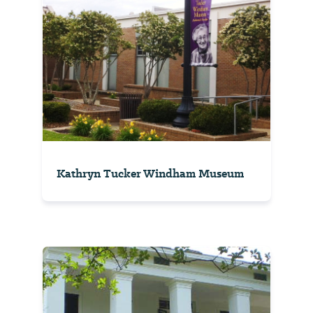
Kathryn Tucker Windham Museum