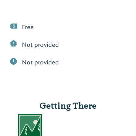
Free
Not provided
Not provided
Getting There