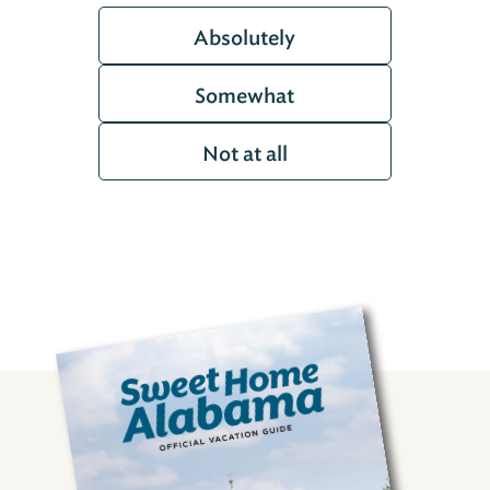
Absolutely
Somewhat
Not at all