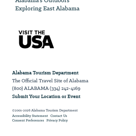
Alabama’s Outdoors
Exploring East Alabama
Alabama Tourism Department
The Official Travel Site of Alabama
(800) ALABAMA (334) 242-4169
Submit Your Location or Event
©2001-2026 Alabama Tourism Department
Accessibility Statement
Contact Us
Consent Preferences
Privacy Policy