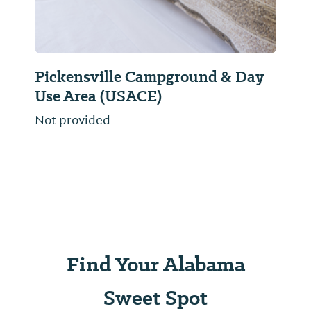
Pickensville Campground & Day
Use Area (USACE)
Not provided
Find Your Alabama
Sweet Spot