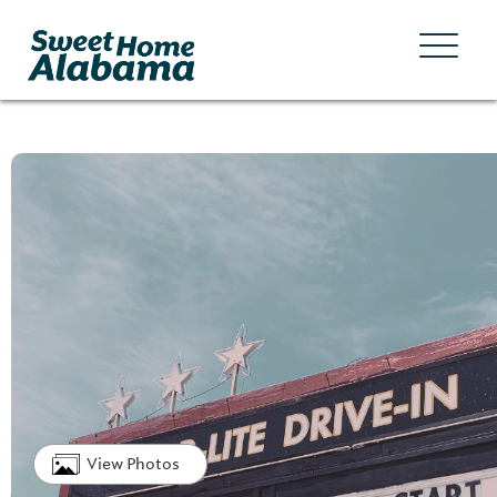
View Photos