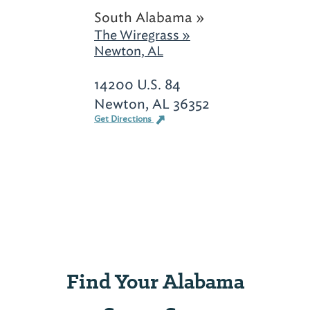
South Alabama »
The Wiregrass »
Newton, AL
14200 U.S. 84
Newton, AL 36352
Get Directions
Find Your Alabama