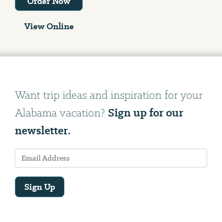
Order Now
View Online
Want trip ideas and inspiration for your
Sign up for our
Alabama vacation?
newsletter.
Sign Up
Email
Address