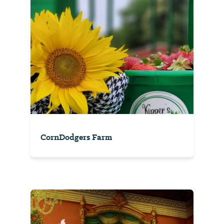
CornDodgers Farm