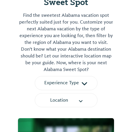
Sweet Spot
Find the sweetest Alabama vacation spot
perfectly suited just for you. Customize your
next Alabama vacation by the type of
experience you are looking for, then filter by
the region of Alabama you want to visit.
Don't know what your Alabama destination
should be? Let our interactive location map
be your guide. Now, where is your next
Alabama Sweet Spot?
Experience Type
Location