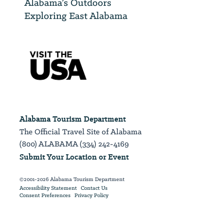
Alabama’s Outdoors
Exploring East Alabama
Alabama Tourism Department
The Official Travel Site of Alabama
(800) ALABAMA (334) 242-4169
Submit Your Location or Event
©2001-2026 Alabama Tourism Department
Accessibility Statement
Contact Us
Consent Preferences
Privacy Policy