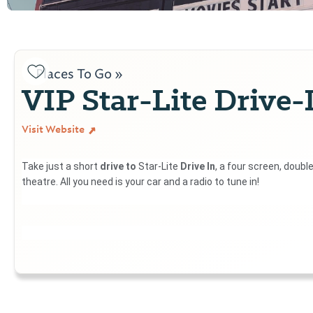
Places To Go »
VIP Star-Lite Drive-
Visit Website
Take just a short
drive to
Star-Lite
Drive In
, a four screen, doubl
theatre. All you need is your car and a radio to tune in!