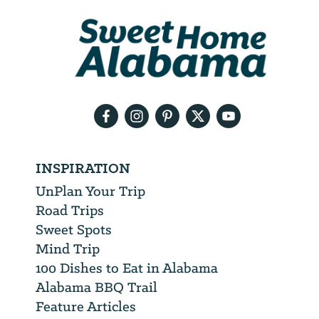
We
will
need
your
email
address
INSPIRATION
UnPlan Your Trip
Road Trips
Sweet Spots
Mind Trip
100 Dishes to Eat in Alabama
Alabama BBQ Trail
Feature Articles