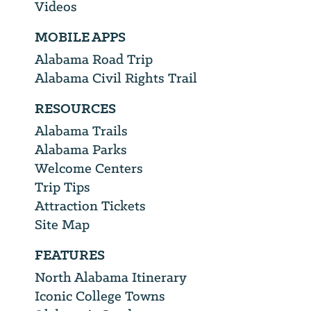
Videos
MOBILE APPS
Alabama Road Trip
Alabama Civil Rights Trail
RESOURCES
Alabama Trails
Alabama Parks
Welcome Centers
Trip Tips
Attraction Tickets
Site Map
FEATURES
North Alabama Itinerary
Iconic College Towns