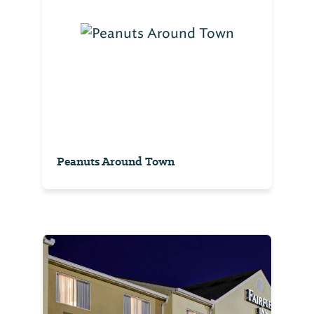
Peanuts Around Town