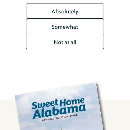
Absolutely
Somewhat
Not at all