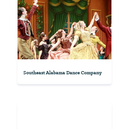
Southeast Alabama Dance Company