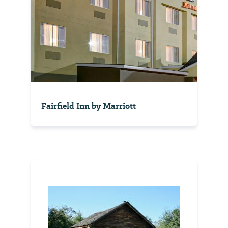
Fairfield Inn by Marriott