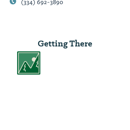
(334) 692-3890
Getting There