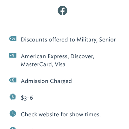
Discounts offered to Military, Senior
American Express, Discover,
MasterCard, Visa
Admission Charged
$3-6
Check website for show times.