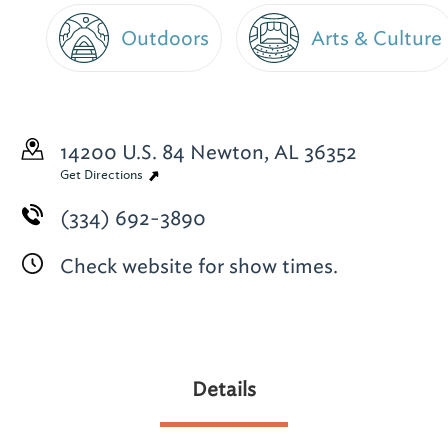
Outdoors
Arts & Culture
14200 U.S. 84
Newton, AL 36352
Get Directions
(334) 692-3890
Check website for show times.
Details