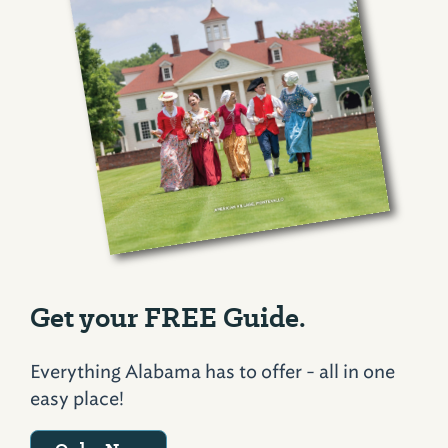
Get your FREE Guide.
Everything Alabama has to offer - all in one
easy place!