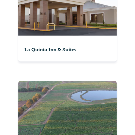
La Quinta Inn & Suites