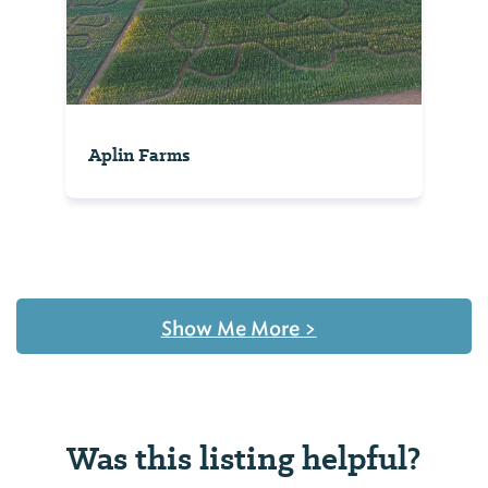
Aplin Farms
Show Me More
>
Was this listing helpful?