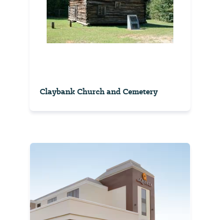
Claybank Church and Cemetery