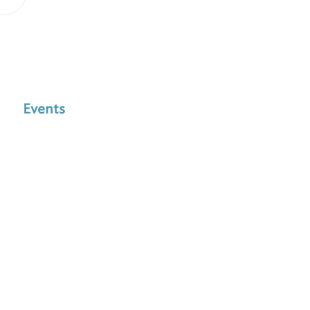
Events