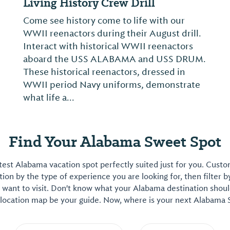
GATEWAY: From Graffiti to Gallery
From the tunnels of New York’s subway
system to the walls of international
galleries, GATEWAY: From Graffiti to Gallery
charts how five artists formalized
unauthorized acts of self-expression into
an artistic language that commands
institutional reco...
Find Your Alabama Sweet Spot
est Alabama vacation spot perfectly suited just for you. Cust
on by the type of experience you are looking for, then filter b
want to visit. Don't know what your Alabama destination shoul
 location map be your guide. Now, where is your next Alabama