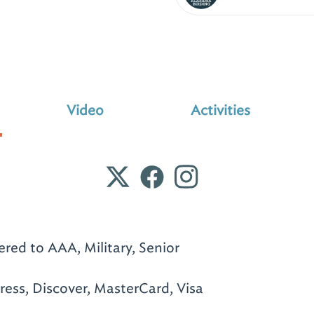
Video
Activities
ered to AAA, Military, Senior
ess, Discover, MasterCard, Visa