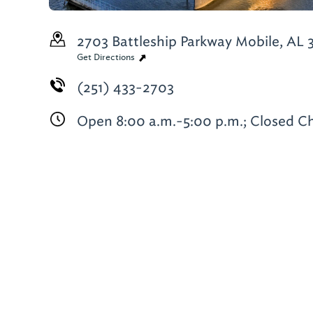
2703 Battleship Parkway
Mobile, AL 
Get Directions
(251) 433-2703
Open 8:00 a.m.-5:00 p.m.; Closed C