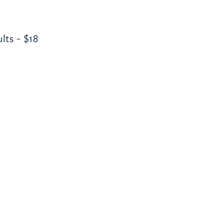
lts - $18