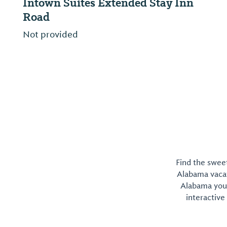
Stay Inn
Red Roof Inn & Suites Mobile -
Tillmans Corner
Not provided
Find the sweet
Alabama vacati
Alabama you 
interactive