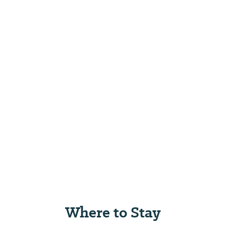
Where to Stay