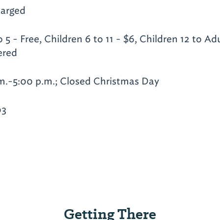
arged
 5 - Free, Children 6 to 11 - $6, Children 12 to Adu
ered
m.-5:00 p.m.; Closed Christmas Day
03
Getting There