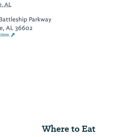
e, AL
Battleship Parkway
e, AL 36602
ctions
Where to Eat