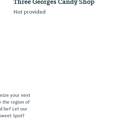
Three Georges Candy Shop
Cotton
Not provided
A new sp
omize your next
y the region of
d be? Let our
 Sweet Spot?