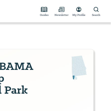
Guides
Newsletter
My Profile
Search
ABAMA
p
 Park