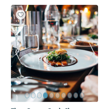
ide
Previous Slide
Next Sl