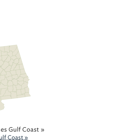
es Gulf Coast »
lf Coast »