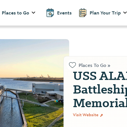
Places to Go
Events
Plan Your Trip
Places To Go »
USS AL
Battleshi
Memorial
Visit Website