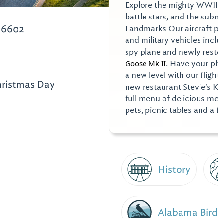
Explore the mighty WWII
battle stars, and the su
36602
Landmarks Our aircraft pav
and military vehicles in
spy plane and newly res
Goose Mk II
. Have your p
a new level with our fligh
hristmas Day
new restaurant Stevie's 
full menu of delicious me
pets, picnic tables and a 
History
Alabama Bird