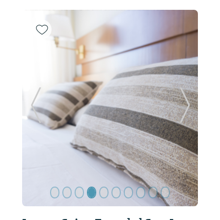
Previous Slide
Next Sl