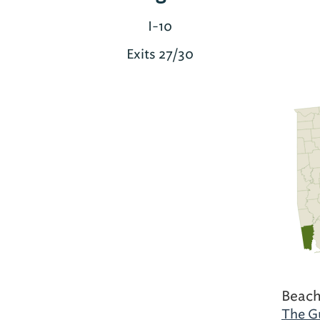
I-10
Exits 27/30
Beach
The Gu