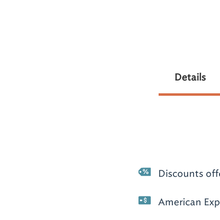
Details
Discounts off
American Expr