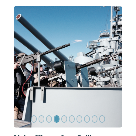
ide
Previous Slide
Next Sl