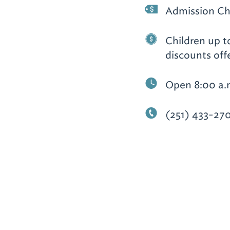
Admission Ch
Children up to
discounts off
Open 8:00 a.
(251) 433-27