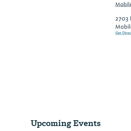
Mobil
2703 
Mobil
Get Dire
Upcoming Events