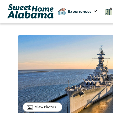
Experiences
View Photos