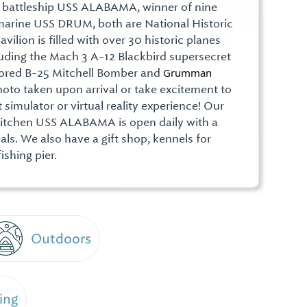
 battleship USS ALABAMA, winner of nine
bmarine USS DRUM, both are National Historic
ilion is filled with over 30 historic planes
cluding the Mach 3 A-12 Blackbird supersecret
tored B-25 Mitchell Bomber and
Grumman 
hoto taken upon arrival or take excitement to
t simulator or virtual reality experience! Our
Kitchen USS ALABAMA is open daily with a
als. We also have a gift shop, kennels for
fishing pier.
Outdoors
ing