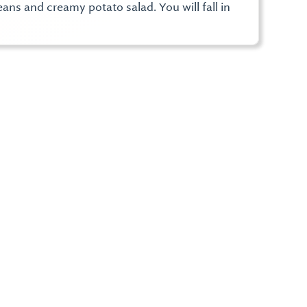
ns and creamy potato salad. You will fall in