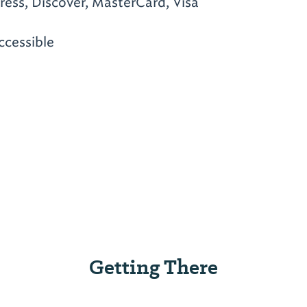
ess, Discover, MasterCard, Visa
ccessible
Getting There