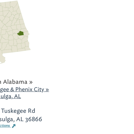
h Alabama »
gee & Phenix City »
ulga, AL
 Tuskegee Rd
sulga, AL 36866
ctions