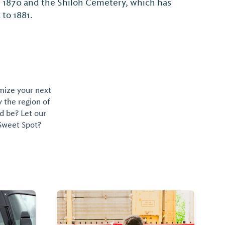
n 1870 and the Shiloh Cemetery, which has
 to 1881.
omize your next
y the region of
d be? Let our
 Sweet Spot?