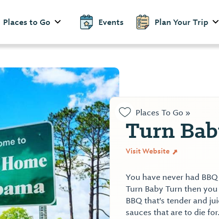
Places to Go
Events
Plan Your Trip
Places To Go »
Turn Bab
Visit Website
You have never had BBQ o
Turn Baby Turn then you
BBQ that's tender and j
sauces that are to die for