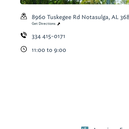
8960 Tuskegee Rd
Notasulga, AL 36
Get Directions
334 415-0171
11:00 to 9:00