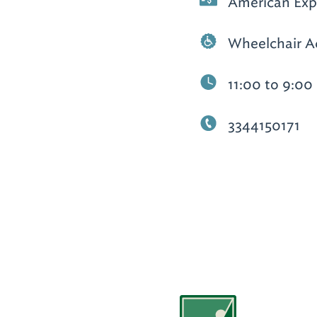
American Expr
Wheelchair A
11:00 to 9:00
3344150171