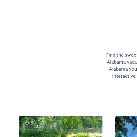
Find the sweet
Alabama vacati
Alabama you 
interactive