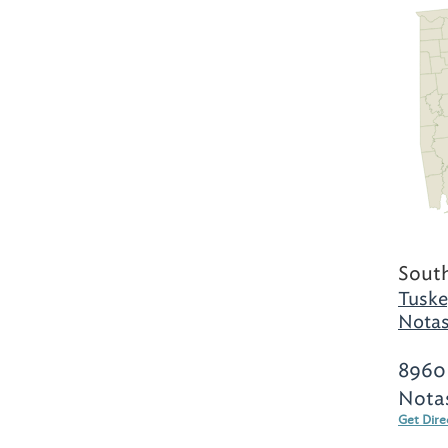
Sout
Tuske
Notas
8960
Nota
Get Dire