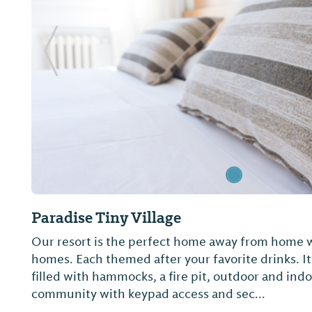
Previous Slide
Paradise Tiny Village
Our resort is the perfect home away from home wit
homes. Each themed after your favorite drinks. It 
filled with hammocks, a fire pit, outdoor and ind
community with keypad access and sec...