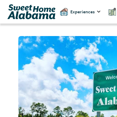
Experiences