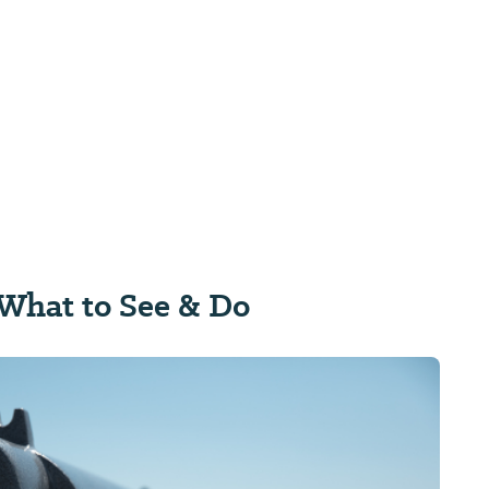
What to See & Do