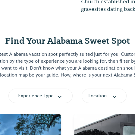
Church established i
gravesites dating back
Find Your Alabama Sweet Spot
est Alabama vacation spot perfectly suited just for you. Cust
on by the type of experience you are looking for, then filter b
want to visit. Don't know what your Alabama destination shoul
 location map be your guide. Now, where is your next Alabama
Experience Type
Location