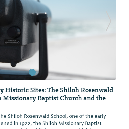
Next Sl
 Historic Sites: The Shiloh Rosenwald
h Missionary Baptist Church and the
 the Shiloh Rosenwald School, one of the early
ned in 1922, the Shiloh Missionary Baptist