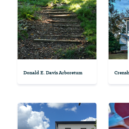
Donald E. Davis Arboretum
Crens