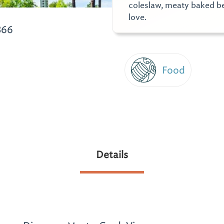
coleslaw, meaty baked bea
love.
866
Food
Details