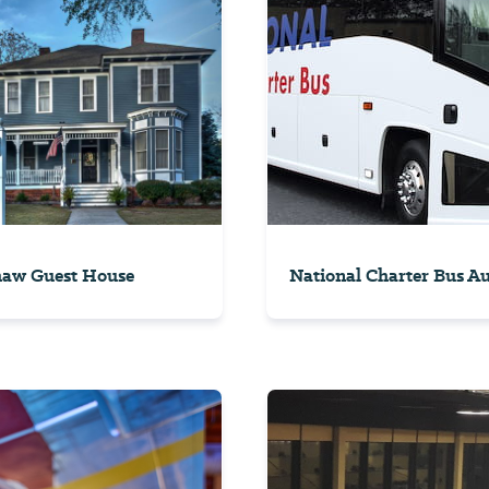
haw Guest House
National Charter Bus A