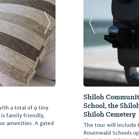
Next Slide
Previous Slide
Shiloh Community
School, the Shilo
h a total of 9 tiny
Shiloh Cemetery
is family friendly,
oor amenities. A gated
The tour will include
Rosenwald Schools ope