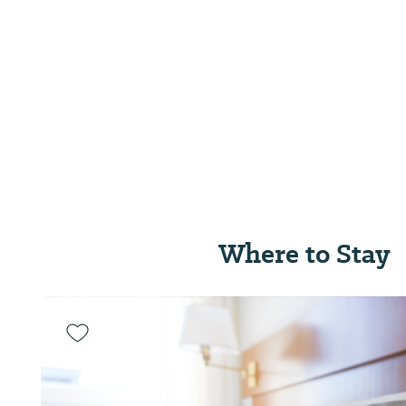
Where to Stay