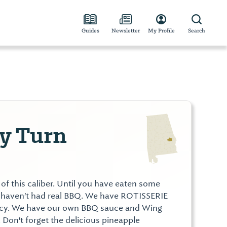
Guides
Newsletter
My Profile
Search
y Turn
f this caliber. Until you have eaten some
 haven't had real BBQ. We have ROTISSERIE
uicy. We have our own BBQ sauce and Wing
. Don't forget the delicious pineapple