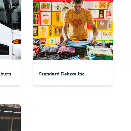
uburn
Standard Deluxe Inc.