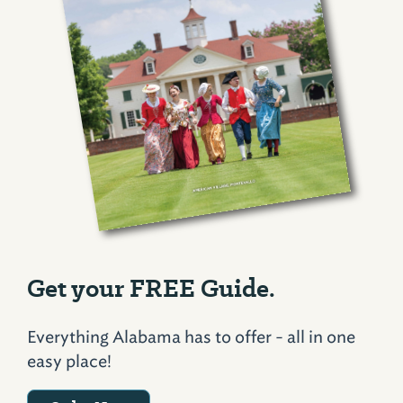
Get your FREE Guide.
Everything Alabama has to offer - all in one
easy place!