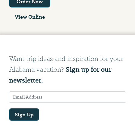
Order Now
View Online
Want trip ideas and inspiration for your
Sign up for our
Alabama vacation?
newsletter.
Sign Up
Email
Address