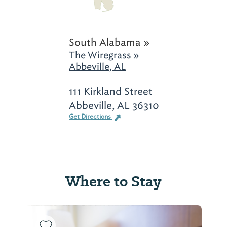
South Alabama »
The Wiregrass »
Abbeville, AL
111 Kirkland Street
Abbeville, AL 36310
Get Directions
Where to Stay