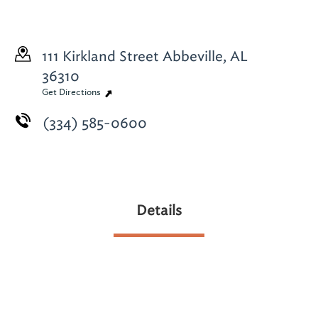
111 Kirkland Street
Abbeville, AL
36310
Get Directions
(334) 585-0600
Details