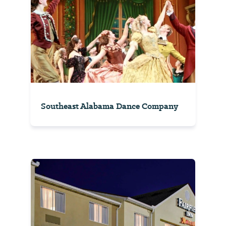
Southeast Alabama Dance Company