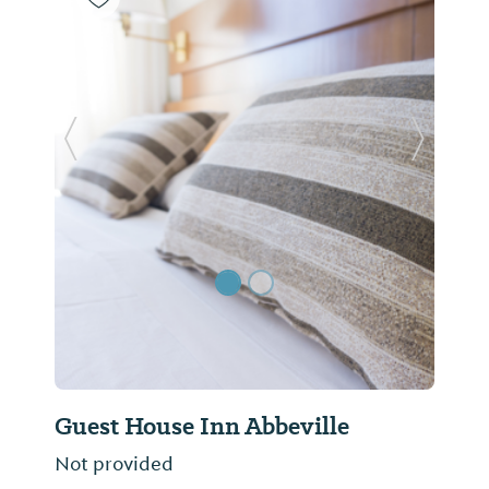
Previous Slide
Next Sl
Guest House Inn Abbeville
Not provided