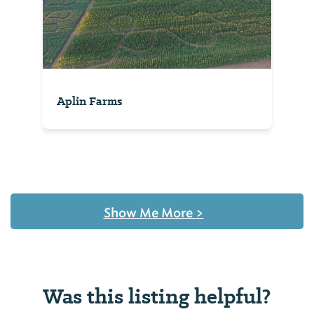
Aplin Farms
Show Me More
>
Was this listing helpful?