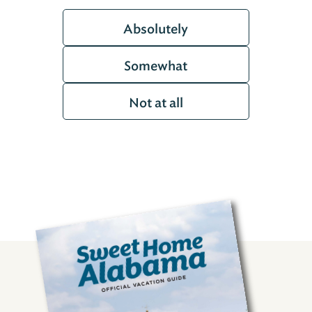
Absolutely
Somewhat
Not at all