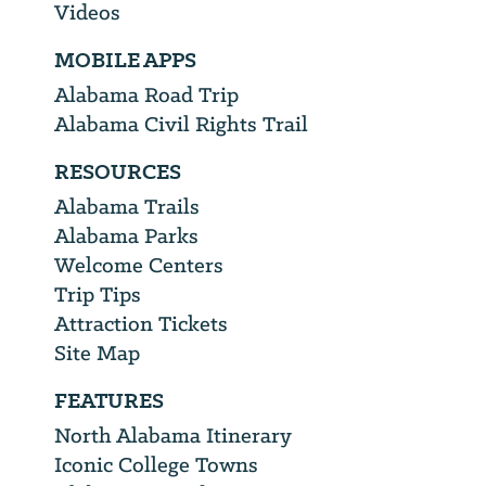
Videos
MOBILE APPS
Alabama Road Trip
Alabama Civil Rights Trail
RESOURCES
Alabama Trails
Alabama Parks
Welcome Centers
Trip Tips
Attraction Tickets
Site Map
FEATURES
North Alabama Itinerary
Iconic College Towns