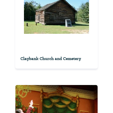
Claybank Church and Cemetery