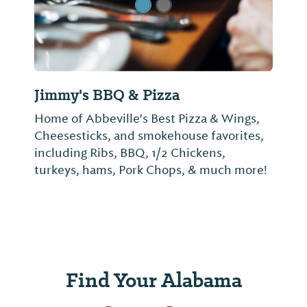
Jimmy's BBQ & Pizza
Home of Abbeville's Best Pizza & Wings,
Cheesesticks, and smokehouse favorites,
including Ribs, BBQ, 1/2 Chickens,
turkeys, hams, Pork Chops, & much more!
Find Your Alabama