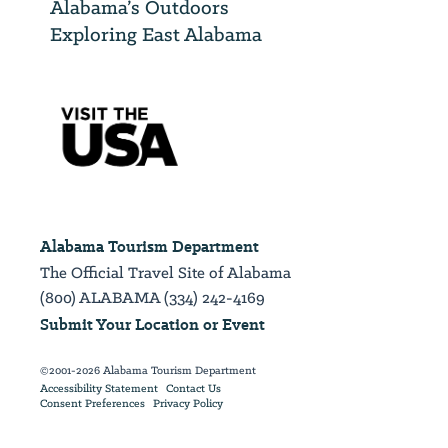
Alabama’s Outdoors
Exploring East Alabama
Alabama Tourism Department
The Official Travel Site of Alabama
(800) ALABAMA (334) 242-4169
Submit Your Location or Event
©2001-2026 Alabama Tourism Department
Accessibility Statement
Contact Us
Consent Preferences
Privacy Policy