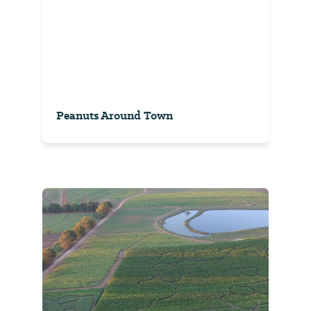
Peanuts Around Town