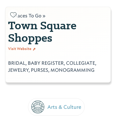
Places To Go »
Town Square
Shoppes
Visit Website
BRIDAL, BABY REGISTER, COLLEGIATE,
JEWELRY, PURSES, MONOGRAMMING
Arts & Culture