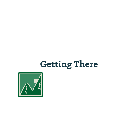
Getting There