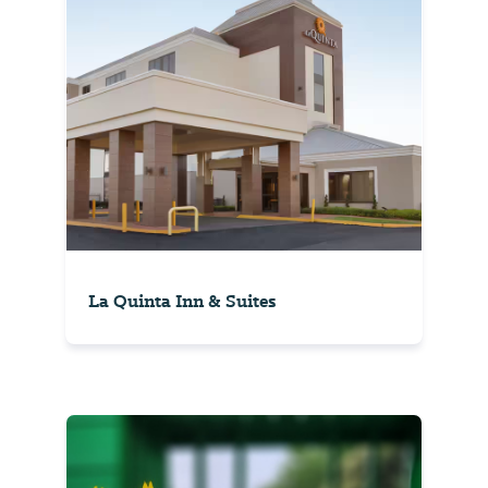
La Quinta Inn & Suites