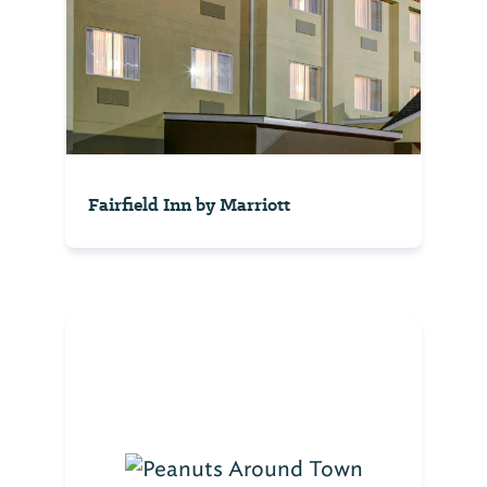
Fairfield Inn by Marriott