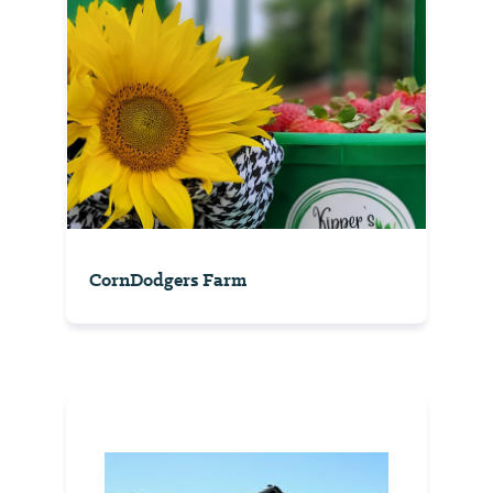
CornDodgers Farm