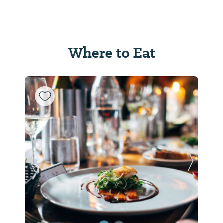
Where to Eat
Previous Slide
Next Sl