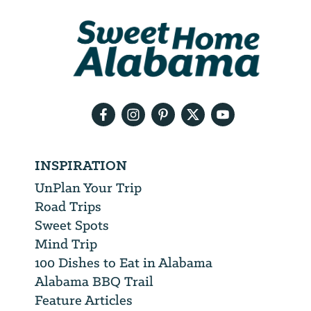
We
will
need
your
email
address
INSPIRATION
UnPlan Your Trip
Road Trips
Sweet Spots
Mind Trip
100 Dishes to Eat in Alabama
Alabama BBQ Trail
Feature Articles