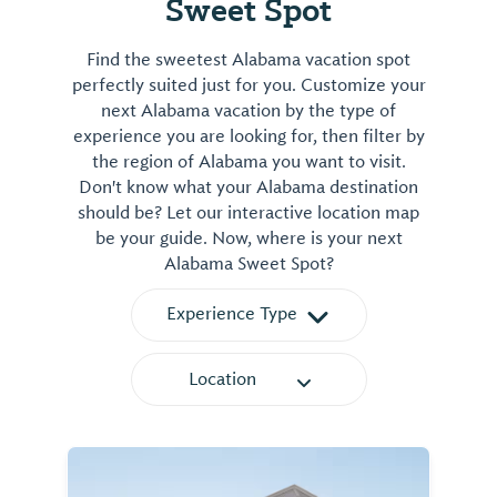
Sweet Spot
Find the sweetest Alabama vacation spot
perfectly suited just for you. Customize your
next Alabama vacation by the type of
experience you are looking for, then filter by
the region of Alabama you want to visit.
Don't know what your Alabama destination
should be? Let our interactive location map
be your guide. Now, where is your next
Alabama Sweet Spot?
Experience Type
Location