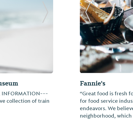
Next Slide
Previous Slide
Sam's Smokehou
ng folk artists: Jimmy
Barbecue restaurant 
anda Teel. Mainstream