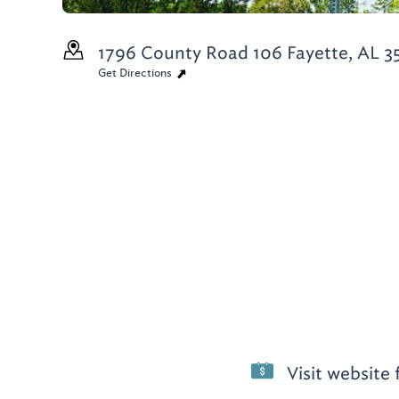
1796 County Road 106
Fayette, AL 3
Get Directions
Visit website 