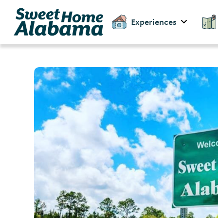
Experiences