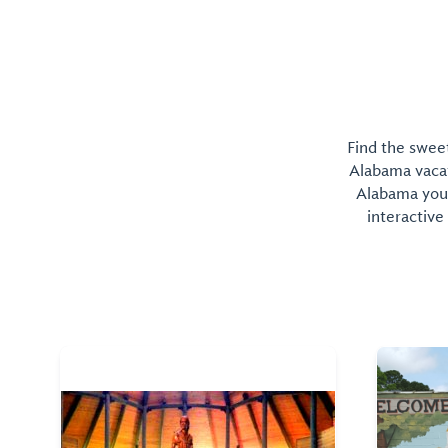
Find the sweet
Alabama vacati
Alabama you 
interactive