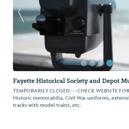
Previous Slide
Fayette Art Museum
3,900-piece collection. Gallery devoted to followi
Lee Sudduth, Sybil Gibson, Benjamin Perkins, W
art includes pieces from Blount Collection.