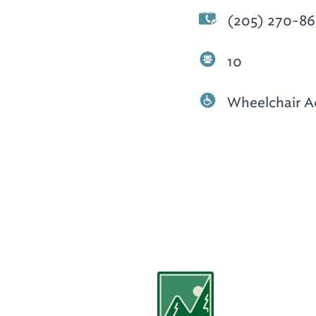
(205) 270-86
10
Wheelchair A