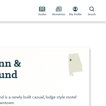
Guides
Newsletter
My Profile
Search
Inn &
und
 is a newly built casual, lodge style motel
owntown