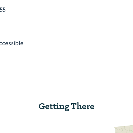
55
ccessible
Getting There