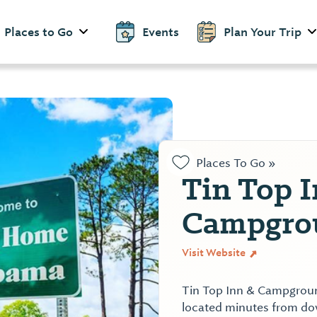
Places to Go
Events
Plan Your Trip
Places To Go »
Tin Top 
Campgro
Visit Website
Tin Top Inn & Campground
located minutes from d