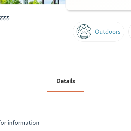
5555
Outdoors
Details
for information