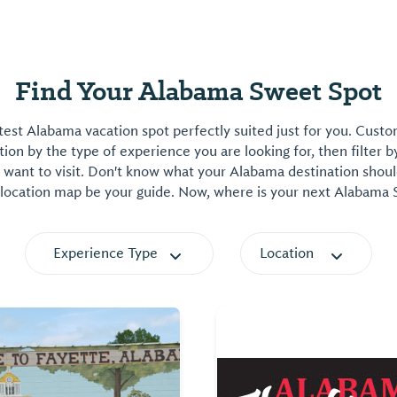
Find Your Alabama Sweet Spot
est Alabama vacation spot perfectly suited just for you. Cust
on by the type of experience you are looking for, then filter b
want to visit. Don't know what your Alabama destination shoul
 location map be your guide. Now, where is your next Alabama
Experience Type
Location