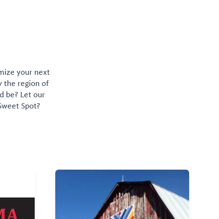
omize your next
y the region of
d be? Let our
 Sweet Spot?