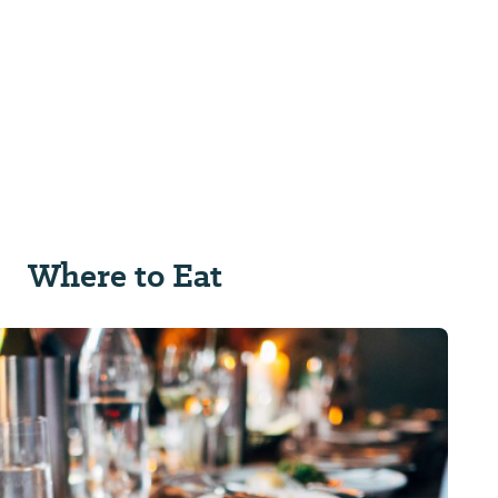
Where to Eat