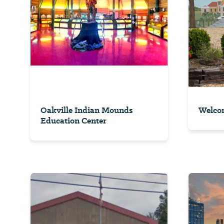
Oakville Indian Mounds
Welcom
Education Center