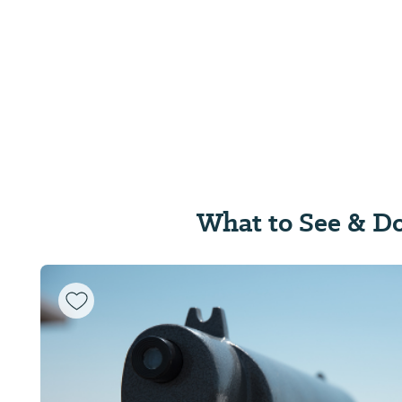
What to See & D