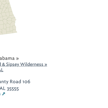
labama »
 & Sipsey Wilderness »
AL
unty Road 106
 AL 35555
s