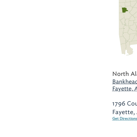
North A
Bankhead
Fayette, 
1796 Co
Fayette,
Get Direction