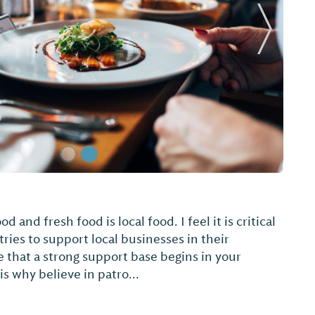
Next Sl
se
in Fayette, Alabama