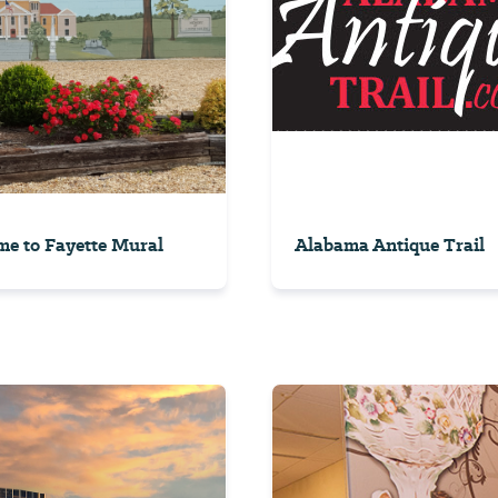
e to Fayette Mural
Alabama Antique Trail