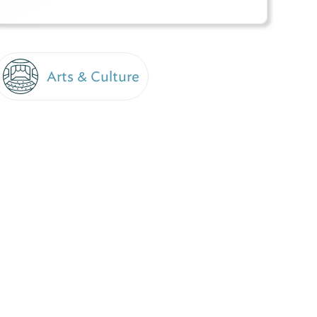
Arts & Culture