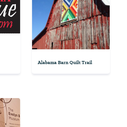
Alabama Barn Quilt Trail