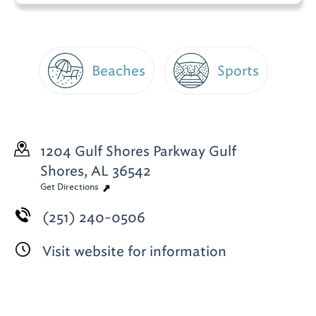
Beaches
Sports
1204 Gulf Shores Parkway
Gulf
Shores, AL 36542
Get Directions
(251) 240-0506
Visit website for information