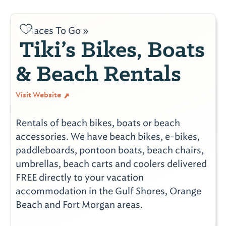
Places To Go »
Tiki’s Bikes, Boats
& Beach Rentals
Visit Website
Rentals of beach bikes, boats or beach
accessories. We have beach bikes, e-bikes,
paddleboards, pontoon boats, beach chairs,
umbrellas, beach carts and coolers delivered
FREE directly to your vacation
accommodation in the Gulf Shores, Orange
Beach and Fort Morgan areas.