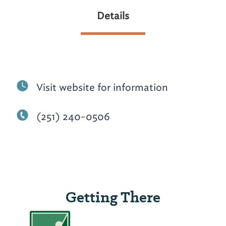
Details
Visit website for information
(251) 240-0506
Getting There