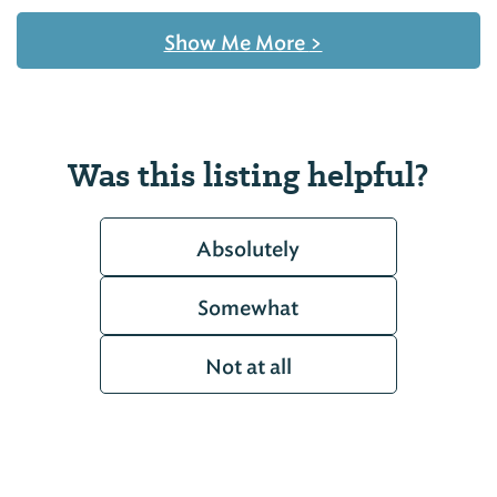
Show Me More
>
Was this listing helpful?
Absolutely
Somewhat
Not at all