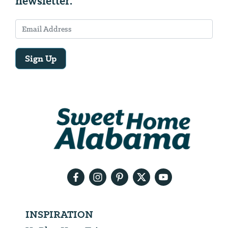
newsletter.
Sign Up
Email
Address
We
will
need
your
email
address
INSPIRATION