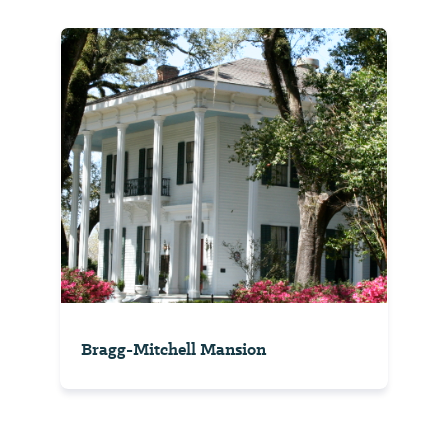
Bragg-Mitchell Mansion