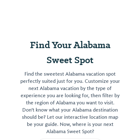
Find Your Alabama
Sweet Spot
Find the sweetest Alabama vacation spot
perfectly suited just for you. Customize your
next Alabama vacation by the type of
experience you are looking for, then filter by
the region of Alabama you want to visit.
Don't know what your Alabama destination
should be? Let our interactive location map
be your guide. Now, where is your next
Alabama Sweet Spot?