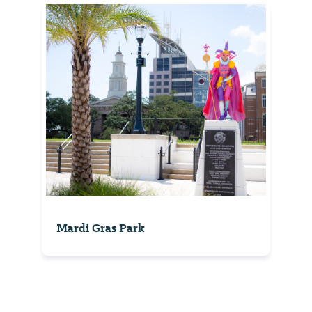
Mardi Gras Park