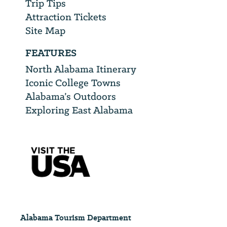
Trip Tips
Attraction Tickets
Site Map
FEATURES
North Alabama Itinerary
Iconic College Towns
Alabama’s Outdoors
Exploring East Alabama
Alabama Tourism Department