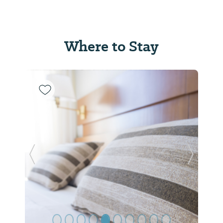
Where to Stay
Previous Slide
Next Sl