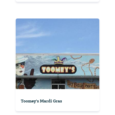
Toomey's Mardi Gras