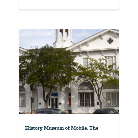
History Museum of Mobile, The