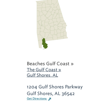
Beaches Gulf Coast »
The Gulf Coast »
Gulf Shores, AL
1204 Gulf Shores Parkway
Gulf Shores, AL 36542
Get Directions