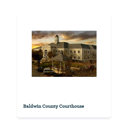
Baldwin County Courthouse