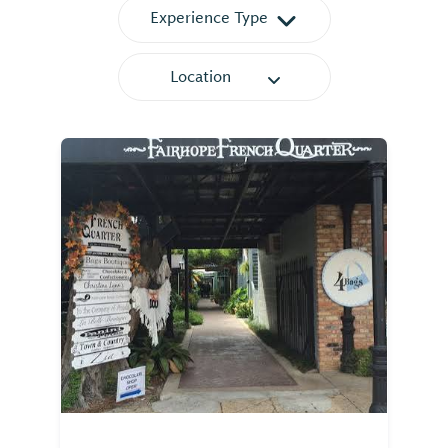
Experience Type
Location