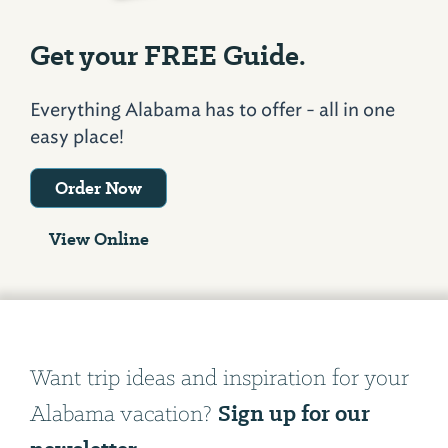
Get your FREE Guide.
Everything Alabama has to offer - all in one
easy place!
Order Now
View Online
Want trip ideas and inspiration for your
Sign up for our
Alabama vacation?