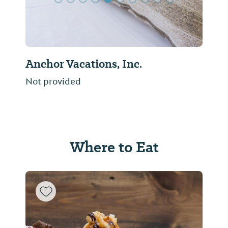
Anchor Vacations, Inc.
Not provided
Where to Eat