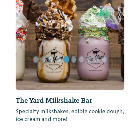
Previous Slide
Next Sl
The Yard Milkshake Bar
Specialty milkshakes, edible cookie dough,
ice cream and more!