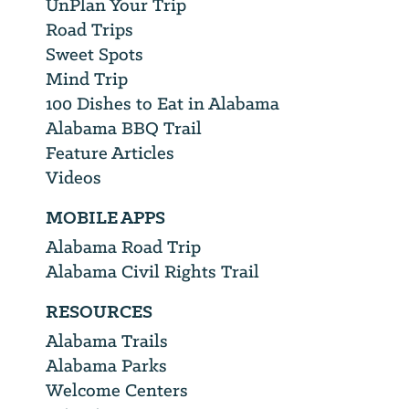
UnPlan Your Trip
Road Trips
Sweet Spots
Mind Trip
100 Dishes to Eat in Alabama
Alabama BBQ Trail
Feature Articles
Videos
MOBILE APPS
Alabama Road Trip
Alabama Civil Rights Trail
RESOURCES
Alabama Trails
Alabama Parks
Welcome Centers