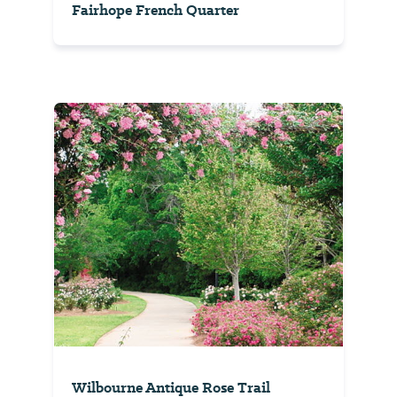
Fairhope French Quarter
Wilbourne Antique Rose Trail