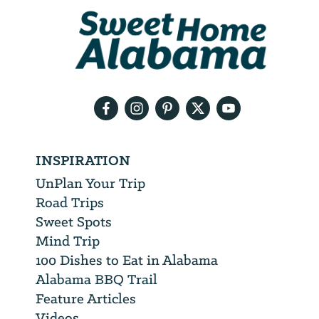
We
will
need
your
email
address
INSPIRATION
UnPlan Your Trip
Road Trips
Sweet Spots
Mind Trip
100 Dishes to Eat in Alabama
Alabama BBQ Trail
Feature Articles
Videos