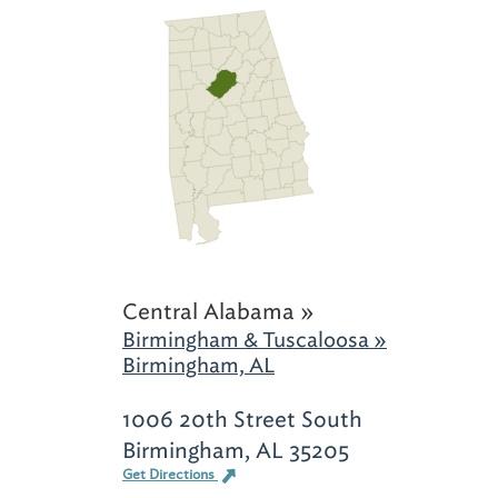
Central Alabama »
Birmingham & Tuscaloosa »
Birmingham, AL
1006 20th Street South
Birmingham, AL 35205
Get Directions