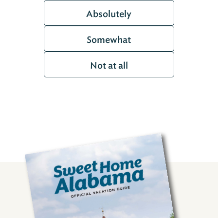
Absolutely
Somewhat
Not at all