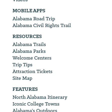
MOBILE APPS
Alabama Road Trip
Alabama Civil Rights Trail
RESOURCES
Alabama Trails
Alabama Parks
Welcome Centers
Trip Tips
Attraction Tickets
Site Map
FEATURES
North Alabama Itinerary
Iconic College Towns
Alabama’s Outdoors