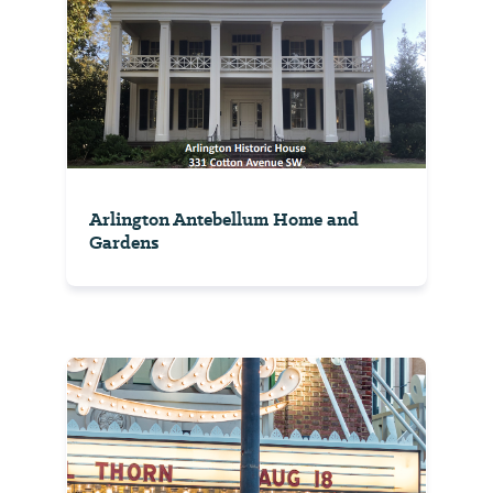
Arlington Antebellum Home and
Gardens