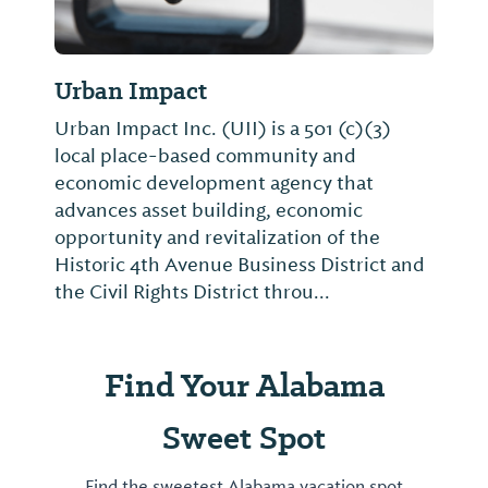
Urban Impact
Urban Impact Inc. (UII) is a 501 (c)(3)
local place-based community and
economic development agency that
advances asset building, economic
opportunity and revitalization of the
Historic 4th Avenue Business District and
the Civil Rights District throu...
Find Your Alabama
Sweet Spot
Find the sweetest Alabama vacation spot