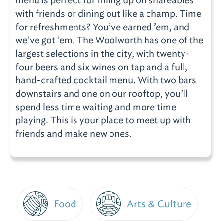
menu is perfect for filling up on shareables
with friends or dining out like a champ. Time
for refreshments? You’ve earned ’em, and
we’ve got ’em. The Woolworth has one of the
largest selections in the city, with twenty-
four beers and six wines on tap and a full,
hand-crafted cocktail menu. With two bars
downstairs and one on our rooftop, you’ll
spend less time waiting and more time
playing. This is your place to meet up with
friends and make new ones.
Food
Arts & Culture