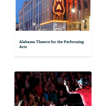
Alabama Theatre for the Performing
Arts