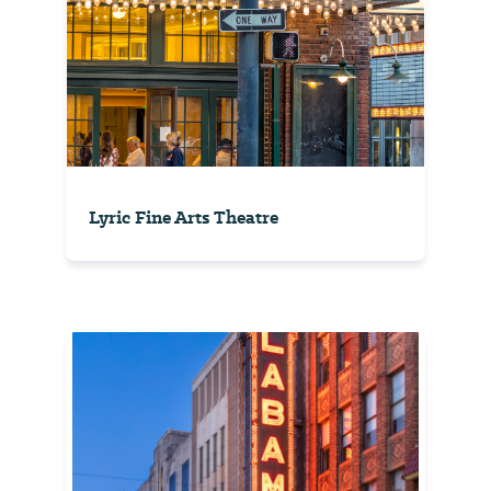
Lyric Fine Arts Theatre