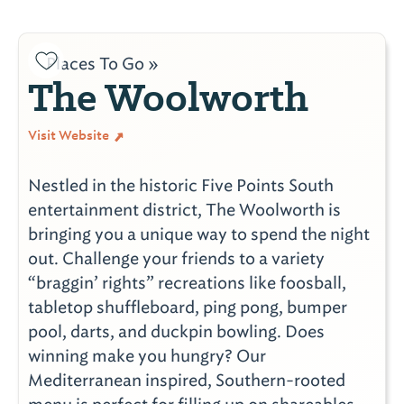
Places To Go »
The Woolworth
Visit Website
Nestled in the historic Five Points South
entertainment district, The Woolworth is
bringing you a unique way to spend the night
out. Challenge your friends to a variety
“braggin’ rights” recreations like foosball,
tabletop shuffleboard, ping pong, bumper
pool, darts, and duckpin bowling. Does
winning make you hungry? Our
Mediterranean inspired, Southern-rooted