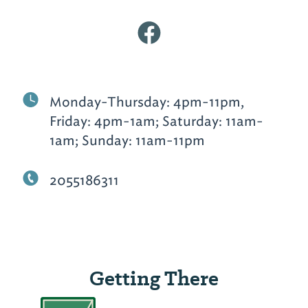
Monday-Thursday: 4pm-11pm,
Friday: 4pm-1am; Saturday: 11am-
1am; Sunday: 11am-11pm
2055186311
Getting There