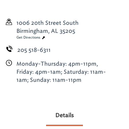
1006 20th Street South
Birmingham, AL 35205
Get Directions
205 518-6311
Monday-Thursday: 4pm-11pm,
Friday: 4pm-1am; Saturday: 11am-
1am; Sunday: 11am-11pm
Details