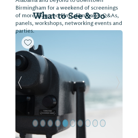
Birmingham for a weekend of screenings
What to See & Do
of more than 200 films, filmmaker Q&As,
panels, workshops, networking events and
parties.
Previous Slide
Next Sl