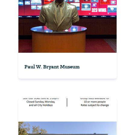
Paul W. Bryant Museum