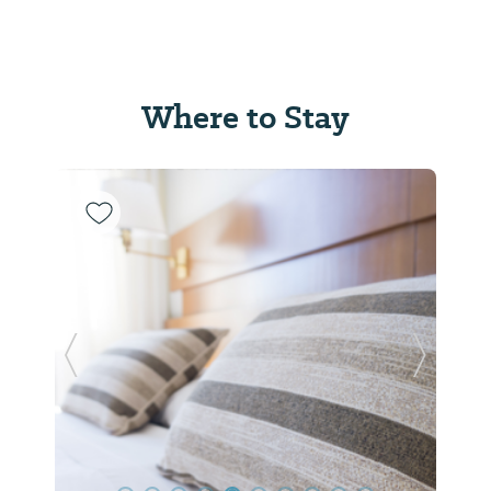
Where to Stay
Previous Slide
Next Sl