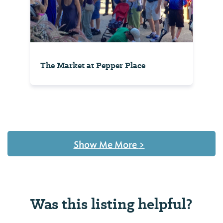
The Market at Pepper Place
Show Me More
>
Was this listing helpful?