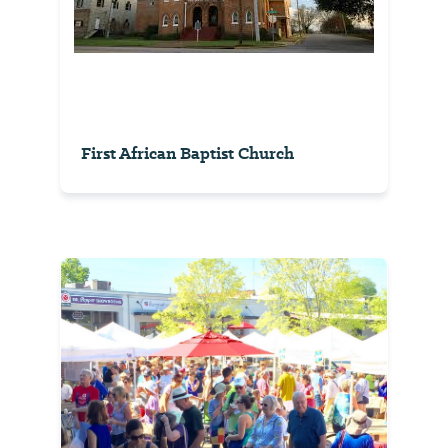
First African Baptist Church