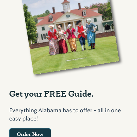
Get your FREE Guide.
Everything Alabama has to offer - all in one
easy place!
Order Now