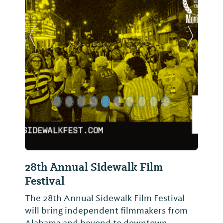
Previous Slide
Next Sl
28th Annual Sidewalk Film
Festival
The 28th Annual Sidewalk Film Festival
will bring independent filmmakers from
Alabama and beyond to downtown