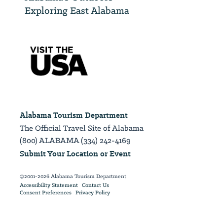
Exploring East Alabama
Alabama Tourism Department
The Official Travel Site of Alabama
(800) ALABAMA (334) 242-4169
Submit Your Location or Event
©2001-2026 Alabama Tourism Department
Accessibility Statement
Contact Us
Consent Preferences
Privacy Policy