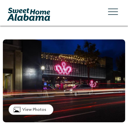
View Photos