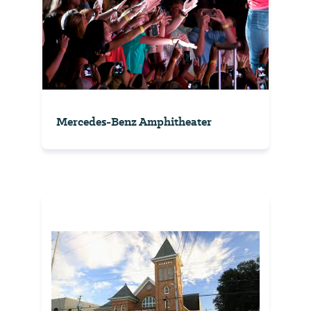
Mercedes-Benz Amphitheater