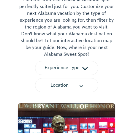
perfectly suited just for you. Customize your
next Alabama vacation by the type of
experience you are looking for, then filter by
the region of Alabama you want to visit.
Don't know what your Alabama destination
should be? Let our interactive location map
be your guide. Now, where is your next
Alabama Sweet Spot?
Experience Type
Location