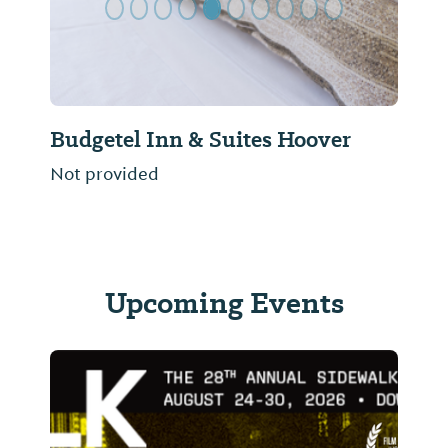
Budgetel Inn & Suites Hoover
Not provided
Upcoming Events