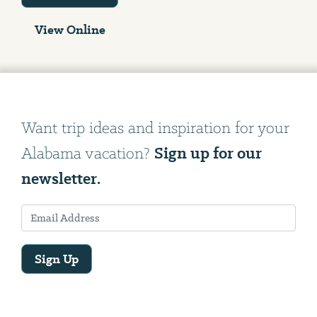
View Online
Want trip ideas and inspiration for your
Sign up for our
Alabama vacation?
newsletter.
Sign Up
Email
Address