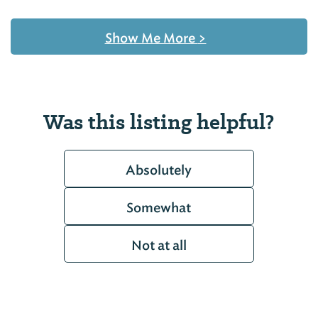
Show Me More
>
Was this listing helpful?
Absolutely
Somewhat
Not at all