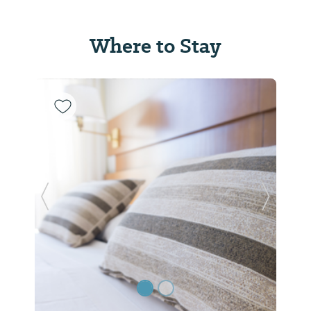
Where to Stay
Previous Slide
Next Sl