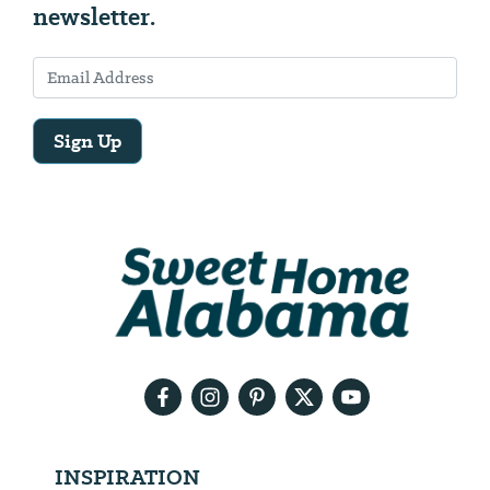
newsletter.
Sign Up
Email
Address
We
will
need
your
email
address
INSPIRATION