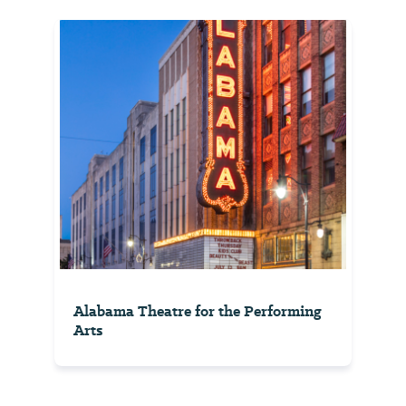
Alabama Theatre for the Performing
Arts