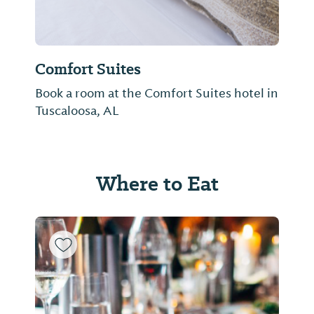
Comfort Suites
Book a room at the Comfort Suites hotel in
Tuscaloosa, AL
Where to Eat