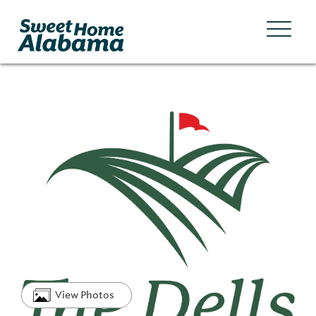
View Photos