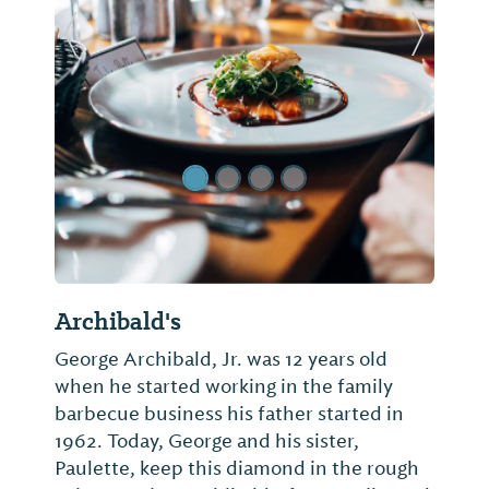
Previous Slide
Next Sl
Archibald's
George Archibald, Jr. was 12 years old
when he started working in the family
barbecue business his father started in
1962. Today, George and his sister,
Paulette, keep this diamond in the rough