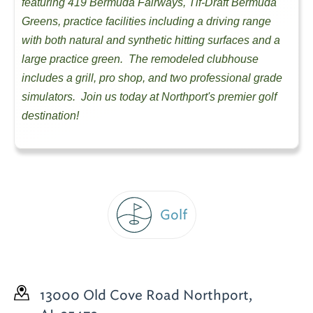
featuring 419 Bermuda Fairways, Tif-Draft Bermuda
Greens, practice facilities including a driving range
with both natural and synthetic hitting surfaces and a
large practice green. The remodeled clubhouse
includes a grill, pro shop, and two professional grade
simulators. Join us today at Northport's premier golf
destination!
Golf
13000 Old Cove Road
Northport,