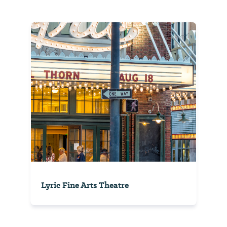
Lyric Fine Arts Theatre