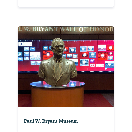
Paul W. Bryant Museum