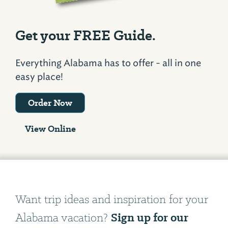
Get your FREE Guide.
Everything Alabama has to offer - all in one
easy place!
Order Now
View Online
Want trip ideas and inspiration for your
Sign up for our
Alabama vacation?