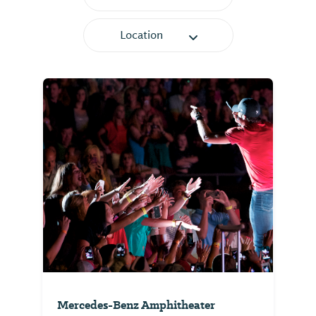
Location
Mercedes-Benz Amphitheater