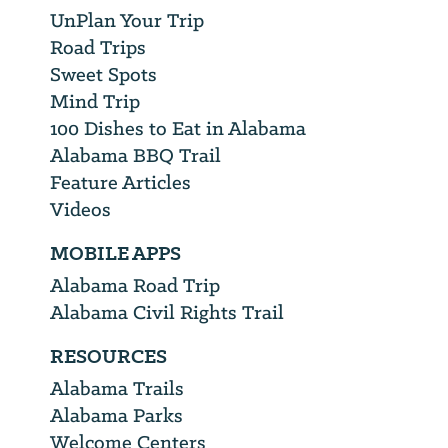
UnPlan Your Trip
Road Trips
Sweet Spots
Mind Trip
100 Dishes to Eat in Alabama
Alabama BBQ Trail
Feature Articles
Videos
MOBILE APPS
Alabama Road Trip
Alabama Civil Rights Trail
RESOURCES
Alabama Trails
Alabama Parks
Welcome Centers