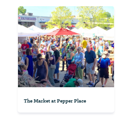
The Market at Pepper Place