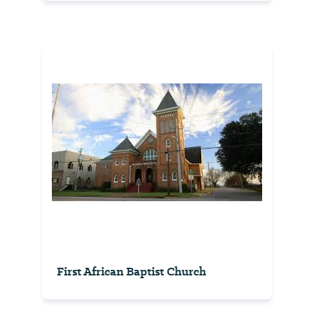
First African Baptist Church