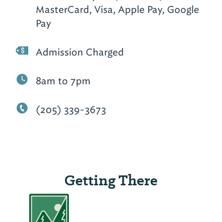
MasterCard, Visa, Apple Pay, Google
Pay
Admission Charged
8am to 7pm
(205) 339-3673
Getting There