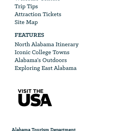
Trip Tips
Attraction Tickets
Site Map
FEATURES
North Alabama Itinerary
Iconic College Towns
Alabama’s Outdoors
Exploring East Alabama
Alabama Tourism Department