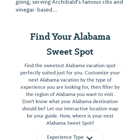
going, serving Archibald's famous ribs and
vinegar-based...
Find Your Alabama
Sweet Spot
Find the sweetest Alabama vacation spot
perfectly suited just for you. Customize your
next Alabama vacation by the type of
experience you are looking for, then filter by
the region of Alabama you want to visit.
Don't know what your Alabama destination
should be? Let our interactive location map
be your guide. Now, where is your next
Alabama Sweet Spot?
Experience Type