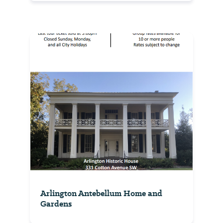
Arlington Antebellum Home and
Gardens