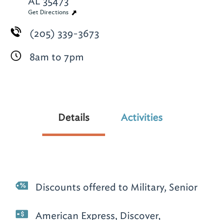
AL 35473
Get Directions
(205) 339-3673
8am to 7pm
Details
Activities
Discounts offered to Military, Senior
American Express, Discover,