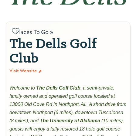
Places To Go »
The Dells Golf
Club
Visit Website
Welcome to
The Dells Golf Club
, a semi-private,
family owned and operated golf course located at
13000 Old Cove Rd in Northport, Al. A short drive from
downtown Northport (6 miles), downtown Tuscaloosa
(8 miles), and
The University of Alabama
(10 miles),
guests will enjoy a fully restored 18 hole golf course