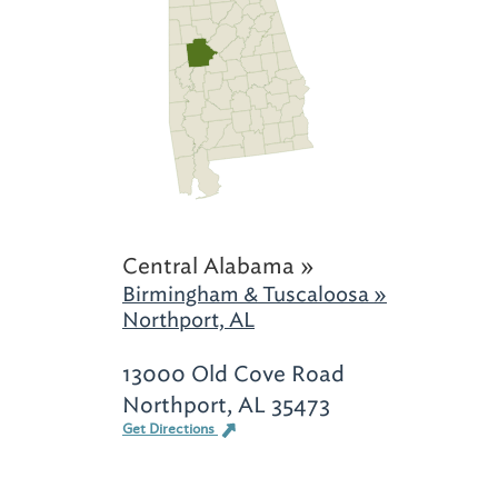
Central Alabama »
Birmingham & Tuscaloosa »
Northport, AL
13000 Old Cove Road
Northport, AL 35473
Get Directions