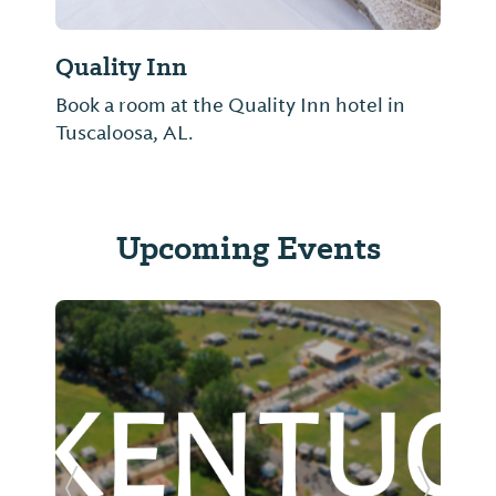
Quality Inn
Book a room at the Quality Inn hotel in
Tuscaloosa, AL.
Upcoming Events