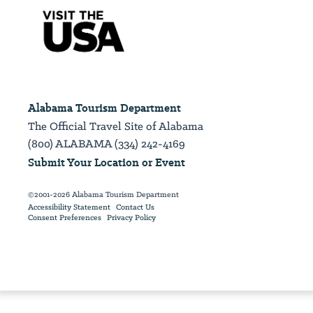
Alabama Tourism Department
The Official Travel Site of Alabama
(800) ALABAMA (334) 242-4169
Submit Your Location or Event
©2001-2026 Alabama Tourism Department
Accessibility Statement
Contact Us
Consent Preferences
Privacy Policy