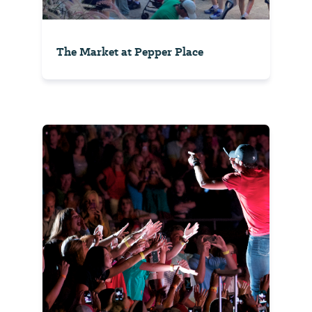
The Market at Pepper Place