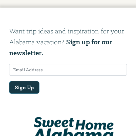
Want trip ideas and inspiration for your
Sign up for our
Alabama vacation?
newsletter.
Sign Up
Email
Address
We
will
need