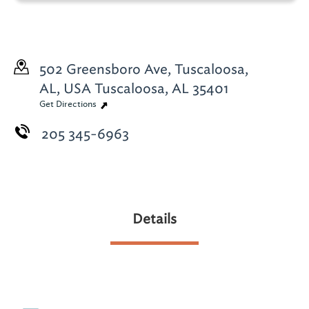
502 Greensboro Ave, Tuscaloosa,
AL, USA
Tuscaloosa, AL 35401
Get Directions
205 345-6963
Details