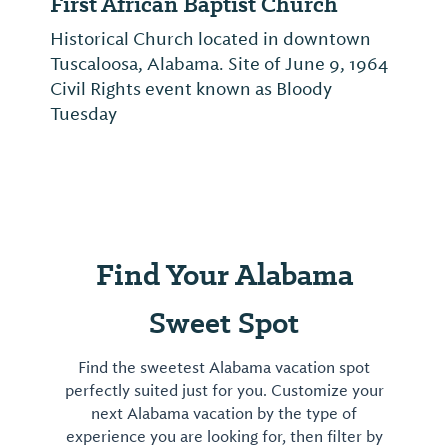
First African Baptist Church
Historical Church located in downtown
Tuscaloosa, Alabama. Site of June 9, 1964
Civil Rights event known as Bloody
Tuesday
Find Your Alabama
Sweet Spot
Find the sweetest Alabama vacation spot
perfectly suited just for you. Customize your
next Alabama vacation by the type of
experience you are looking for, then filter by