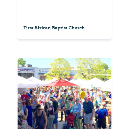
First African Baptist Church