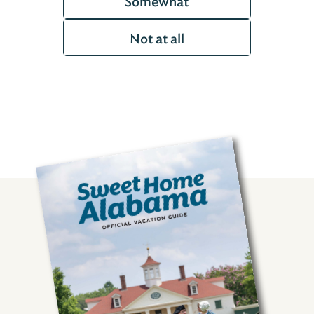
Somewhat
Not at all