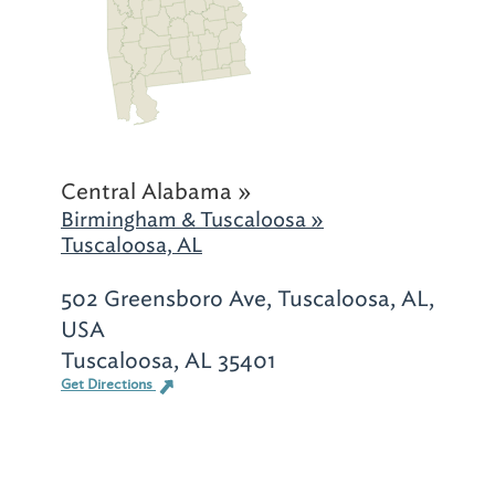
Central Alabama »
Birmingham & Tuscaloosa »
Tuscaloosa, AL
502 Greensboro Ave, Tuscaloosa, AL,
USA
Tuscaloosa, AL 35401
Get Directions