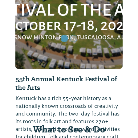
Previous Slide
Next Sl
55th Annual Kentuck Festival of
the Arts
Kentuck has a rich 55-year history as a
nationally known crossroads of creativity
and community. The two-day festival has
its roots in folk art and features 270+
What to See & Do
artists, live music, spoken word, activities
for children, folk and contemporary craft