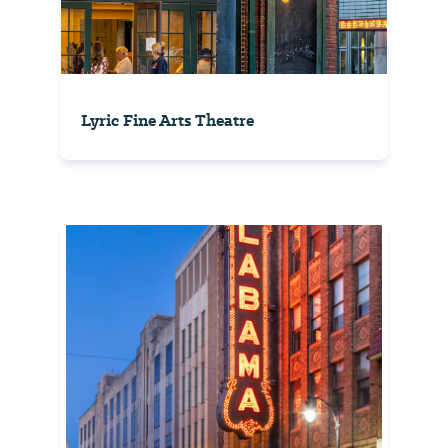
Lyric Fine Arts Theatre