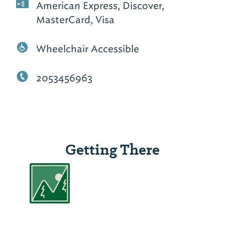
American Express, Discover,
MasterCard, Visa
Wheelchair Accessible
2053456963
Getting There