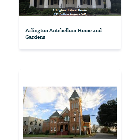
Arlington Antebellum Home and
Gardens