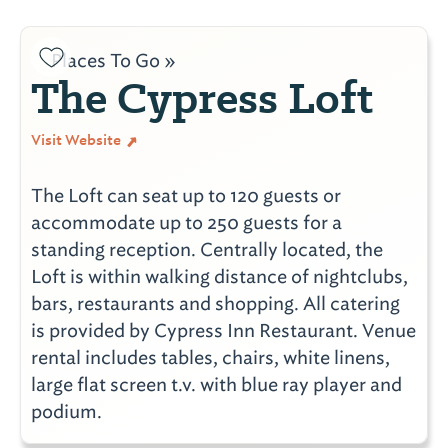
Places To Go »
The Cypress Loft
Visit Website
The Loft can seat up to 120 guests or
accommodate up to 250 guests for a
standing reception. Centrally located, the
Loft is within walking distance of nightclubs,
bars, restaurants and shopping. All catering
is provided by Cypress Inn Restaurant. Venue
rental includes tables, chairs, white linens,
large flat screen t.v. with blue ray player and
podium.