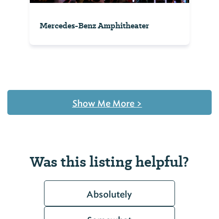
Mercedes-Benz Amphitheater
Show Me More
>
Was this listing helpful?
Absolutely