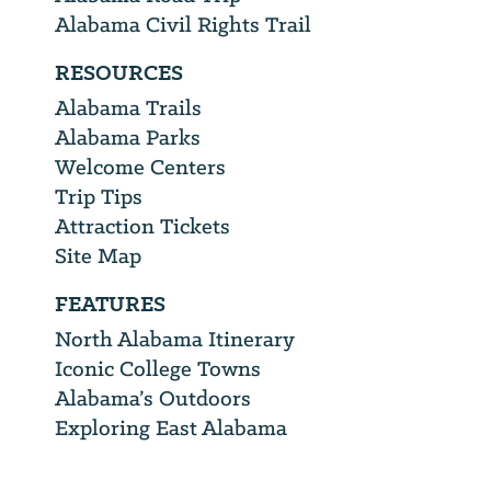
Alabama Civil Rights Trail
RESOURCES
Alabama Trails
Alabama Parks
Welcome Centers
Trip Tips
Attraction Tickets
Site Map
FEATURES
North Alabama Itinerary
Iconic College Towns
Alabama’s Outdoors
Exploring East Alabama