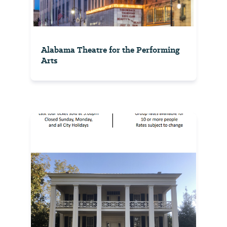
Alabama Theatre for the Performing
Arts