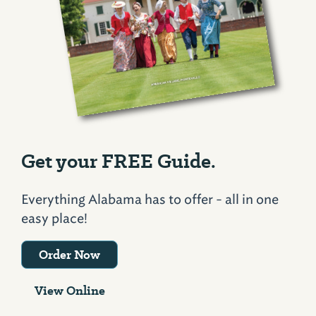
Get your FREE Guide.
Everything Alabama has to offer - all in one
easy place!
Order Now
View Online