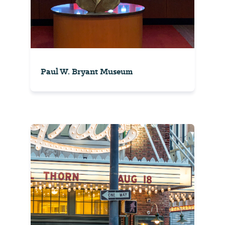
Paul W. Bryant Museum