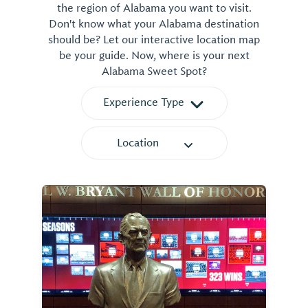
the region of Alabama you want to visit.
Don't know what your Alabama destination
should be? Let our interactive location map
be your guide. Now, where is your next
Alabama Sweet Spot?
Experience Type
Location