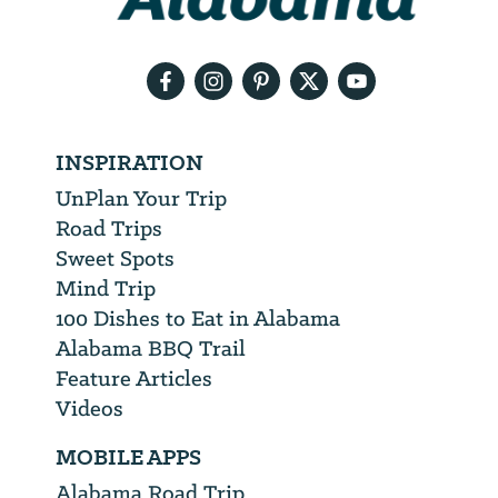
your
email
address
INSPIRATION
UnPlan Your Trip
Road Trips
Sweet Spots
Mind Trip
100 Dishes to Eat in Alabama
Alabama BBQ Trail
Feature Articles
Videos
MOBILE APPS
Alabama Road Trip