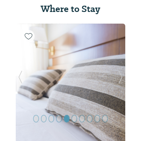
Where to Stay
Previous Slide
Next Sl