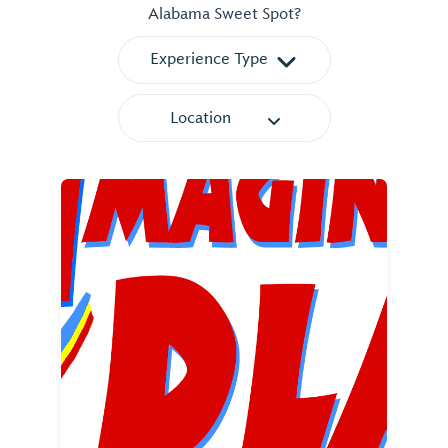
Alabama Sweet Spot?
Experience Type
Location