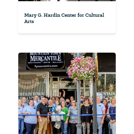
Mary G. Hardin Center for Cultural
Arts