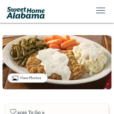
View Photos
Places To Go »