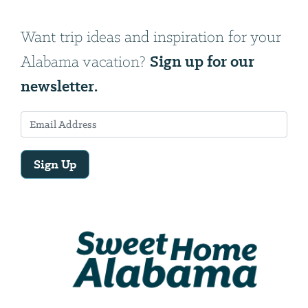
Want trip ideas and inspiration for your
Sign up for our
Alabama vacation?
newsletter.
Sign Up
Email
Address
We
will
need
your
email
address