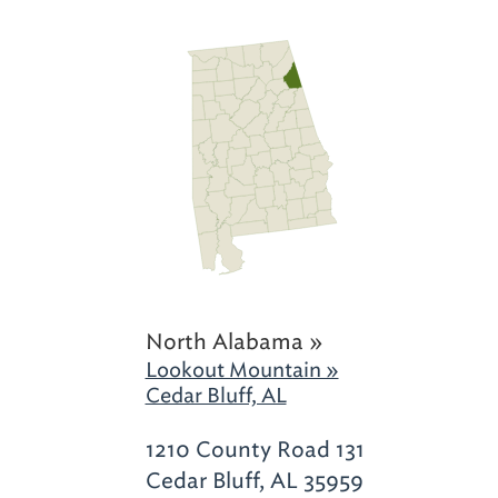
North Alabama »
Lookout Mountain »
Cedar Bluff, AL
1210 County Road 131
Cedar Bluff, AL 35959