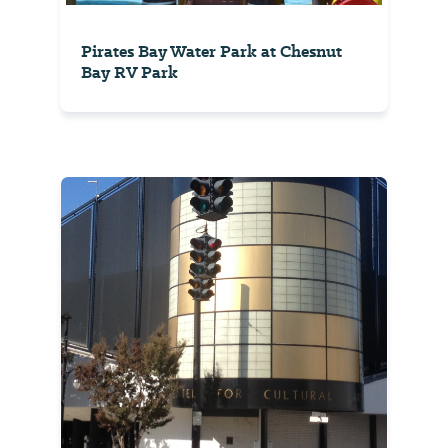
Pirates Bay Water Park at Chesnut
Bay RV Park