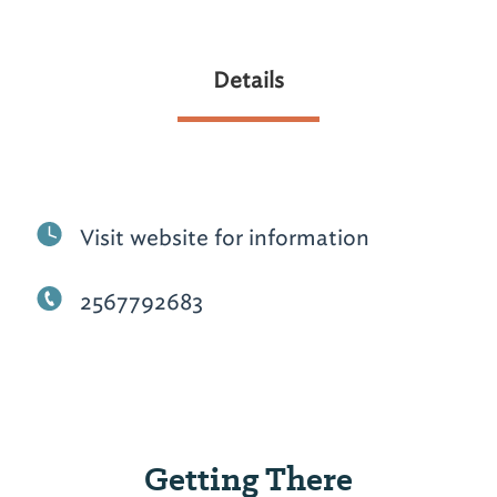
Details
Visit website for information
2567792683
Getting There