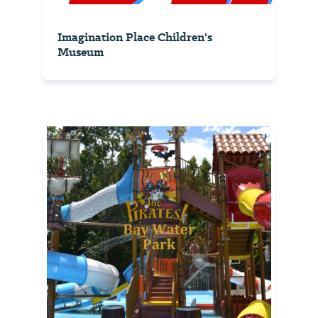
Imagination Place Children's
Museum