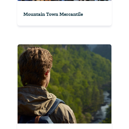
Mountain Town Mercantile