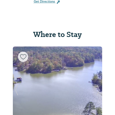
Get Directions
Where to Stay
Previous Slide
Next Sl