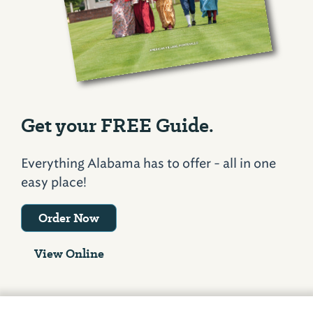
Get your FREE Guide.
Everything Alabama has to offer - all in one
easy place!
Order Now
View Online