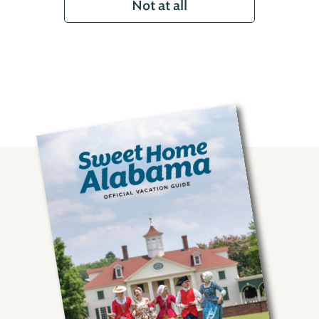
Not at all