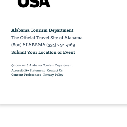
Alabama Tourism Department
The Official Travel Site of Alabama
(800) ALABAMA (334) 242-4169
Submit Your Location or Event
©2001-2026 Alabama Tourism Department
Accessibility Statement
Contact Us
Consent Preferences
Privacy Policy