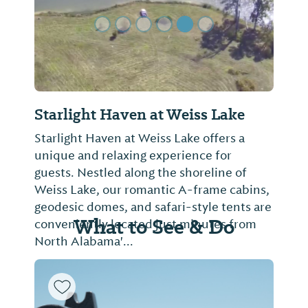
Starlight Haven at Weiss Lake
Starlight Haven at Weiss Lake offers a
unique and relaxing experience for
guests. Nestled along the shoreline of
Weiss Lake, our romantic A-frame cabins,
geodesic domes, and safari-style tents are
What to See & Do
conveniently located just minutes from
North Alabama'...