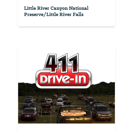
Little River Canyon National
Preserve/Little River Falls