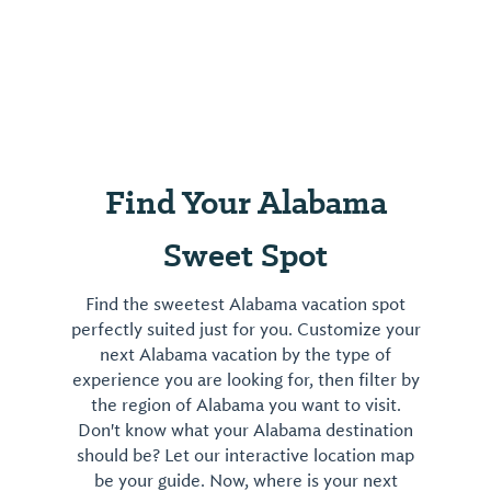
Find Your Alabama
Sweet Spot
Find the sweetest Alabama vacation spot
perfectly suited just for you. Customize your
next Alabama vacation by the type of
experience you are looking for, then filter by
the region of Alabama you want to visit.
Don't know what your Alabama destination
should be? Let our interactive location map
be your guide. Now, where is your next