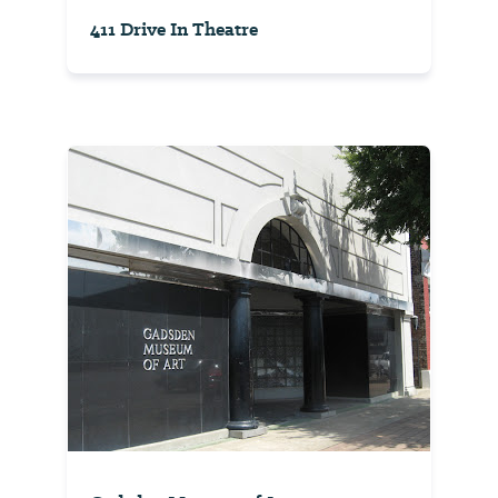
411 Drive In Theatre