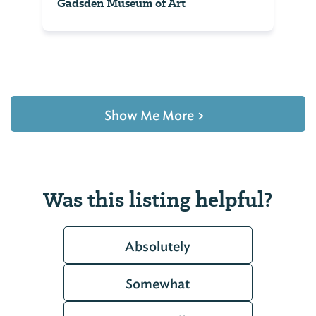
Gadsden Museum of Art
Show Me More
>
Was this listing helpful?
Absolutely
Somewhat