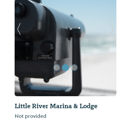
Previous Slide
Next Sl
Little River Marina & Lodge
Not provided