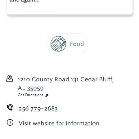
Food
1210 County Road 131
Cedar Bluff,
AL 35959
Get Directions
256 779-2683
Visit website for information