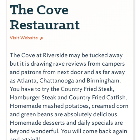
The Cove
Restaurant
Visit Website
The Cove at Riverside may be tucked away
but it is drawing rave reviews from campers
and patrons from next door and as far away
as Atlanta, Chattanooga and Birmingham.
You have to try the Country Fried Steak,
Hamburger Steak and Country Fried Catfish.
Homemade mashed potatoes, creamed corn
and green beans are absolutely delicious.
Homemade desserts and daily specials are
beyond wonderful. You will come back again
and again!!!