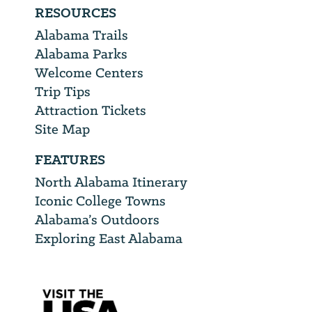
RESOURCES
Alabama Trails
Alabama Parks
Welcome Centers
Trip Tips
Attraction Tickets
Site Map
FEATURES
North Alabama Itinerary
Iconic College Towns
Alabama’s Outdoors
Exploring East Alabama