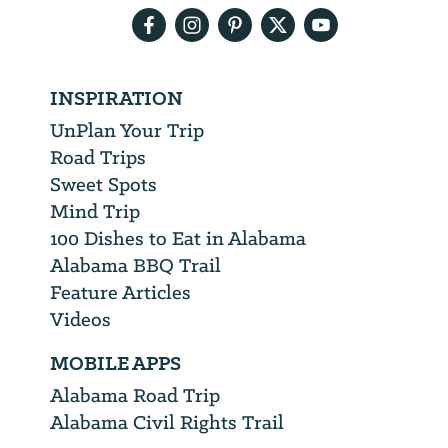
INSPIRATION
UnPlan Your Trip
Road Trips
Sweet Spots
Mind Trip
100 Dishes to Eat in Alabama
Alabama BBQ Trail
Feature Articles
Videos
MOBILE APPS
Alabama Road Trip
Alabama Civil Rights Trail