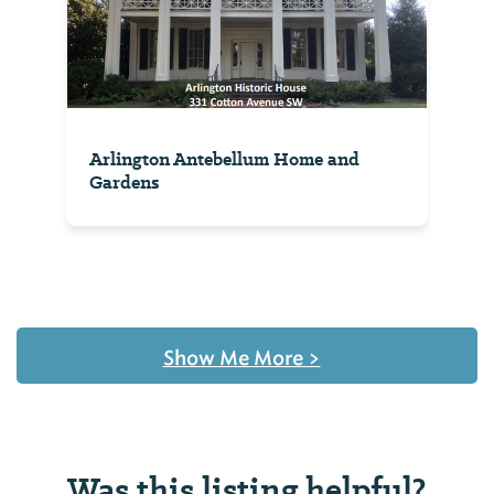
Arlington Antebellum Home and
Gardens
Show Me More
>
Was this listing helpful?