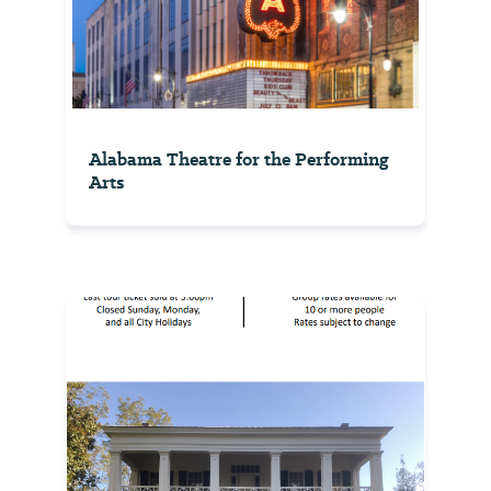
Alabama Theatre for the Performing
Arts