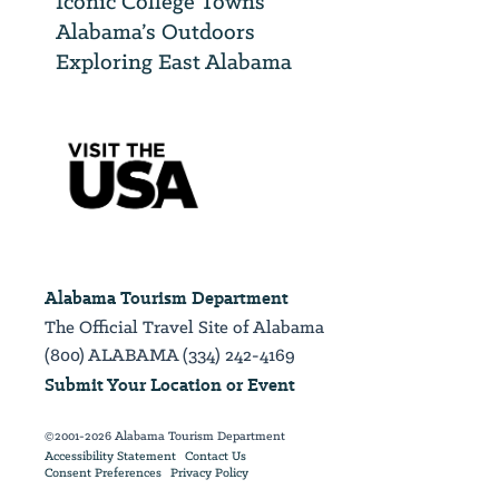
Iconic College Towns
Alabama’s Outdoors
Exploring East Alabama
Alabama Tourism Department
The Official Travel Site of Alabama
(800) ALABAMA (334) 242-4169
Submit Your Location or Event
©2001-2026 Alabama Tourism Department
Accessibility Statement
Contact Us
Consent Preferences
Privacy Policy