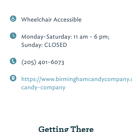
Wheelchair Accessible
Monday-Saturday: 11 am - 6 pm;
Sunday: CLOSED
(205) 401-6073
https://www.birminghamcandycompany
candy-company
Getting There