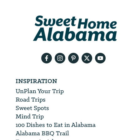
Address
We
will
need
your
email
address
INSPIRATION
UnPlan Your Trip
Road Trips
Sweet Spots
Mind Trip
100 Dishes to Eat in Alabama
Alabama BBQ Trail