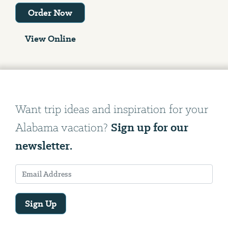
Order Now
View Online
Want trip ideas and inspiration for your
Sign up for our
Alabama vacation?
newsletter.
Sign Up
Email