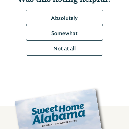
Absolutely
Somewhat
Not at all