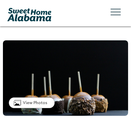
View Photos