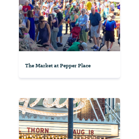
The Market at Pepper Place