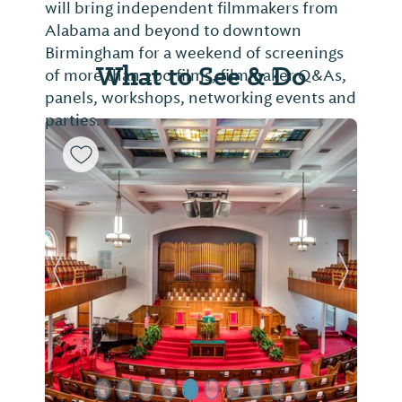
will bring independent filmmakers from
Alabama and beyond to downtown
Birmingham for a weekend of screenings
What to See & Do
of more than 200 films, filmmaker Q&As,
panels, workshops, networking events and
parties.
Previous Slide
Next Sl