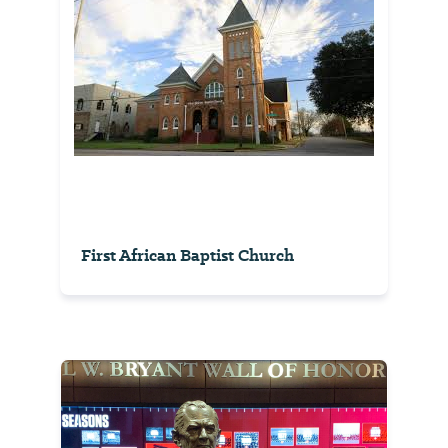
First African Baptist Church