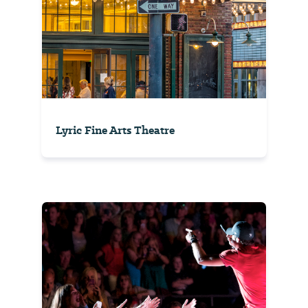
Lyric Fine Arts Theatre