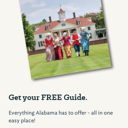
Get your FREE Guide.
Everything Alabama has to offer - all in one
easy place!