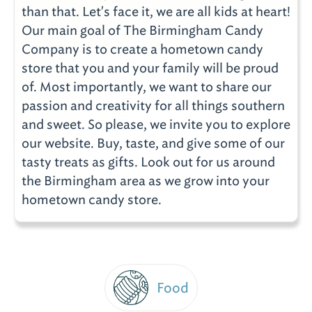
than that. Let's face it, we are all kids at heart!
Our main goal of The Birmingham Candy
Company is to create a hometown candy
store that you and your family will be proud
of. Most importantly, we want to share our
passion and creativity for all things southern
and sweet. So please, we invite you to explore
our website. Buy, taste, and give some of our
tasty treats as gifts. Look out for us around
the Birmingham area as we grow into your
hometown candy store.
Food