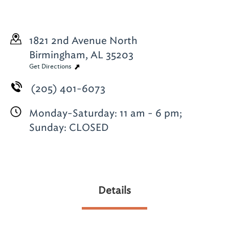
1821 2nd Avenue North
Birmingham, AL 35203
Get Directions
(205) 401-6073
Monday-Saturday: 11 am - 6 pm;
Sunday: CLOSED
Details