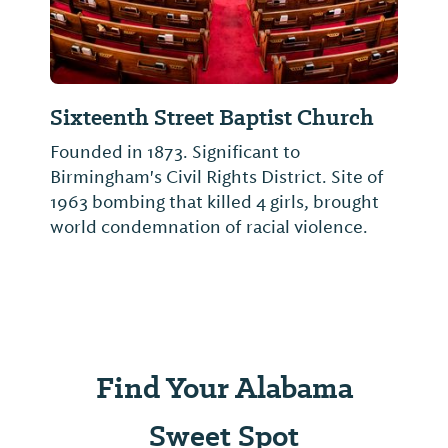
Sixteenth Street Baptist Church
Founded in 1873. Significant to
Birmingham's Civil Rights District. Site of
1963 bombing that killed 4 girls, brought
world condemnation of racial violence.
Find Your Alabama
Sweet Spot