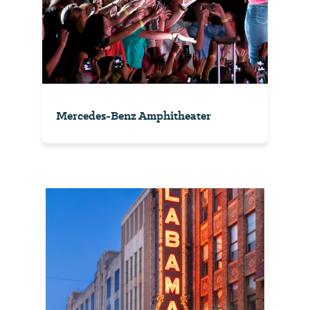
Mercedes-Benz Amphitheater