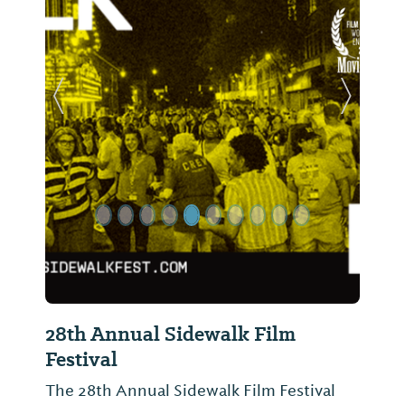
Previous Slide
Next Sl
28th Annual Sidewalk Film
Festival
The 28th Annual Sidewalk Film Festival