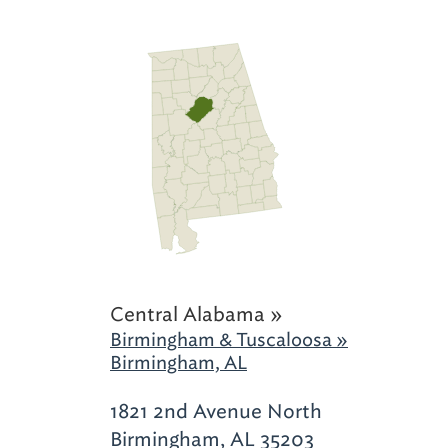
Central Alabama »
Birmingham & Tuscaloosa »
Birmingham, AL
1821 2nd Avenue North
Birmingham, AL 35203