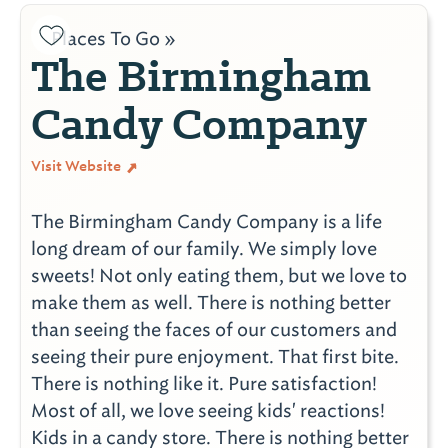
Places To Go »
The Birmingham
Candy Company
Visit Website
The Birmingham Candy Company is a life
long dream of our family. We simply love
sweets! Not only eating them, but we love to
make them as well. There is nothing better
than seeing the faces of our customers and
seeing their pure enjoyment. That first bite.
There is nothing like it. Pure satisfaction!
Most of all, we love seeing kids' reactions!
Kids in a candy store. There is nothing better