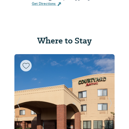
Get Directions
Where to Stay
Previous Slide
Next Sl