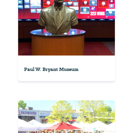
Paul W. Bryant Museum