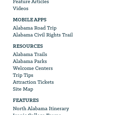
Feature Articles
Videos
MOBILE APPS
Alabama Road Trip
Alabama Civil Rights Trail
RESOURCES
Alabama Trails
Alabama Parks
Welcome Centers
Trip Tips
Attraction Tickets
Site Map
FEATURES
North Alabama Itinerary