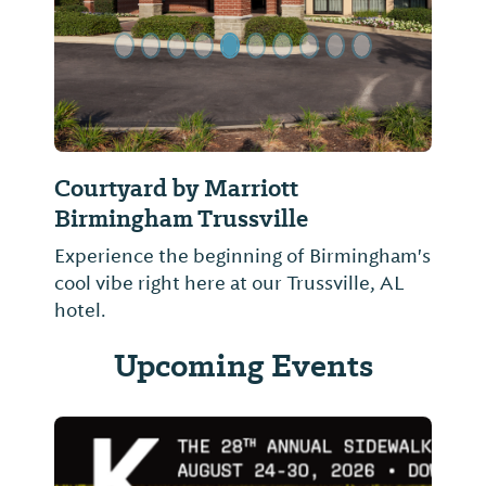
Courtyard by Marriott
Birmingham Trussville
Experience the beginning of Birmingham's
cool vibe right here at our Trussville, AL
hotel.
Upcoming Events