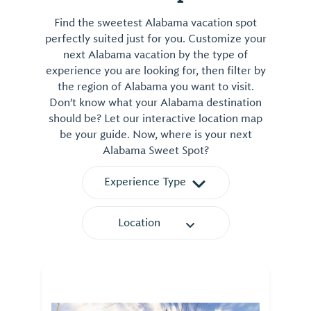
Find the sweetest Alabama vacation spot
perfectly suited just for you. Customize your
next Alabama vacation by the type of
experience you are looking for, then filter by
the region of Alabama you want to visit.
Don't know what your Alabama destination
should be? Let our interactive location map
be your guide. Now, where is your next
Alabama Sweet Spot?
Experience Type
Location